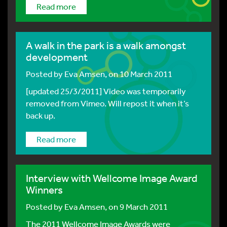
Read more
A walk in the park is a walk amongst
development
Posted by
Eva Amsen
, on 10 March 2011
[updated 25/3/2011] Video was temporarily
removed from Vimeo. Will repost it when it’s
back up.
Read more
Interview with Wellcome Image Award
Winners
Posted by
Eva Amsen
, on 9 March 2011
The 2011 Wellcome Image Awards were