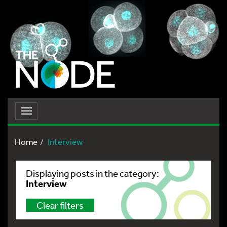
Toggle
navigation
Home
Interview
Displaying posts in the category:
Interview
Clear filters