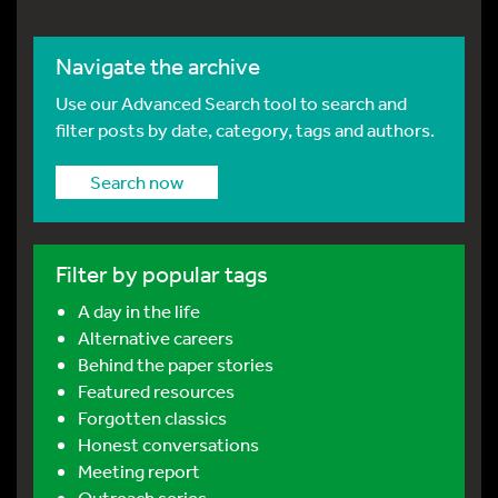
Navigate the archive
Use our Advanced Search tool to search and
filter posts by date, category, tags and authors.
Search now
Filter by popular tags
A day in the life
Alternative careers
Behind the paper stories
Featured resources
Forgotten classics
Honest conversations
Meeting report
Outreach series