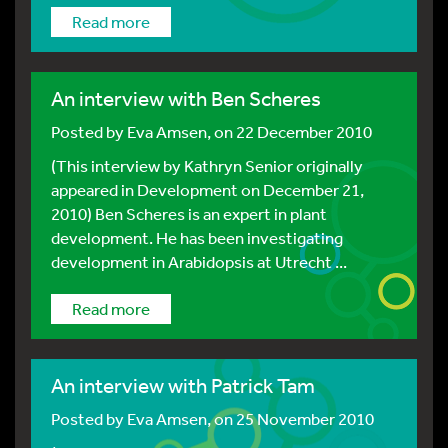
Read more
An interview with Ben Scheres
Posted by
Eva Amsen
, on 22 December 2010
(This interview by Kathryn Senior originally
appeared in Development on December 21,
2010) Ben Scheres is an expert in plant
development. He has been investigating
development in Arabidopsis at Utrecht ...
Read more
An interview with Patrick Tam
Posted by
Eva Amsen
, on 25 November 2010