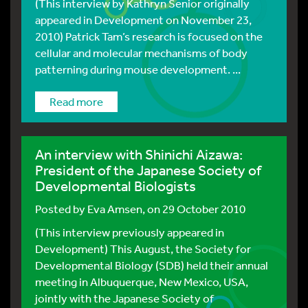
(This interview by Kathryn Senior originally
appeared in Development on November 23,
2010) Patrick Tam’s research is focused on the
cellular and molecular mechanisms of body
patterning during mouse development. ...
Read more
An interview with Shinichi Aizawa:
President of the Japanese Society of
Developmental Biologists
Posted by
Eva Amsen
, on 29 October 2010
(This interview previously appeared in
Development) This August, the Society for
Developmental Biology (SDB) held their annual
meeting in Albuquerque, New Mexico, USA,
jointly with the Japanese Society of