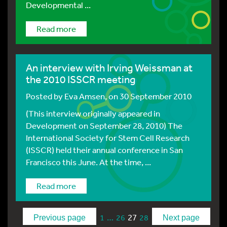
Developmental ...
Read more
An interview with Irving Weissman at
the 2010 ISSCR meeting
Posted by
Eva Amsen
, on 30 September 2010
(This interview originally appeared in
Development on September 28, 2010) The
International Society for Stem Cell Research
(ISSCR) held their annual conference in San
Francisco this June. At the time, ...
Read more
…
27
1
26
28
Previous page
Next page