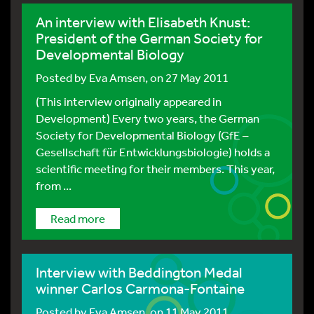
An interview with Elisabeth Knust:
President of the German Society for
Developmental Biology
Posted by
Eva Amsen
, on 27 May 2011
(This interview originally appeared in
Development) Every two years, the German
Society for Developmental Biology (GfE –
Gesellschaft für Entwicklungsbiologie) holds a
scientific meeting for their members. This year,
from ...
Read more
Interview with Beddington Medal
winner Carlos Carmona-Fontaine
Posted by
Eva Amsen
, on 11 May 2011