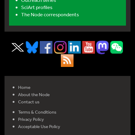
SciArt profiles
The Node correspondents
Home
About the Node
Contact us
Terms & Conditions
Privacy Policy
Acceptable Use Policy