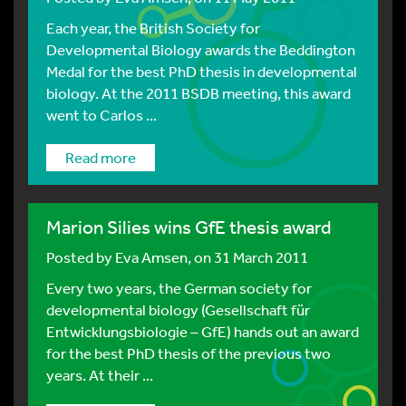
Each year, the British Society for
Developmental Biology awards the Beddington
Medal for the best PhD thesis in developmental
biology. At the 2011 BSDB meeting, this award
went to Carlos ...
Read more
Marion Silies wins GfE thesis award
Posted by
Eva Amsen
, on 31 March 2011
Every two years, the German society for
developmental biology (Gesellschaft für
Entwicklungsbiologie – GfE) hands out an award
for the best PhD thesis of the previous two
years. At their ...