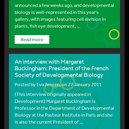
announced a few weeks ago, and developmental
biology is well-represented in this year’s
gallery, with images featuring cell division in
plants, fish eye development, ...
Read more
An interview with Margaret
Buckingham: President of the French
Society of Developmental Biology
Posted by
Eva Amsen
, on 27 January 2011
(This interview originally appeared in
Development) Margaret Buckingham is
Professor in the Department of Developmental
Biology at the Pasteur Institute in Paris and she
is also the current President of ...