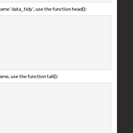
frame ‘data_tidy’, use the function head():
ame, use the function tail():