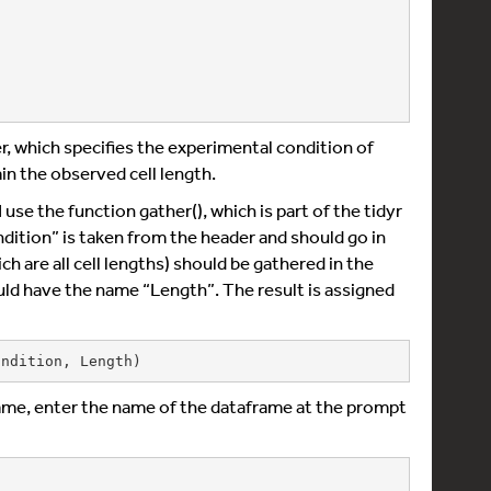
r, which specifies the experimental condition of
in the observed cell length.
use the function gather(), which is part of the tidyr
ndition” is taken from the header and should go in
ich are all cell lengths) should be gathered in the
uld have the name “Length”. The result is assigned
ondition, Length)
ame, enter the name of the dataframe at the prompt