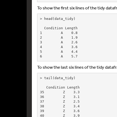
To show the first six lines of the tidy data
> head(data_tidy)

  Condition Length

1         A    0.8

2         A    1.9

3         A    2.6

4         A    3.6

5         A    4.4

To show the last six lines of the tidy datafr
> tail(data_tidy)

   Condition Length

35         Z    3.3

36         Z    3.1

37         Z    2.5

38         Z    3.4

39         Z    3.6
