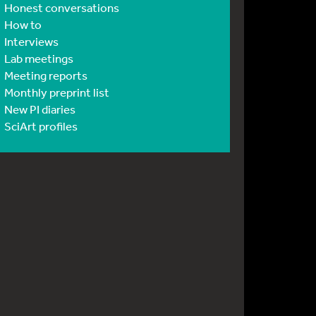
Honest conversations
How to
Interviews
Lab meetings
Meeting reports
Monthly preprint list
New PI diaries
SciArt profiles