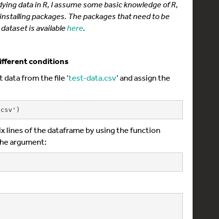
 tidying data in R, I assume some basic knowledge of R,
 installing packages. The packages that need to be
dataset is available
here
.
ifferent conditions
 data from the file ‘
test-data.csv
‘ and assign the
.csv')
 six lines of the dataframe by using the function
the argument: