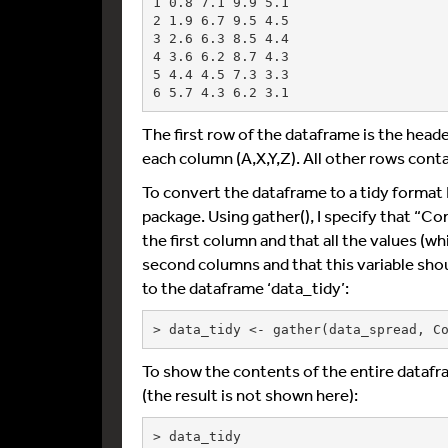
1 0.8 7.1 9.9 5.1

2 1.9 6.7 9.5 4.5

3 2.6 6.3 8.5 4.4

4 3.6 6.2 8.7 4.3

5 4.4 4.5 7.3 3.3

The first row of the dataframe is the heade
each column (A,X,Y,Z). All other rows conta
To convert the dataframe to a tidy format I 
package. Using gather(), I specify that “Co
the first column and that all the values (wh
second columns and that this variable sho
to the dataframe ‘data_tidy’:
> data_tidy <- gather(data_spread, C
To show the contents of the entire datafr
(the result is not shown here):
> data_tidy