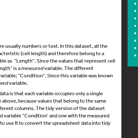
e usually numbers or text. In this dataset, all the
eristic (cell length) and therefore belong to a
able as “Length”. Since the values that represent cell
ngth” is a
measured
variable. The different
 variable; “Condition”. Since this variable was known
ixed
variable.
ta is that each variable occupies only a single
le above, because values that belong to the same
fferent columns. The tidy version of the dataset
d variable “Condition’ and one with the measured
w to use R to convert the spreadsheet data into tidy