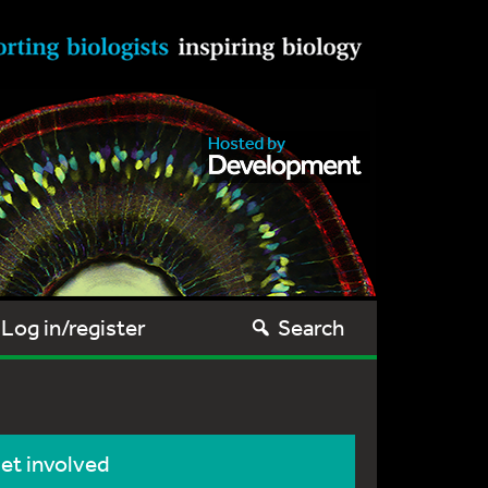
Log in/register
Search
et involved