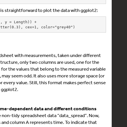
 is straightforward to plot the data with ggplot2:
, y = Length)) +

_jitter(0.3), cex=1, color="grey40")
adsheet with measurements, taken under different
a structure, only two columns are used, one for the
 for the values that belong to the measured variable
st, may seem odd. It also uses more storage space (or
r every value. Still, this format makes perfect sense
h ggplot2.
time-dependent data and different conditions
ame non-tidy spreadsheet data “data_spread”. Now,
s and column A represents time. To indicate that