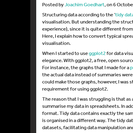
Posted by
Joachim Goedhart
, on 6 Octob
Structuring data according to the ‘
tidy dat
visualisation. But understanding the struc
experience), since it is quite different fro
Here, I explain how to convert typical sprea
visualisation.
When I started to use
ggplot2
for data vis
elegance. With ggplot2, a free, open sourc
For instance, the graphs that I made for a
p
the actual data instead of summaries were
could make those graphs, however, I was str
requirement for using ggplot2.
The reason that I was struggling is that as
summarise my data in spreadsheets. In addit
format. Tidy data contains exactly the sam
is organised in a different way. The tidy d
datasets, facilitating data manipulation and