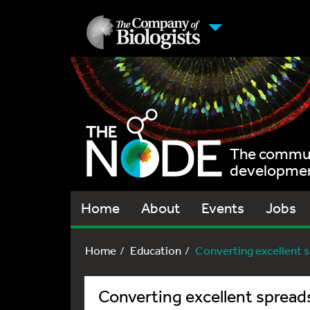
The communi
development
Home
About
Events
Jobs
Home
Education
Converting excellent sp
Converting excellent spread