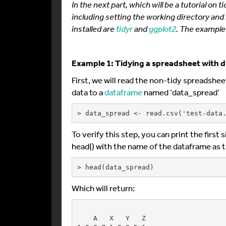
In the next part, which will be a tutorial on
including setting the working directory and
installed are
tidyr
and
ggplot2
. The example 
Example 1: Tidying a spreadsheet with d
First, we will read the non-tidy spreadsheet
data to a
dataframe
named ‘data_spread’
> data_spread <- read.csv('test-data
To verify this step, you can print the first
head() with the name of the dataframe as 
> head(data_spread)
Which will return:
    A   X   Y   Z
