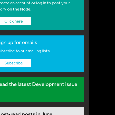
reate an account or log in to post your
tory on the Node.
Click here
ign up for emails
bscribe to our mailing lists.
Subscribe
ead the latest Development issue
ost-read posts in June