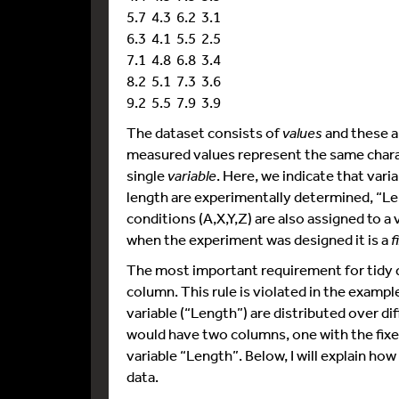
5.7 4.3 6.2 3.1
6.3 4.1 5.5 2.5
7.1 4.8 6.8 3.4
8.2 5.1 7.3 3.6
9.2 5.5 7.9 3.9
The dataset consists of
values
and these ar
measured values represent the same charact
single
variable
. Here, we indicate that vari
length are experimentally determined, “Le
conditions (A,X,Y,Z) are also assigned to a
when the experiment was designed it is a
f
The most important requirement for tidy da
column. This rule is violated in the examp
variable (“Length”) are distributed over di
would have two columns, one with the fixe
variable “Length”. Below, I will explain ho
data.