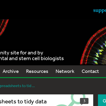
ty site for and by
al and stem cell biologists
Archive
Resources
Network
Contact
readsheets to tid ...
sheets to tidy data
G
3