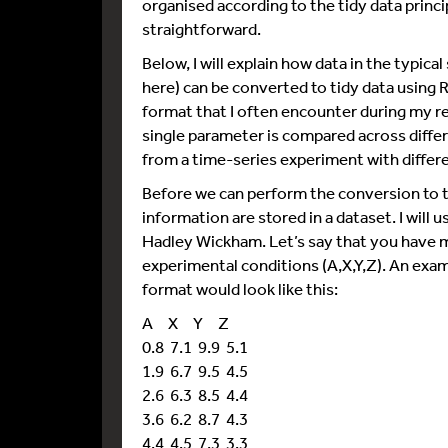
organised according to the tidy data princi
straightforward.
Below, I will explain how data in the typi
here) can be converted to tidy data using R
format that I often encounter during my res
single parameter is compared across diffe
from a time-series experiment with differ
Before we can perform the conversion to t
information are stored in a dataset. I will 
Hadley Wickham. Let’s say that you have m
experimental conditions (A,X,Y,Z). An exam
format would look like this:
A X Y Z
0.8 7.1 9.9 5.1
1.9 6.7 9.5 4.5
2.6 6.3 8.5 4.4
3.6 6.2 8.7 4.3
4.4 4.5 7.3 3.3