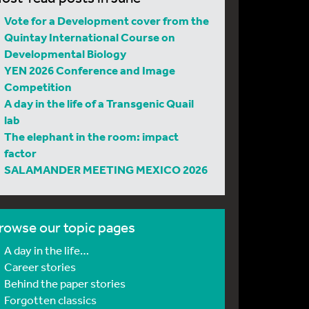
Vote for a Development cover from the
Quintay International Course on
Developmental Biology
YEN 2026 Conference and Image
Competition
A day in the life of a Transgenic Quail
lab
The elephant in the room: impact
factor
SALAMANDER MEETING MEXICO 2026
rowse our topic pages
A day in the life…
Career stories
Behind the paper stories
Forgotten classics