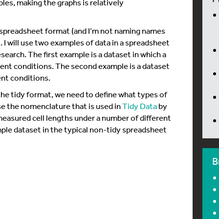
ples, making the graphs is relatively
cal spreadsheet format (and I’m not naming names
. I will use two examples of data in a spreadsheet
earch. The first example is a dataset in which a
rent conditions. The second example is a dataset
ent conditions.
he tidy format, we need to define what types of
use the nomenclature that is used in
Tidy Data
by
easured cell lengths under a number of different
ple dataset in the typical non-tidy spreadsheet
B