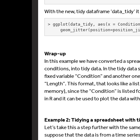
With the new, tidy dataframe ‘data_tidy’ it
> ggplot(data_tidy, aes(x = Condition
     geom_jitter(position=position
Wrap-up
In this example we have converted a spre
conditions, into tidy data. In the tidy dat
fixed variable “Condition” and another one
“Length”. This format, that looks like a li
memory), since the “Condition” is listed fo
in R and it can be used to plot the data wit
Example 2: Tidying a spreadsheet with 
Let’s take this a step further with the s
suppose that the data is from a time serie