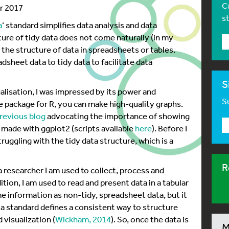
C
er 2017
s
a
‘ standard simplifies data analysis and data
ture of tidy data does not come naturally (in my
m the structure of data in spreadsheets or tables.
dsheet data to tidy data to facilitate data
S
ualisation, I was impressed by its power and
Su
e package for R, you can make high-quality graphs.
revious blog
advocating the importance of showing
 made with ggplot2 (scripts available
here
). Before I
uggling with the tidy data structure, which is a
R
 a researcher I am used to collect, process and
ion, I am used to read and present data in a tabular
e information as non-tidy, spreadsheet data, but it
ata standard defines a consistent way to structure
 visualization (
Wickham, 2014
). So, once the data is
M