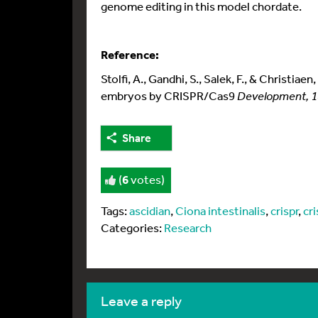
genome editing in this model chordate.
Reference:
Stolfi, A., Gandhi, S., Salek, F., & Christia
embryos by CRISPR/Cas9
Development, 
Share
(
6
votes)
Tags:
ascidian
,
Ciona intestinalis
,
crispr
,
cr
Categories:
Research
leave a reply