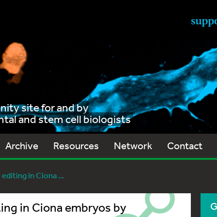
ty site for and by
al and stem cell biologists
Archive
Resources
Network
Contact
diting in Ciona ...
ting in Ciona embryos by
G