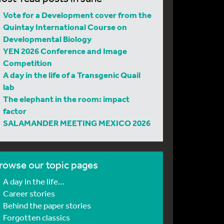
Vote for a Development cover from the
Quintay International Course on
Developmental Biology
YEN 2026 Conference and Image
Competition
A day in the life of a Transgenic Quail
lab
The elephant in the room: impact
factor
SALAMANDER MEETING MEXICO 2026
rowse our topic pages
A day in the life…
Career stories
Behind the paper stories
Forgotten classics