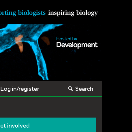
Log in/register
Search
et involved