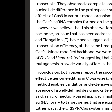
transcripts. They observed a complete los
nucleotide difference in the protospacer se
effects of Cas9 in various model organisms
the Cas9-sgRNA complex formed on the ge
However, we believe that this observation
backbone, an issue that has been addressed 
and Elongation (E), have been suggested i
transcription efficiency, at the same time,
Cas9. Using a modified backbone, we were a
of
Foxf
and
Hand-related
, suggesting that
mutagenesis in a wide variety of loci in th
In conclusion, both papers report the suc
effective genome editing in
Ciona intestina
method enables validation and extensive s
absence of a well-defined designing criteri
said, a microinjection-based approach mig
sgRNA library to target genes that are ex
Either ways, the CRISPR/Cas system has the