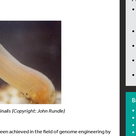
B
inalis (Copyright: John Rundle)
been achieved in the field of genome engineering by