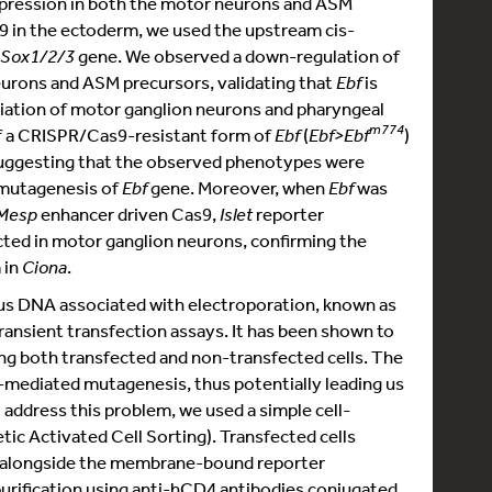
pression in both the motor neurons and ASM
s9 in the ectoderm, we used the upstream cis-
Sox1/2/3
gene. We observed a down-regulation of
neurons and ASM precursors, validating that
Ebf
is
ntiation of motor ganglion neurons and pharyngeal
m774
of a CRISPR/Cas9-resistant form of
Ebf
(
Ebf>Ebf
)
uggesting that the observed phenotypes were
 mutagenesis of
Ebf
gene. Moreover, when
Ebf
was
Mesp
enhancer driven Cas9,
Islet
reporter
cted in motor ganglion neurons, confirming the
 in
Ciona
.
ous DNA associated with electroporation, known as
ransient transfection assays. It has been shown to
ng both transfected and non-transfected cells. The
mediated mutagenesis, thus potentially leading us
address this problem, we used a simple cell-
c Activated Cell Sorting). Transfected cells
 alongside the membrane-bound reporter
purification using anti-hCD4 antibodies conjugated