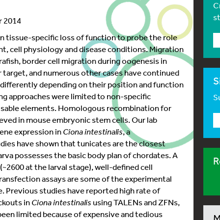
C
s
r 2014
 tissue-specific loss of function to probe the role
t, cell physiology and disease conditions. Migration
brafish, border cell migration during oogenesis in
eir target, and numerous other cases have continued
S
 differently depending on their position and function
ing approaches were limited to non-specific
Su
posable elements. Homologous recombination for
eved in mouse embryonic stem cells. Our lab
ene expression in
Ciona intestinalis
, a
dies have shown that tunicates are the closest
arva possesses the basic body plan of chordates. A
R
2600 at the larval stage), well-defined cell
transfection assays are some of the experimental
. Previous studies have reported high rate of
ckouts in
Ciona intestinalis
using TALENs and ZFNs,
been limited because of expensive and tedious
M