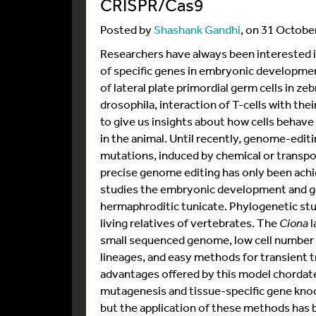
CRISPR/Cas9
Posted by
Shashank Gandhi
, on 31 Octobe
Researchers have always been interested in
of specific genes in embryonic developmen
of lateral plate primordial germ cells in ze
drosophila, interaction of T-cells with th
to give us insights about how cells behave
in the animal. Until recently, genome-edit
mutations, induced by chemical or trans
precise genome editing has only been achi
studies the embryonic development and g
hermaphroditic tunicate. Phylogenetic stu
living relatives of vertebrates. The
Ciona
l
small sequenced genome, low cell number (~
lineages, and easy methods for transient 
advantages offered by this model chordate
mutagenesis and tissue-specific gene kno
but the application of these methods has 