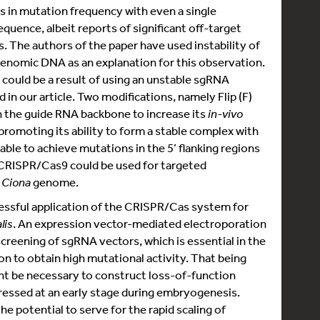
s in mutation frequency with even a single
quence, albeit reports of significant off-target
. The authors of the paper have used instability of
nomic DNA as an explanation for this observation.
 could be a result of using an unstable sgRNA
in our article. Two modifications, namely Flip (F)
n the guide RNA backbone to increase its
in-vivo
 promoting its ability to form a stable complex with
ble to achieve mutations in the 5’ flanking regions
 CRISPR/Cas9 could be used for targeted
e
Ciona
genome.
cessful application of the CRISPR/Cas system for
lis
. An expression vector-mediated electroporation
creening of sgRNA vectors, which is essential in the
on to obtain high mutational activity. That being
ht be necessary to construct loss-of-function
pressed at an early stage during embryogenesis.
 potential to serve for the rapid scaling of