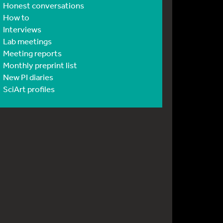
Honest conversations
How to
Interviews
Lab meetings
Meeting reports
Monthly preprint list
New PI diaries
SciArt profiles