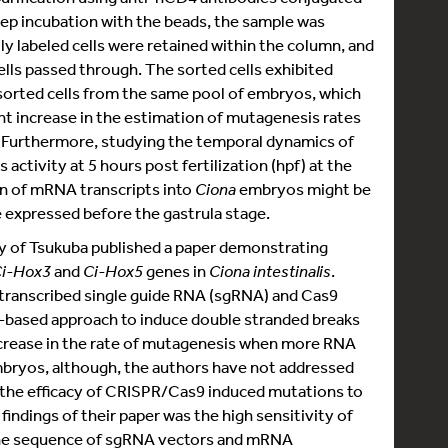
ep incubation with the beads, the sample was
y labeled cells were retained within the column, and
ells passed through. The sorted cells exhibited
rted cells from the same pool of embryos, which
nt increase in the estimation of mutagenesis rates
. Furthermore, studying the temporal dynamics of
activity at 5 hours post fertilization (hpf) at the
on of mRNA transcripts into
Ciona
embryos might be
e expressed before the gastrula stage.
ity of Tsukuba published a paper demonstrating
i-Hox3
and
Ci-Hox5
genes in
Ciona intestinalis
.
 transcribed single guide RNA (sgRNA) and Cas9
-based approach to induce double stranded breaks
rease in the rate of mutagenesis when more RNA
mbryos, although, the authors have not addressed
d the efficacy of CRISPR/Cas9 induced mutations to
indings of their paper was the high sensitivity of
he sequence of sgRNA vectors and mRNA