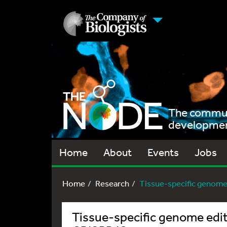
The communi
development
Home
About
Events
Jobs
Home
Research
Tissue-specific genome e
Tissue-specific genome edi