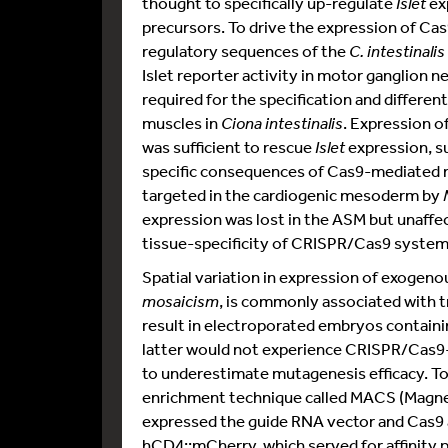
thought to specifically up-regulate
Islet
ex
precursors. To drive the expression of Ca
regulatory sequences of the
C. intestinalis
Islet reporter activity in motor ganglion 
required for the specification and differe
muscles in
Ciona intestinalis
. Expression 
was sufficient to rescue
Islet
expression, s
specific consequences of Cas9-mediated
targeted in the cardiogenic mesoderm by
expression was lost in the ASM but unaffe
tissue-specificity of CRISPR/Cas9 system
Spatial variation in expression of exogen
mosaicism
, is commonly associated with t
result in electroporated embryos containi
latter would not experience CRISPR/Cas9-
to underestimate mutagenesis efficacy. To 
enrichment technique called MACS (Magneti
expressed the guide RNA vector and Cas9
hCD4::mCherry, which served for affinity 