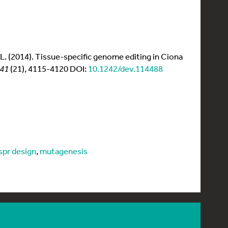
en, L. (2014). Tissue-specific genome editing in Ciona
141
(21), 4115-4120 DOI:
10.1242/dev.114488
ispr design
,
mutagenesis