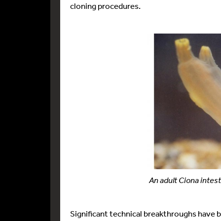
cloning procedures.
An adult Ciona intest
Significant technical breakthroughs have 