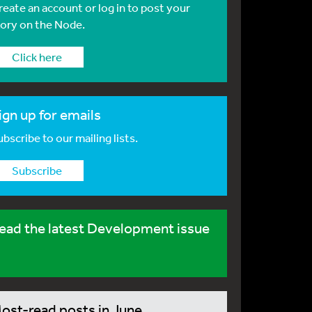
reate an account or log in to post your
tory on the Node.
Click here
ign up for emails
bscribe to our mailing lists.
Subscribe
ead the latest Development issue
ost-read posts in June