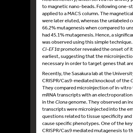
to magnetic nano-beads. Following one-st
applied to a MACS column. The magneticall
were later eluted, whereas the unlabeled c
66.2% mutagenesis when compared to unso
had 45.1% mutagenesis. Hence, a significa
was observed using this simple technique
Ci-EF1α
promoter revealed the onset of its 
earliest, suggesting that the microinjecti
necessary in order to target genes that ar
Recently, the Sasakura lab at the Univers
CRISPR/Cas9-mediated knockout of the
C
They compared microinjection of in-vitro
mRNA transcripts with an electroporation
in the
Ciona
genome. They observed an inc
transcripts were microinjected into the e
questions related to tissue specificity an
cause specific phenotypes. One of the key f
CRISPR/Cas9 mediated mutagenesis to t