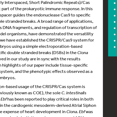
rly Interspaced, Short Palindromic Repeats)/Cas
part of the prokaryotic immune response. In this
spacer guides the endonuclease Cas9 to specific
e stranded breaks. A broad range of applications,
s DNA fragments, and regulation of transcription of
del organisms, have demonstrated the versatility
, we have established the CRISPR/Cas9 system for
bryos using a simple electroporation-based
ific double stranded breaks (DSBs) in the
Ciona
d in our study are in sync with the results
 highlights of our paper include tissue-specific
ystem, and the phenotypic effects observed as a
mbryos.
on-based usage of the CRISPR/Cas system is
viously known as COE), the sole
C. intestinalis
.
Ebf
has been reported to play critical roles in both
in the cardiogenic mesoderm-derived Atrial Siphon
the expense of heart development in
Ciona
.
Ebf
was