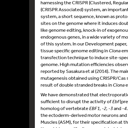
harnessing the CRISPR (Clustered, Regula
(CRISPR Associated) system, an important 
system, a short sequence, known as proto
sites on the genome where it induces doubl
like genome editing, knock-in of exogenou
endogenous genes, in a wide variety of mo
of this system. In our Development paper
tissue specific genome editing in
Ciona
em
transfection technique to induce site-spec
genome. High mutation efficiencies observe
reported by Sasakura et al (2014). The main
mutagenesis obtained using CRISPR/Cas s
result of double stranded breaks in
Ciona
e
We have demonstrated that electroporati
sufficient to disrupt the activity of
Ebf
(pre
homolog of vertebrate
EBF1, -2, -3
and
-4
the ectoderm-derived motor neurons and 
Muscles (ASM), for their specification at 