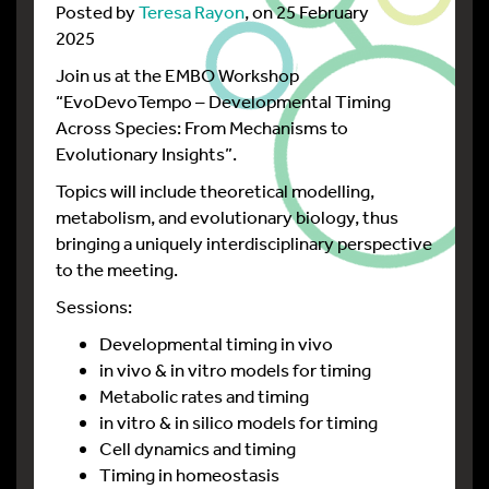
Posted by
Teresa Rayon
, on 25 February
2025
Join us at the EMBO Workshop
“EvoDevoTempo – Developmental Timing
Across Species: From Mechanisms to
Evolutionary Insights”.
Topics will include theoretical modelling,
metabolism, and evolutionary biology, thus
bringing a uniquely interdisciplinary perspective
to the meeting.
Sessions:
Developmental timing in vivo
in vivo & in vitro models for timing
Metabolic rates and timing
in vitro & in silico models for timing
Cell dynamics and timing
Timing in homeostasis