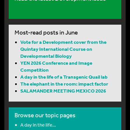
Most-read posts in June
Vote for a Development cover from the
Quintay International Course on
Developmental Biology
YEN 2026 Conference and Image
Competition
A day in the life of a Transgenic Quail lab
The elephant in the room: impact factor
SALAMANDER MEETING MEXICO 2026
Browse our topic pages
A day in the life…