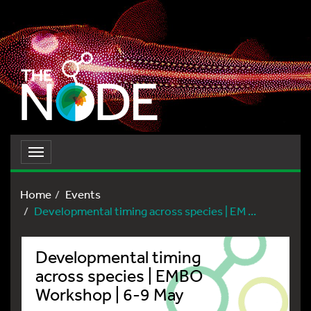
Toggle
navigation
Home
Events
Developmental timing across species | EM ...
Developmental timing
across species | EMBO
Workshop | 6-9 May