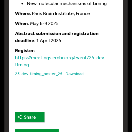
New molecular mechanisms of timing
Where
: Paris Brain Institute, France
When
: May 6-9 2025
Abstract submission and registration
deadline
: 1 April 2025
Register
:
https://meetings.embo.org/event/25-dev-
timing
25-dev-timing_poster_25
Download
Share