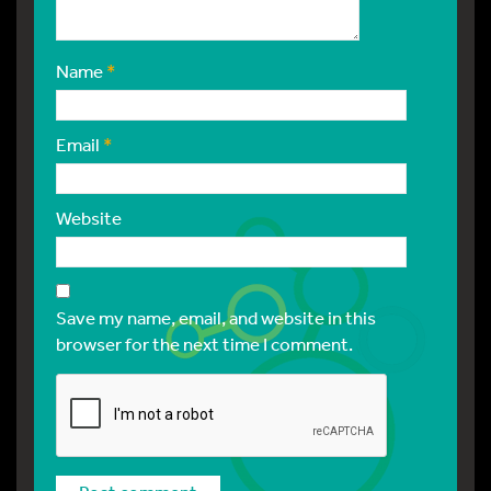
Name
*
Email
*
Website
Save my name, email, and website in this
browser for the next time I comment.