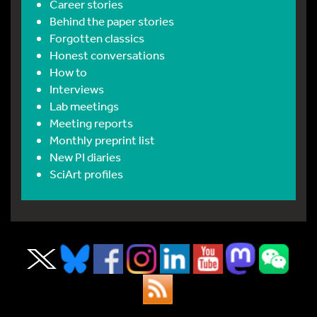
Career stories
Behind the paper stories
Forgotten classics
Honest conversations
How to
Interviews
Lab meetings
Meeting reports
Monthly preprint list
New PI diaries
SciArt profiles