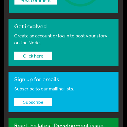
Get involved
Create an account or log in to post your story
on the Node.
Click here
Sign up for emails
Subscribe to our mailing lists.
Subscribe
Read the latest Development issue