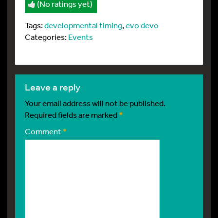
(No ratings yet)
Tags:
developmental timing
,
evo devo
Categories:
Events
leave a reply
Your email address will not be published.
Required fields are marked
*
Comment
*