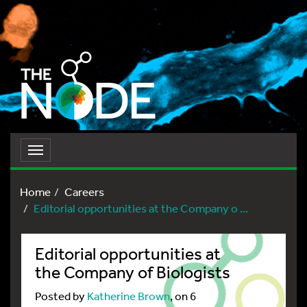
Toggle
navigation
Home
Careers
Editorial opportunities at the Company o ...
Editorial opportunities at
the Company of Biologists
Posted by
Katherine Brown
, on 6