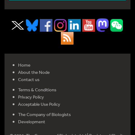
Home
About the Node
Contact us
Terms & Conditions
Privacy Policy
Acceptable Use Policy
The Company of Biologists
Development