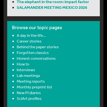
The elephant in the room: impact factor
SALAMANDER MEETING MEXICO 2026
Browse our topic pages
A day in the life…
Career stories
Behind the paper stories
Forgotten classics
Honest conversations
How to
Interviews
Lab meetings
Meeting reports
Monthly preprint list
New PI diaries
SciArt profiles