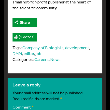
small not-for-profit publisher at the heart of
the scientific community.
Share
(
1
votes)
Tags:
Company of Biologists
,
development
,
DMM
,
editor
,
job
Categories:
Careers
,
News
leave a reply
Your email address will not be published.
Required fields are marked
*
Comment
*