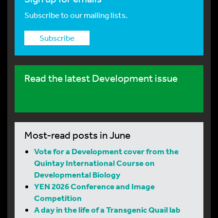
Subscribe to our mailing lists.
Subscribe
Read the latest Development issue
Most-read posts in June
Vote for a Development cover from the
Quintay International Course on
Developmental Biology
YEN 2026 Conference and Image
Competition
A day in the life of a Transgenic Quail lab