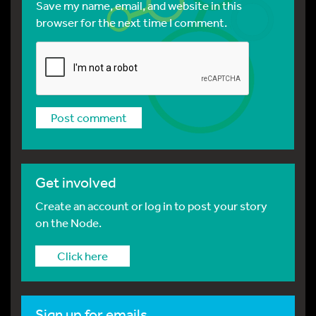
Save my name, email, and website in this
browser for the next time I comment.
Get involved
Create an account or log in to post your story
on the Node.
Click here
Sign up for emails