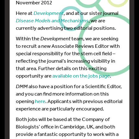
November 2012
Here at
Development
, and at our sister journal
Disease Models and Mechanisms
, we are
currently advertising two editorial positions.
Within the
Development
team, we are seeking
to recruit a new Associate Reviews Editor with
special responsibility for the stem cell field –
reflecting the journal’s increasing visibility in
that area. Further details on this exciting
opportunity are
available on the jobs page
.
DMM
also have a position for a Scientific Editor,
and you can find more information on this
opening
here
. Applicants with previous editorial
experience are particularly encouraged.
Both jobs will be based at the Company of
Biologists’ office in Cambridge, UK, and both
provide a fantastic opportunity to work with a