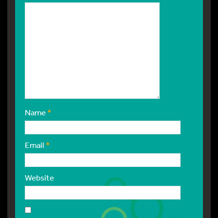
Name
*
Email
*
Website