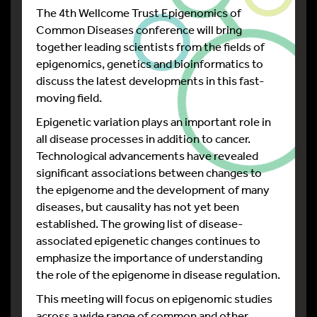
The 4th Wellcome Trust Epigenomics of
Common Diseases conference will bring
together leading scientists from the fields of
epigenomics, genetics and bioinformatics to
discuss the latest developments in this fast-
moving field.
Epigenetic variation plays an important role in
all disease processes in addition to cancer.
Technological advancements have revealed
significant associations between changes to
the epigenome and the development of many
diseases, but causality has not yet been
established. The growing list of disease-
associated epigenetic changes continues to
emphasize the importance of understanding
the role of the epigenome in disease regulation.
This meeting will focus on epigenomic studies
across a wide range of common and other