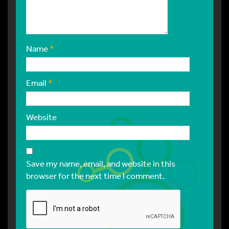
Name
*
Email
*
Website
Save my name, email, and website in this
browser for the next time I comment.