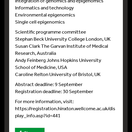
Integration of genomics and epigenomics
Informatics and technology
Environmental epigenomics
Single cell epigenomics
Scientific programme committee
Stephan Beck University College London, UK
Susan Clark The Garvan Institute of Medical
Research, Australia
Andy Feinberg Johns Hopkins University
School of Medicine, USA
Caroline Relton University of Bristol, UK
Abstract deadline: 9 September
Registration deadline: 30 September
For more information, visit:
https://registration.hinxton.wellcome.ac.uk/dis
play_info.asp?id=441