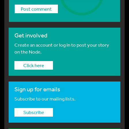
Get involved
Create an account or log in to post your story
on the Node.
Click here
Sign up for emails
Subscribe to our mailing lists.
Subscribe