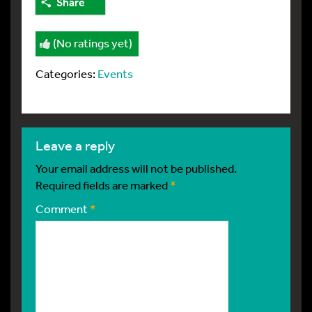
Share
(No ratings yet)
Categories:
Events
leave a reply
Your email address will not be published.
Required fields are marked
*
Comment
*