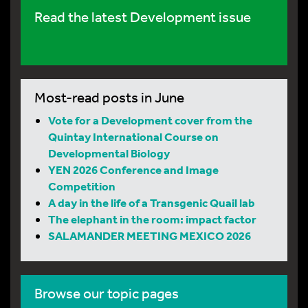
Read the latest Development issue
Most-read posts in June
Vote for a Development cover from the
Quintay International Course on
Developmental Biology
YEN 2026 Conference and Image
Competition
A day in the life of a Transgenic Quail lab
The elephant in the room: impact factor
SALAMANDER MEETING MEXICO 2026
Browse our topic pages