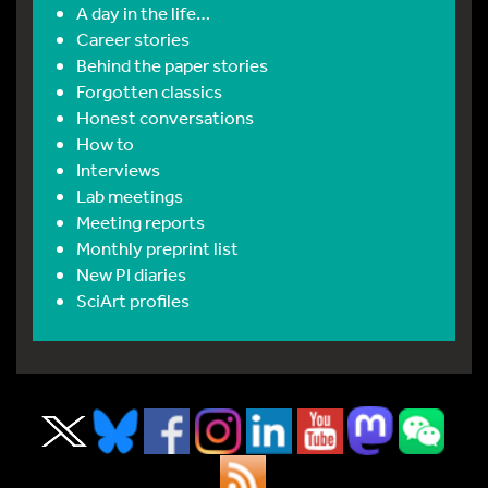
A day in the life…
Career stories
Behind the paper stories
Forgotten classics
Honest conversations
How to
Interviews
Lab meetings
Meeting reports
Monthly preprint list
New PI diaries
SciArt profiles