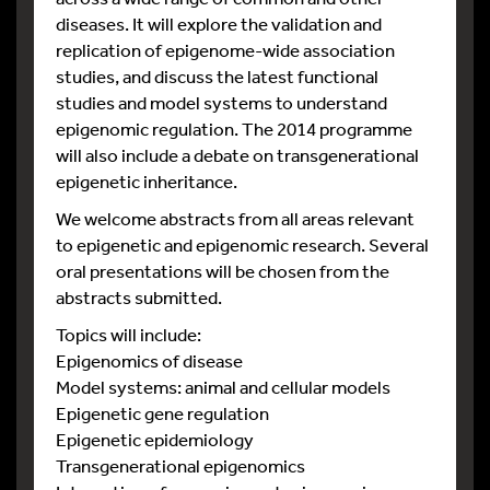
diseases. It will explore the validation and
replication of epigenome-wide association
studies, and discuss the latest functional
studies and model systems to understand
epigenomic regulation. The 2014 programme
will also include a debate on transgenerational
epigenetic inheritance.
We welcome abstracts from all areas relevant
to epigenetic and epigenomic research. Several
oral presentations will be chosen from the
abstracts submitted.
Topics will include:
Epigenomics of disease
Model systems: animal and cellular models
Epigenetic gene regulation
Epigenetic epidemiology
Transgenerational epigenomics