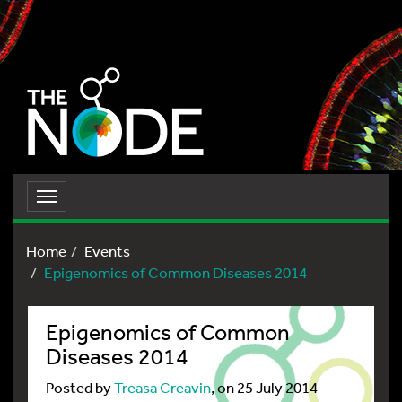
Toggle
navigation
Home
Events
Epigenomics of Common Diseases 2014
Epigenomics of Common
Diseases 2014
Posted by
Treasa Creavin
, on 25 July 2014