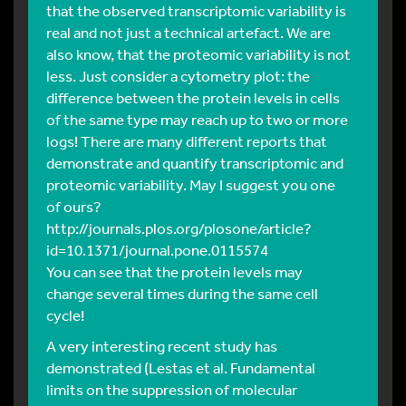
that the observed transcriptomic variability is
real and not just a technical artefact. We are
also know, that the proteomic variability is not
less. Just consider a cytometry plot: the
difference between the protein levels in cells
of the same type may reach up to two or more
logs! There are many different reports that
demonstrate and quantify transcriptomic and
proteomic variability. May I suggest you one
of ours?
http://journals.plos.org/plosone/article?
id=10.1371/journal.pone.0115574
You can see that the protein levels may
change several times during the same cell
cycle!
A very interesting recent study has
demonstrated (Lestas et al. Fundamental
limits on the suppression of molecular