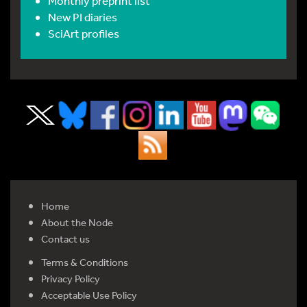
Monthly preprint list
New PI diaries
SciArt profiles
Home
About the Node
Contact us
Terms & Conditions
Privacy Policy
Acceptable Use Policy