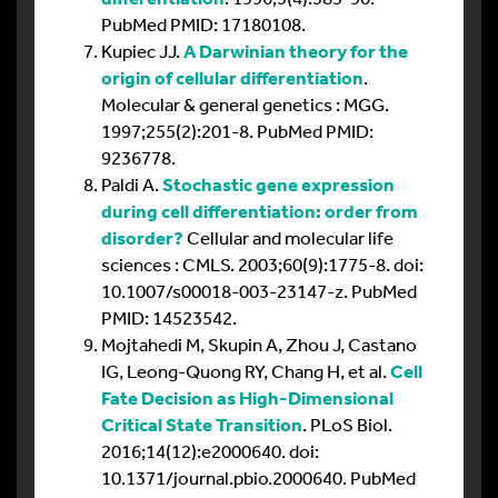
PubMed PMID: 17180108.
Kupiec JJ.
A Darwinian theory for the
origin of cellular differentiation
.
Molecular & general genetics : MGG.
1997;255(2):201-8. PubMed PMID:
9236778.
Paldi A.
Stochastic gene expression
during cell differentiation: order from
disorder?
Cellular and molecular life
sciences : CMLS. 2003;60(9):1775-8. doi:
10.1007/s00018-003-23147-z. PubMed
PMID: 14523542.
Mojtahedi M, Skupin A, Zhou J, Castano
IG, Leong-Quong RY, Chang H, et al.
Cell
Fate Decision as High-Dimensional
Critical State Transition
. PLoS Biol.
2016;14(12):e2000640. doi:
10.1371/journal.pbio.2000640. PubMed