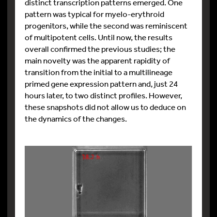
distinct transcription patterns emerged. One
pattern was typical for myelo-erythroid
progenitors, while the second was reminiscent
of multipotent cells. Until now, the results
overall confirmed the previous studies; the
main novelty was the apparent rapidity of
transition from the initial to a multilineage
primed gene expression pattern and, just 24
hours later, to two distinct profiles. However,
these snapshots did not allow us to deduce on
the dynamics of the changes.