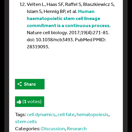
Velten L, Haas SF, Raffel S, Blaszkiewicz S,
Islam S, Hennig BP, et al.
Human
haematopoietic stem cell lineage
commitment is a continuous process
.
Nature cell biology. 2017;19(4):271-81.
doi: 10.1038/ncb3493. PubMed PMID:
28319093.
Share
(
1
votes)
Tags:
cell dynamics
,
cell fate
,
hematopoiesis
,
stem cells
Categories:
Discussion
,
Research