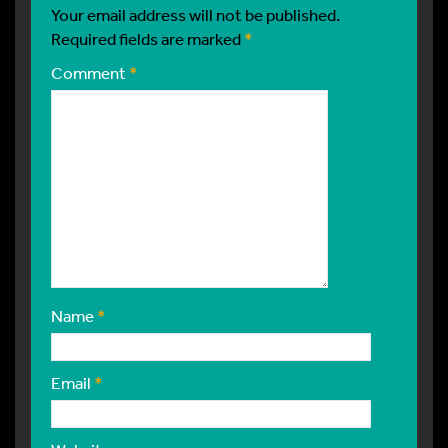
Your email address will not be published.
Required fields are marked
*
Comment
*
Name
*
Email
*