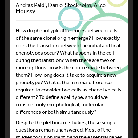
Andras Paldi, Daniel Stockholm, Alice
Moussy
How do phenotypic differences between cells
of the same clonal origin emerge? How exactly
does the transition between the initial and final
phenotypes occur? What happens in the cell
during the transition? When there are two or
more options, how is the choice made between
them? How long does it take to acquire a new
phenotype? What is the minimal difference
required to consider two cells as phenotypically
different? To define a cell type, should we
consider only morphological, molecular
differences or both simultaneously?
Despite the plethora of studies, these simple
questions remain unanswered. Most of the
studies focus on identifying the essential genes