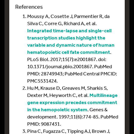
References
Moussy A, Cosette J, Parmentier R, da
Silva C, Corre G, Richard A, et al.
Integrated time-lapse and single-cell
transcription studies highlight the
variable and dynamic nature of human
hematopoietic cell fate commitment
.
PLoS Biol. 2017;15(7):e2001867. doi:
10.1371/journal.pbio.2001867. PubMed
PMID: 28749943; PubMed Central PMCID:
PMC5531424.
Hu M, Krause D, Greaves M, Sharkis S,
Dexter M, Heyworth C, et al.
Multilineage
gene expression precedes commitment
in the hemopoietic system
. Genes &
development. 1997;11(6):774-85. PubMed
PMID: 9087431.
Pina C, Fugazza C, Tipping AJ, Brown J,