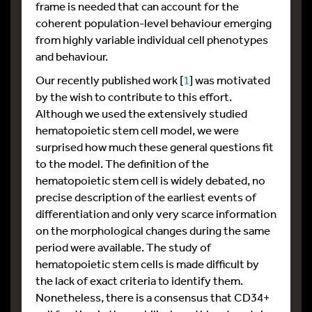
frame is needed that can account for the
coherent population-level behaviour emerging
from highly variable individual cell phenotypes
and behaviour.
Our recently published work [
1
] was motivated
by the wish to contribute to this effort.
Although we used the extensively studied
hematopoietic stem cell model, we were
surprised how much these general questions fit
to the model. The definition of the
hematopoietic stem cell is widely debated, no
precise description of the earliest events of
differentiation and only very scarce information
on the morphological changes during the same
period were available. The study of
hematopoietic stem cells is made difficult by
the lack of exact criteria to identify them.
Nonetheless, there is a consensus that CD34+