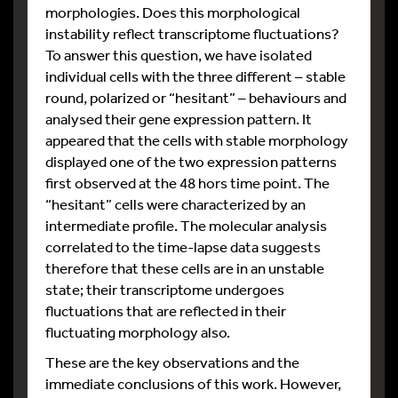
morphologies. Does this morphological
instability reflect transcriptome fluctuations?
To answer this question, we have isolated
individual cells with the three different – stable
round, polarized or “hesitant” – behaviours and
analysed their gene expression pattern. It
appeared that the cells with stable morphology
displayed one of the two expression patterns
first observed at the 48 hors time point. The
“hesitant” cells were characterized by an
intermediate profile. The molecular analysis
correlated to the time-lapse data suggests
therefore that these cells are in an unstable
state; their transcriptome undergoes
fluctuations that are reflected in their
fluctuating morphology also.
These are the key observations and the
immediate conclusions of this work. However,