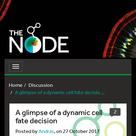
Toggle
navigation
Home
Discussion
A glimpse of a dynamic cell fate decisio ...
A glimpse of a dynamic cell
2
fate decision
Posted by
Andras
, on 27 October 2017