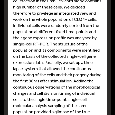
cell fraction in the umbilical cord blood contains
high number of these cells. We decided
therefore to privilege an integrated view and
work on the whole population of CD34+ cells.
Individual cells were randomly sorted from the
population at different fixed time-points and
their gene expression profile was analysed by
single-cell RT-PCR. The structure of the
population and its components were identified
on the basis of the collected single-cell gene
expression data. Parallelly, we set up a time-
lapse system that allowed the continuous
monitoring of the cells and their progeny during
the first 96hrs after stimulation. Adding the
continuous observations of the morphological
changes and cell division timing of individual
cells to the single time-point single-cell
molecular analysis sampling of the same
population provided a glimpse of the true