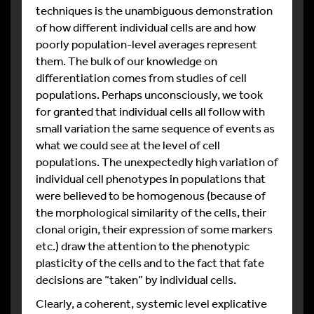
techniques is the unambiguous demonstration
of how different individual cells are and how
poorly population-level averages represent
them. The bulk of our knowledge on
differentiation comes from studies of cell
populations. Perhaps unconsciously, we took
for granted that individual cells all follow with
small variation the same sequence of events as
what we could see at the level of cell
populations. The unexpectedly high variation of
individual cell phenotypes in populations that
were believed to be homogenous (because of
the morphological similarity of the cells, their
clonal origin, their expression of some markers
etc.) draw the attention to the phenotypic
plasticity of the cells and to the fact that fate
decisions are “taken” by individual cells.
Clearly, a coherent, systemic level explicative