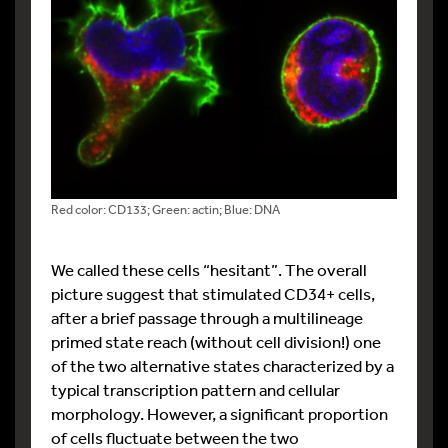
Red color: CD133; Green: actin; Blue: DNA
We called these cells “hesitant”. The overall
picture suggest that stimulated CD34+ cells,
after a brief passage through a multilineage
primed state reach (without cell division!) one
of the two alternative states characterized by a
typical transcription pattern and cellular
morphology. However, a significant proportion
of cells fluctuate between the two