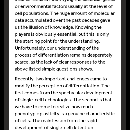
or environmental factors usually at the level of
cell populations. The huge amount of molecular
data accumulated over the past decades gave
us the illusion of knowledge. Knowing the
players is obviously essential, but this is only
the starting point for the understanding.
Unfortunately, our understanding of the
process of differentiation remains desperately
scarce, as the lack of clear responses to the
above listed simple questions shows.
Recently, two important challenges came to
modify the perception of differentiation. The
first comes from the spectacular development
of single-cell technologies. The second is that
we have to come to realize how much
phenotypic plasticity is a genuine characteristic
of cells. The main lesson from the rapid
development of single-cell detection