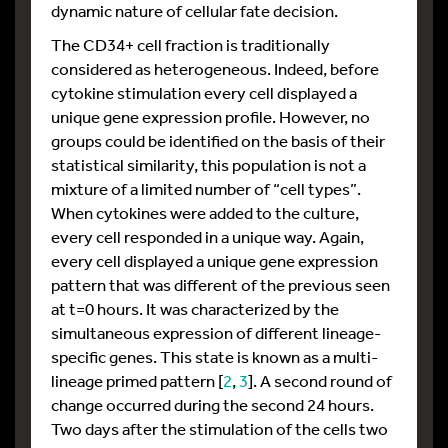
dynamic nature of cellular fate decision.
The CD34+ cell fraction is traditionally
considered as heterogeneous. Indeed, before
cytokine stimulation every cell displayed a
unique gene expression profile. However, no
groups could be identified on the basis of their
statistical similarity, this population is not a
mixture of a limited number of “cell types”.
When cytokines were added to the culture,
every cell responded in a unique way. Again,
every cell displayed a unique gene expression
pattern that was different of the previous seen
at t=0 hours. It was characterized by the
simultaneous expression of different lineage-
specific genes. This state is known as a multi-
lineage primed pattern [
2
,
3
]. A second round of
change occurred during the second 24 hours.
Two days after the stimulation of the cells two