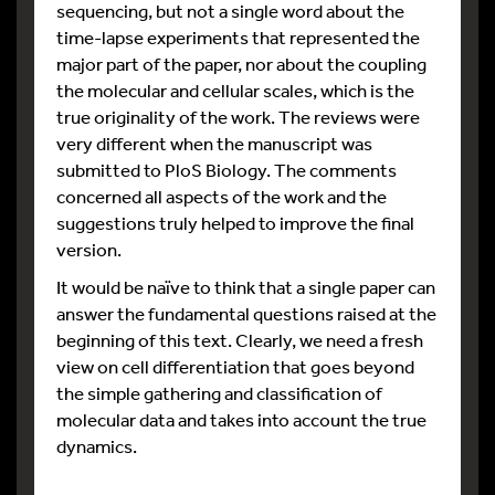
sequencing, but not a single word about the
time-lapse experiments that represented the
major part of the paper, nor about the coupling
the molecular and cellular scales, which is the
true originality of the work. The reviews were
very different when the manuscript was
submitted to PloS Biology. The comments
concerned all aspects of the work and the
suggestions truly helped to improve the final
version.
It would be naïve to think that a single paper can
answer the fundamental questions raised at the
beginning of this text. Clearly, we need a fresh
view on cell differentiation that goes beyond
the simple gathering and classification of
molecular data and takes into account the true
dynamics.