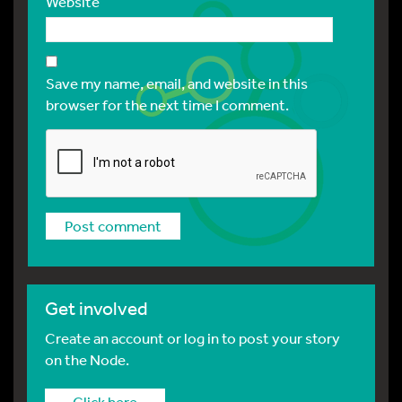
Website
Save my name, email, and website in this
browser for the next time I comment.
Get involved
Create an account or log in to post your story
on the Node.
Click here