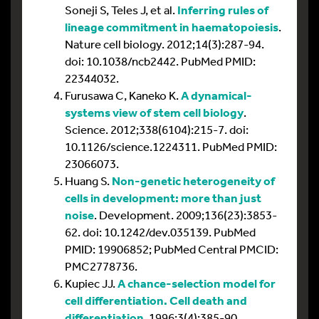
Soneji S, Teles J, et al.
Inferring rules of
lineage commitment in haematopoiesis
.
Nature cell biology. 2012;14(3):287-94.
doi: 10.1038/ncb2442. PubMed PMID:
22344032.
Furusawa C, Kaneko K.
A dynamical-
systems view of stem cell biology
.
Science. 2012;338(6104):215-7. doi:
10.1126/science.1224311. PubMed PMID:
23066073.
Huang S.
Non-genetic heterogeneity of
cells in development: more than just
noise
. Development. 2009;136(23):3853-
62. doi: 10.1242/dev.035139. PubMed
PMID: 19906852; PubMed Central PMCID:
PMC2778736.
Kupiec JJ.
A chance-selection model for
cell differentiation. Cell death and
differentiation
. 1996;3(4):385-90.