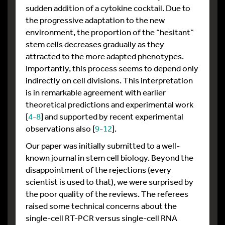
sudden addition of a cytokine cocktail. Due to
the progressive adaptation to the new
environment, the proportion of the “hesitant”
stem cells decreases gradually as they
attracted to the more adapted phenotypes.
Importantly, this process seems to depend only
indirectly on cell divisions. This interpretation
is in remarkable agreement with earlier
theoretical predictions and experimental work
[
4-8
] and supported by recent experimental
observations also [
9-12
].
Our paper was initially submitted to a well-
known journal in stem cell biology. Beyond the
disappointment of the rejections (every
scientist is used to that), we were surprised by
the poor quality of the reviews. The referees
raised some technical concerns about the
single-cell RT-PCR versus single-cell RNA