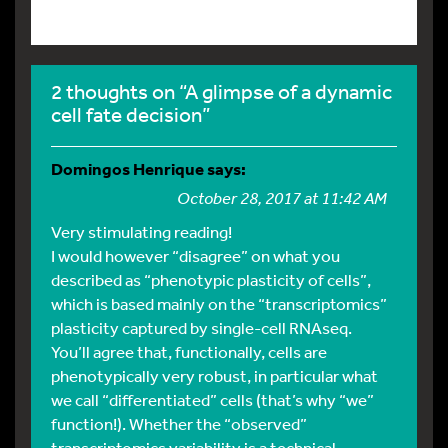
2 thoughts on “A glimpse of a dynamic
cell fate decision”
Domingos Henrique
says:
October 28, 2017 at 11:42 AM
Very stimulating reading!
I would however “disagree” on what you
described as “phenotypic plasticity of cells”,
which is based mainly on the “transcriptomics”
plasticity captured by single-cell RNAseq.
You’ll agree that, functionally, cells are
phenotypically very robust, in particular what
we call “differentiated” cells (that’s why “we”
function!). Whether the “observed”
transcriptomics variability is a technical