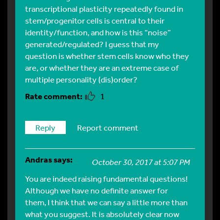
transcriptional plasticity repeatedly found in
stem/progenitor cells is central to their
identity/function, and how is this “noise”
generated/regulated? I guess that my
question is whether stem cells know who they
are, or whether they are an extreme case of
multiple personality (dis)order?
1
Reply
Report comment
Andras
says:
October 30, 2017 at 5:07 PM
You are indeed raising fundamental questions!
Although we have no definite answer for
them, I think that we can say a little more than
what you suggest. It is absolutely clear now