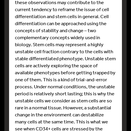
these observations may contribute to the
current tendency to reframe the issue of cell
differentiation and stem cells in general. Cell
differentiation can be approached using the
concepts of stability and change – two
complementary concepts widely used in
biology. Stem cells may represent a highly
unstable cell fraction contrary to the cells with
stable differentiated phenotype. Unstable stem
cells are actively exploring the space of
available phenotypes before getting trapped by
one of them. This is a kind of trial-and-error
process. Under normal conditions, the unstable
period is relatively short lasting; this is why the
unstable cells we consider as stem cells are so
rare in a normal tissue. However, a substantial
change in the environment can destabilize
many cells at the same time. This is what we
see when CD34+ cells are stressed by the