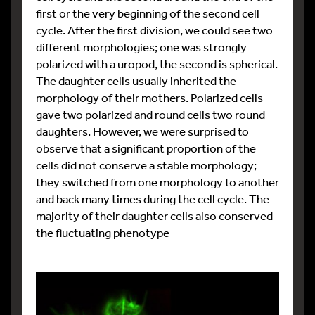
first or the very beginning of the second cell
cycle. After the first division, we could see two
different morphologies; one was strongly
polarized with a uropod, the second is spherical.
The daughter cells usually inherited the
morphology of their mothers. Polarized cells
gave two polarized and round cells two round
daughters. However, we were surprised to
observe that a significant proportion of the
cells did not conserve a stable morphology;
they switched from one morphology to another
and back many times during the cell cycle. The
majority of their daughter cells also conserved
the fluctuating phenotype