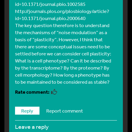
id=10.1371/journal.pbio.1002585
http://journals.plos.org/plosbiology/article?
id=10.1371/journal.pbio.2000640
The key question therefore is to understand
the mechanisms of “noise modulation” as a
basis of “plasticity”. However, I think that
there are some conceptual issues need to be
settled before we can consider cell plasticity:
What is a cell phenotype? Can it be described
by the transcriptome? By the proteome? By
cell morphology? How long a phenotype has
to be maintained to be considered as stable?
Reply
Report comment
leave a reply