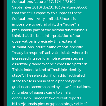
fluctuations Nature 467, 174–178 (09
September 2010) doi:10.1038/nature09333)
that the cell’s capacity to suppress these
fluctuations is very limited. Since it is
impossible to get rid of it, the “noise” is
presumably part of the normal functioning. I
think that the best interpretation of our
observation is precisely this: external
stimulations induce a kind of non-specific
“ready to respond” activated state where the
increased intracellular noise generates an
essentially random gene expression pattern.
This is indeed a kind of “multiple identity
state”. The relaxation from this “activated”
state to a less noisy stable phenotype is
gradual and accompanied by slow fluctuations.
A number of papers came to similar
conclusion. I suggest two recent reports:
http://journals.plos.org/plosbiology/article?