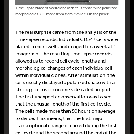
Time-lapse video of a cell clone with cells conserving polarized
morphologies. GIF made from from Movie S1 in the paper
The real surprise came from the analysis of the
time-lapse records. Individual CD34+ cells were
placed in microwells and imaged for a week at 1
image/min. The resulting time-lapse records
allowed us to record cell cycle lengths and
morphological changes of each individual cell
within individual clones. After stimulation, the
cells usually displayed a polarized shape with a
strong protrusion on one side called uropod.
The first unexpected observation was to see
that the unusual length of the first cell cycle.
The cells made more than 50 hours on average
to divide. This means, that the first major
transcriptional change occurred during the first
cell cycle and the second around the end of the