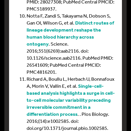
PMID: 28027308; PubMed Central PMCID:
PMC5189937.
Notta F, Zandi S, Takayama N, Dobson S,
Gan OI, Wilson G, et al.
Distinct routes of
lineage development reshape the
human blood hierarchy across
ontogeny
. Science.
2016;351(6269):aab2116. doi:
10.1126/science.aab2116. PubMed PMID:
26541609; PubMed Central PMCID:
PMC4816201.
Richard A, Boullu L, Herbach U, Bonnafoux
A, Morin V, Vallin E, et al.
Single-cell-
based analysis highlights a surge in cell-
to-cell molecular variability preceding
irreversible commitment in a
differentiation process
. . Plos Biology.
2016;(14):e1002585. doi:
doi.org/10.1371/journal.pbio.1002585.