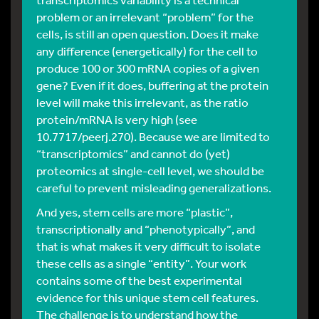
problem or an irrelevant “problem” for the
cells, is still an open question. Does it make
any difference (energetically) for the cell to
produce 100 or 300 mRNA copies of a given
gene? Even if it does, buffering at the protein
level will make this irrelevant, as the ratio
protein/mRNA is very high (see
10.7717/peerj.270). Because we are limited to
“transcriptomics” and cannot do (yet)
proteomics at single-cell level, we should be
careful to prevent misleading generalizations.
And yes, stem cells are more “plastic”,
transcriptionally and “phenotypically”, and
that is what makes it very difficult to isolate
these cells as a single “entity”. Your work
contains some of the best experimental
evidence for this unique stem cell features.
The challenge is to understand how the