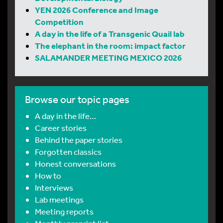
YEN 2026 Conference and Image
Competition
A day in the life of a Transgenic Quail lab
The elephant in the room: impact factor
SALAMANDER MEETING MEXICO 2026
Browse our topic pages
A day in the life…
Career stories
Behind the paper stories
Forgotten classics
Honest conversations
How to
Interviews
Lab meetings
Meeting reports