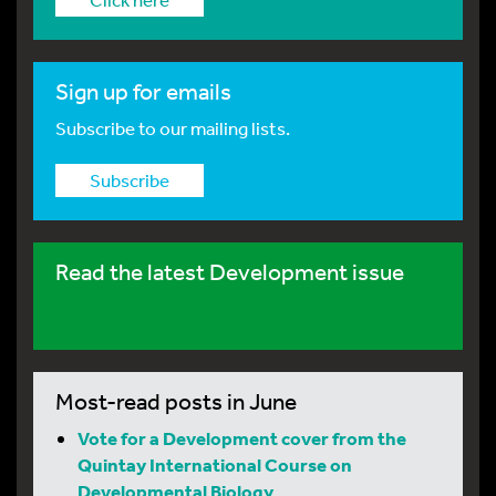
Sign up for emails
Subscribe to our mailing lists.
Subscribe
Read the latest Development issue
Most-read posts in June
Vote for a Development cover from the
Quintay International Course on
Developmental Biology