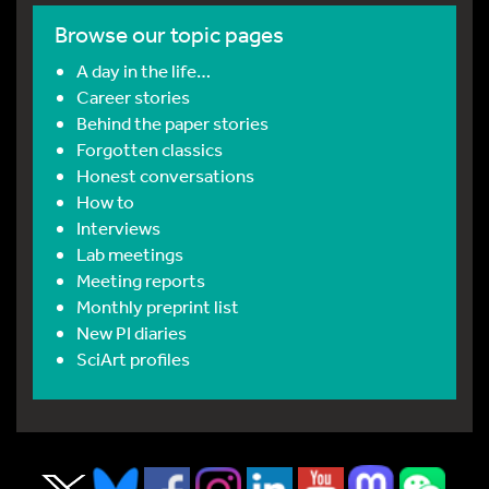
Browse our topic pages
A day in the life…
Career stories
Behind the paper stories
Forgotten classics
Honest conversations
How to
Interviews
Lab meetings
Meeting reports
Monthly preprint list
New PI diaries
SciArt profiles