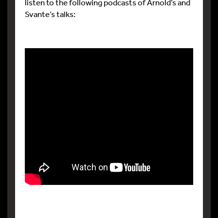
listen to the following podcasts of Arnold’s and
Svante’s talks: