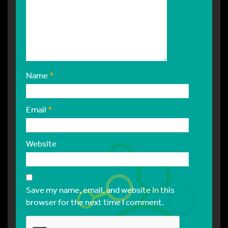
Name
*
Email
*
Website
Save my name, email, and website in this
browser for the next time I comment.