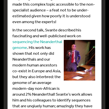
made this complex topic accessible to the non-
specialist audience – a feat not to be under-
estimated given how poorly it is understood
even among the experts!
In the second talk, Svante described his
fascinating and well-publicised
work on
sequencing the Neanderthal
genome
. His work has
shown that not only did
Neanderthals and our
modern human ancestors
co-exist in Europe and Asia,
but they also interbred: the
genome of an average
modern-day non-African is
around 2% Neanderthal! Svante’s work allows
him and his colleagues to identify sequences
that are unqiuely human; amazingly they have