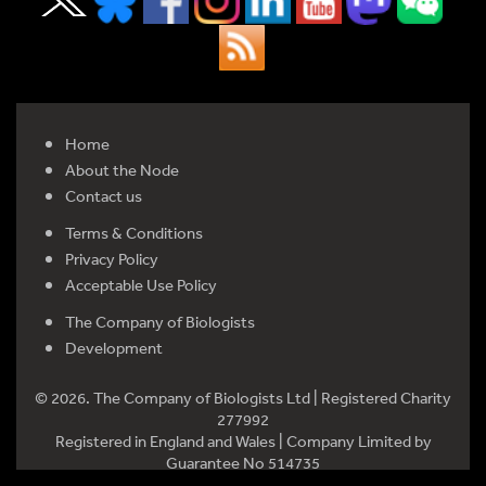
Home
About the Node
Contact us
Terms & Conditions
Privacy Policy
Acceptable Use Policy
The Company of Biologists
Development
© 2026. The Company of Biologists Ltd | Registered Charity
277992
Registered in England and Wales | Company Limited by
Guarantee No 514735
Registered office: Bidder Building, Station Road, Histon,