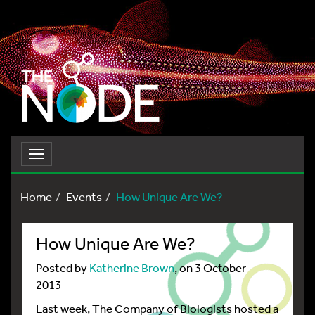
Toggle
navigation
Home
Events
How Unique Are We?
How Unique Are We?
Posted by
Katherine Brown
, on 3 October
2013
Last week, The Company of Biologists hosted a