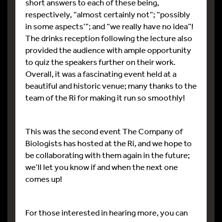
short answers to each of these being,
respectively, “almost certainly not”; “possibly
in some aspects’”; and “we really have no idea”!
The drinks reception following the lecture also
provided the audience with ample opportunity
to quiz the speakers further on their work.
Overall, it was a fascinating event held at a
beautiful and historic venue; many thanks to the
team of the Ri for making it run so smoothly!
This was the second event The Company of
Biologists has hosted at the Ri, and we hope to
be collaborating with them again in the future;
we’ll let you know if and when the next one
comes up!
For those interested in hearing more, you can