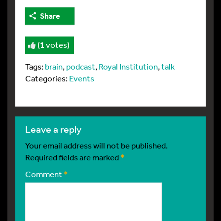
Share
(
1
votes)
Tags:
brain
,
podcast
,
Royal Institution
,
talk
Categories:
Events
leave a reply
Your email address will not be published.
Required fields are marked
*
Comment
*