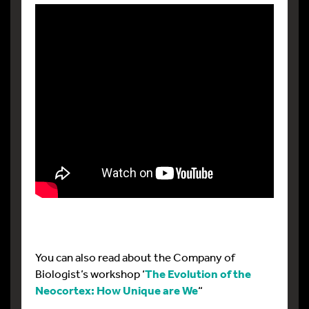
You can also read about the Company of
Biologist’s workshop ‘
The Evolution of the
Neocortex: How Unique are We
“