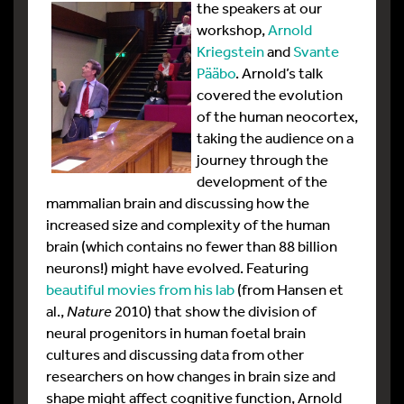
the
speakers at our
workshop,
Arnold
Kriegstein
and
Svante
Pääbo
. Arnold’s talk
covered the evolution
of the human neocortex,
taking the audience on a
journey through the
development of the
mammalian brain and discussing how the
increased size and complexity of the human
brain (which contains no fewer than 88 billion
neurons!) might have evolved. Featuring
beautiful movies from his lab
(from Hansen et
al.,
Nature
2010) that show the division of
neural progenitors in human foetal brain
cultures and discussing data from other
researchers on how changes in brain size and
shape might affect cognitive function, Arnold