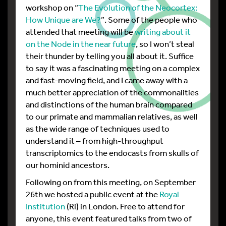
workshop on “
The Evolution of the Neocortex:
How Unique are We?
”. Some of the people who
attended that meeting will be
writing about it
on the Node in the near future
, so I won’t steal
their thunder by telling you all about it. Suffice
to say it was a fascinating meeting on a complex
and fast-moving field, and I came away with a
much better appreciation of the commonalities
and distinctions of the human brain compared
to our primate and mammalian relatives, as well
as the wide range of techniques used to
understand it – from high-throughput
transcriptomics to the endocasts from skulls of
our hominid ancestors.
Following on from this meeting, on September
26th we hosted a public event at the
Royal
Institution
(Ri) in London. Free to attend for
anyone, this event featured talks from two of