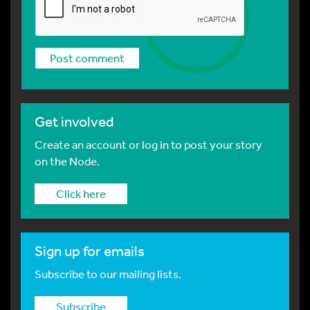
Get involved
Create an account or log in to post your story
on the Node.
Click here
Sign up for emails
Subscribe to our mailing lists.
Subscribe