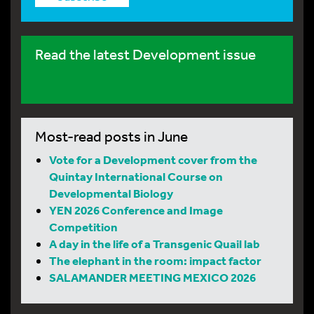
Read the latest Development issue
Most-read posts in June
Vote for a Development cover from the
Quintay International Course on
Developmental Biology
YEN 2026 Conference and Image
Competition
A day in the life of a Transgenic Quail lab
The elephant in the room: impact factor
SALAMANDER MEETING MEXICO 2026