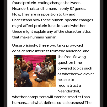
found protein-coding changes between
Neanderthals and humans in only 87 genes.
Now, they are in a position to try and
understand how these human-specific changes
might affect protein function, and whether
these might explain any of the characteristics
that make humans human.
Unsurprisingly, these two talks provoked
considerable interest from the audience, and
the
free-flowing
question time
covered topics such
as whether we’d ever
be able to
reconstruct a
Neanderthal,
whether computers will ever be smarter than
humans, and what defines consciousness! The