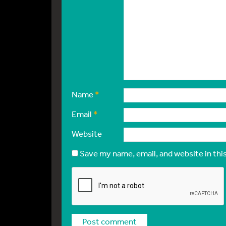
Name
*
Email
*
Website
Save my name, email, and website in thi