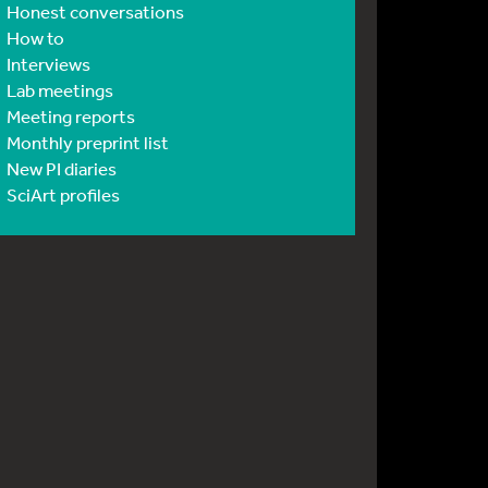
Honest conversations
How to
Interviews
Lab meetings
Meeting reports
Monthly preprint list
New PI diaries
SciArt profiles