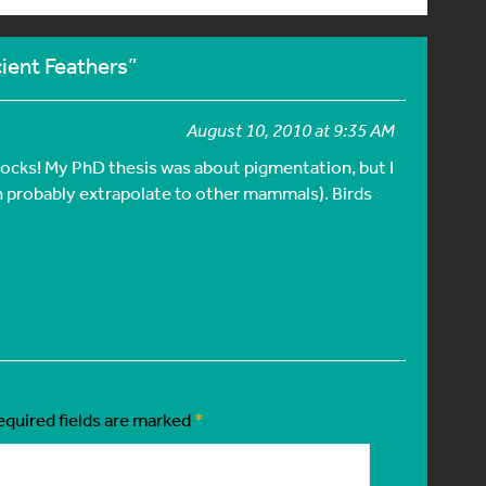
ient Feathers”
August 10, 2010 at 9:35 AM
cocks! My PhD thesis was about pigmentation, but I
 probably extrapolate to other mammals). Birds
equired fields are marked
*