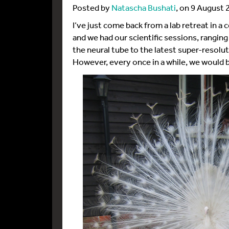
Posted by
Natascha Bushati
, on 9 August 
I’ve just come back from a lab retreat in 
and we had our scientific sessions, rangin
the neural tube to the latest super-resolu
However, every once in a while, we would 