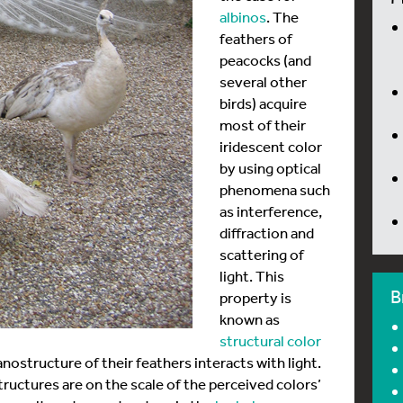
albinos
. The
feathers of
peacocks (and
several other
birds) acquire
most of their
iridescent color
by using optical
phenomena such
as interference,
diffraction and
scattering of
light. This
B
property is
known as
structural color
nostructure of their feathers interacts with light.
tructures are on the scale of the perceived colors’