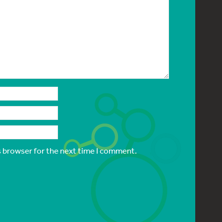
s browser for the next time I comment.