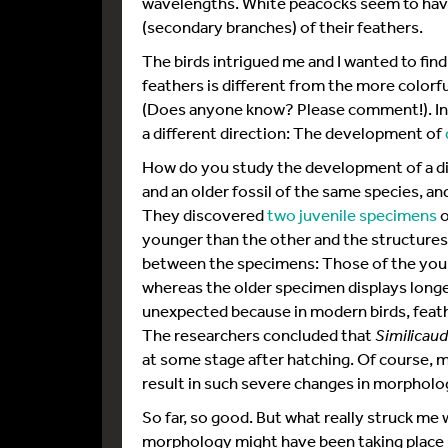
wavelengths. White peacocks seem to have
(secondary branches) of their feathers.
The birds intrigued me and I wanted to fi
feathers is different from the more colorfu
(Does anyone know? Please comment!). Ins
a different direction: The development of
How do you study the development of a d
and an older fossil of the same species, an
They discovered
two juvenile specimens
o
younger than the other and the structures o
between the specimens: Those of the young
whereas the older specimen displays longe
unexpected because in modern birds, feat
The researchers concluded that
Similicaud
at some stage after hatching. Of course, m
result in such severe changes in morpholo
So far, so good. But what really struck me
morphology might have been taking place 