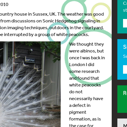
C
2010
s
a country house in Sussex, UK. The weather was good
g from discussions on Sonic Hedgehog signaling in
tion imaging techniques, outdoors in the courtyard.
be interrupted by a group of white peacocks.
We thought they
S
were albinos, but
Su
once I was back in
London I did
some research
and found that
white peacocks
do not
R
necessarily have
a defect in
pigment
formation, as is
the case for
M