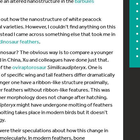
 an altered nanostructure in the
barbules
nd out how the nanostructure of white peacock
l varieties. However, I couldn’t find anything on this
tead I came across something else that took me in
dinosaur feathers
.
inosaur? The obvious way is to compare a younger
d in China, Xu and colleagues have done just that.
f the
oviraptorosaur
Similicaudipteryx
. One is
f specific wing and tail feathers differ dramatically
er one have a ribbon-like structure proximally,
r feathers without ribbon-like features. This was
her morphology does not change after hatching.
ipteryx
might have undergone molting of feathers
olting takes place in modern birds but it doesn’t
gy.
 were their speculations about how this change in
molecularly. In modern feathers, bone