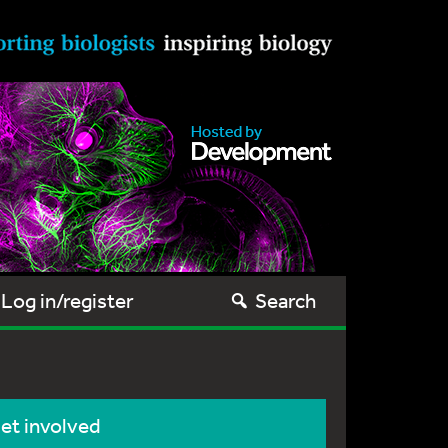
Log in/register
Search
et involved