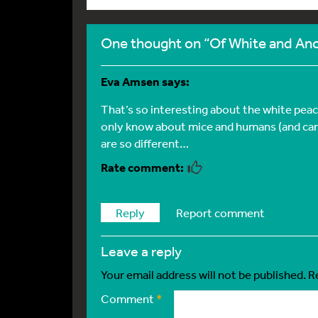
One thought on “Of White and Anc
Eva Amsen
says:
That’s so interesting about the white pea
only know about mice and humans (and can
are so different…
Reply
Report comment
leave a reply
Your email address will not be published.
R
Comment
*