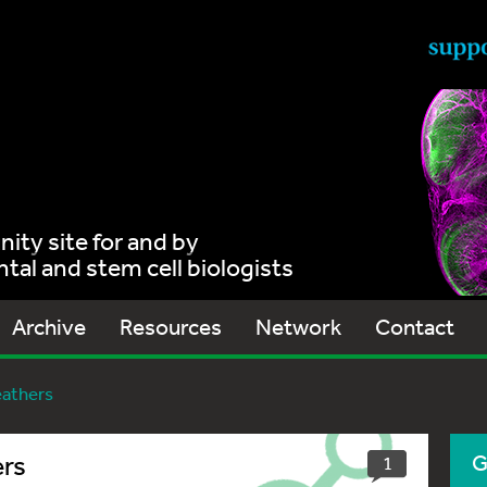
ty site for and by
al and stem cell biologists
Archive
Resources
Network
Contact
eathers
ers
G
1