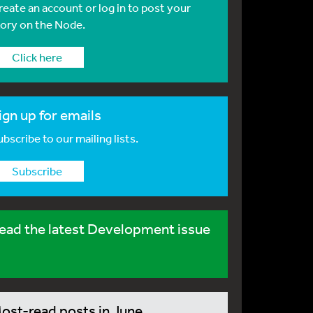
reate an account or log in to post your
tory on the Node.
Click here
ign up for emails
bscribe to our mailing lists.
Subscribe
ead the latest Development issue
ost-read posts in June