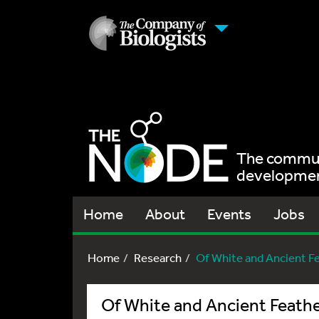
The communi
development
Home
About
Events
Jobs
Home
Research
Of White and Ancient F
Of White and Ancient Feath