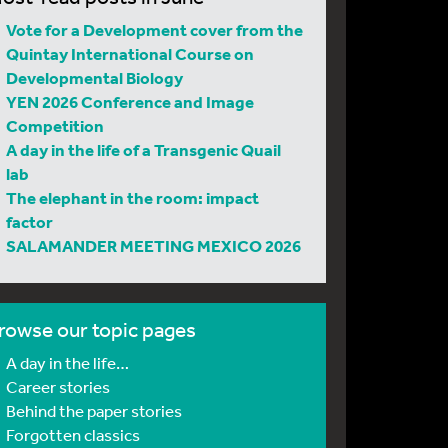
Vote for a Development cover from the
Quintay International Course on
Developmental Biology
YEN 2026 Conference and Image
Competition
A day in the life of a Transgenic Quail
lab
The elephant in the room: impact
factor
SALAMANDER MEETING MEXICO 2026
rowse our topic pages
A day in the life…
Career stories
Behind the paper stories
Forgotten classics