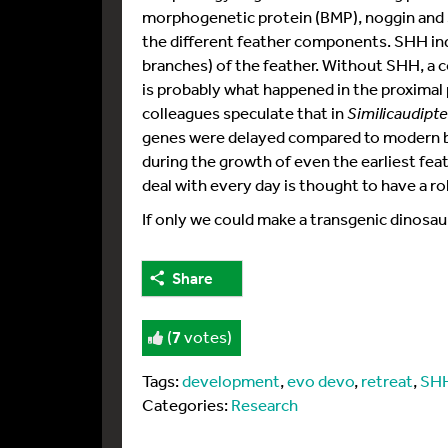
morphogenetic protein (BMP), noggin and
the different feather components. SHH i
branches) of the feather. Without SHH, a 
is probably what happened in the proximal 
colleagues speculate that in
Similicaudipt
genes were delayed compared to modern bi
during the growth of even the earliest feat
deal with every day is thought to have a r
If only we could make a transgenic dinosau
Share
(
7
votes)
Tags:
development
,
evo devo
,
retreat
,
SH
Categories:
Research