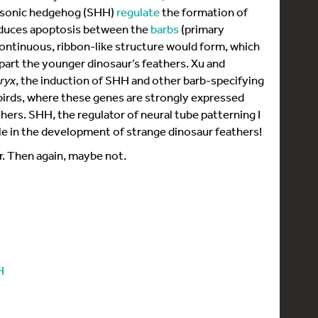
 sonic hedgehog (SHH)
regulate
the formation of
nduces apoptosis between the
barbs
(primary
continuous, ribbon-like structure would form, which
part the younger dinosaur’s feathers. Xu and
eryx
, the induction of SHH and other barb-specifying
rds, where these genes are strongly expressed
hers. SHH, the regulator of neural tube patterning I
ole in the development of strange dinosaur feathers!
r. Then again, maybe not.
H