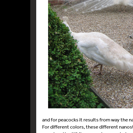
and for peacocks it results from way the na
For different colors, these different nanos