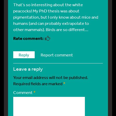
That’s so interesting about the white
peacocks! My PhD thesis was about
pigmentation, but I only know about mice and
humans (and can probably extrapolate to
other mammals). Birds are so different…
Reply
Report comment
leave a reply
Your email address will not be published.
Required fields are marked
*
Comment
*