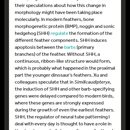
their speculations about how this change in
morphology might have been taking place
molecularly. In modern feathers, bone
morphogenetic protein (BMP), noggin and sonic
hedgehog (SHH)
regulate
the formation of the
different feather components. SHH induces
apoptosis between the
barbs
(primary
branches) of the feather. Without SHH, a
continuous, ribbon-like structure would form,
which is probably what happened in the proximal
part the younger dinosaur’s feathers. Xu and
colleagues speculate that in
Similicaudipteryx
,
the induction of SHH and other barb-specifying
genes were delayed compared to modern birds,
where these genes are strongly expressed
during the growth of even the earliest feathers.
SHH, the regulator of neural tube patterning I
deal with every day is thought to have a role in