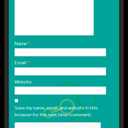
Name
*
Email
*
Website
Save my name, email, and website in this
browser for the next time I comment.