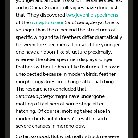
and in China, Xu and colleagues have done just
that. They discovered
two juvenile specimens
of the
oviraptorosaur
Similicaudipteryx
. One is
younger than the other and the structures of
specific wing and tail feathers differ dramatically
between the specimens: Those of the younger
one have a ribbon-like structure proximally,
whereas the older specimen displays longer
feathers without ribbon-like features. This was
unexpected because in modern birds, feather
morphology does not change after hatching.
The researchers concluded that
Similicaudipteryx
might have undergone
molting of feathers at some stage after
hatching. Of course, molting takes place in
modern birds but it doesn’t result in such
severe changes in morphology.
So far, so good. But what really struck me were