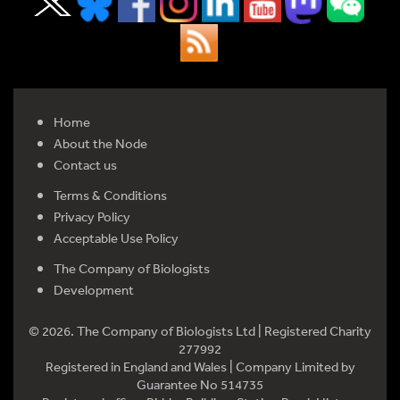
Home
About the Node
Contact us
Terms & Conditions
Privacy Policy
Acceptable Use Policy
The Company of Biologists
Development
© 2026. The Company of Biologists Ltd | Registered Charity
277992
Registered in England and Wales | Company Limited by
Guarantee No 514735