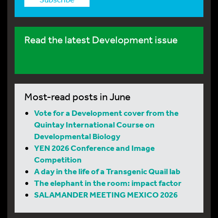
Read the latest Development issue
Most-read posts in June
Vote for a Development cover from the
Quintay International Course on
Developmental Biology
YEN 2026 Conference and Image
Competition
A day in the life of a Transgenic Quail lab
The elephant in the room: impact factor
SALAMANDER MEETING MEXICO 2026