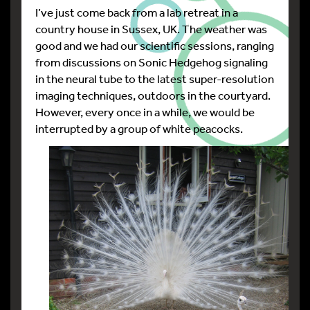
I’ve just come back from a lab retreat in a
country house in Sussex, UK. The weather was
good and we had our scientific sessions, ranging
from discussions on Sonic Hedgehog signaling
in the neural tube to the latest super-resolution
imaging techniques, outdoors in the courtyard.
However, every once in a while, we would be
interrupted by a group of white peacocks.