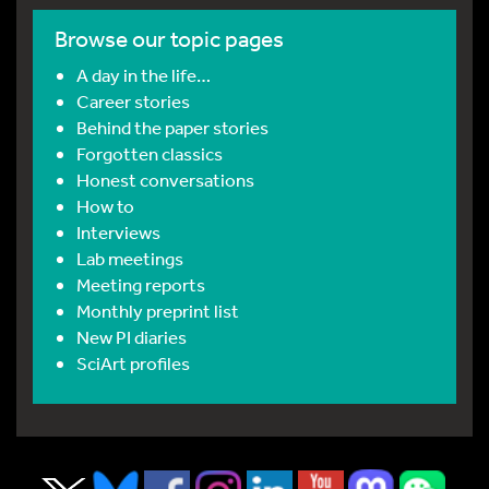
Browse our topic pages
A day in the life…
Career stories
Behind the paper stories
Forgotten classics
Honest conversations
How to
Interviews
Lab meetings
Meeting reports
Monthly preprint list
New PI diaries
SciArt profiles