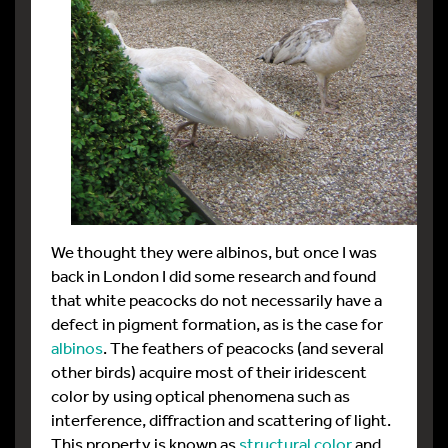
We thought they were albinos, but once I was
back in London I did some research and found
that white peacocks do not necessarily have a
defect in pigment formation, as is the case for
albinos
. The feathers of peacocks (and several
other birds) acquire most of their iridescent
color by using optical phenomena such as
interference, diffraction and scattering of light.
This property is known as
structural color
and