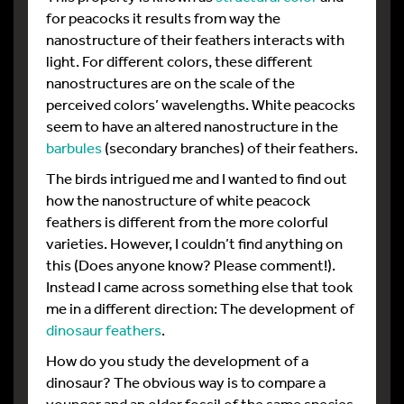
for peacocks it results from way the
nanostructure of their feathers interacts with
light. For different colors, these different
nanostructures are on the scale of the
perceived colors’ wavelengths. White peacocks
seem to have an altered nanostructure in the
barbules
(secondary branches) of their feathers.
The birds intrigued me and I wanted to find out
how the nanostructure of white peacock
feathers is different from the more colorful
varieties. However, I couldn’t find anything on
this (Does anyone know? Please comment!).
Instead I came across something else that took
me in a different direction: The development of
dinosaur feathers
.
How do you study the development of a
dinosaur? The obvious way is to compare a
younger and an older fossil of the same species,