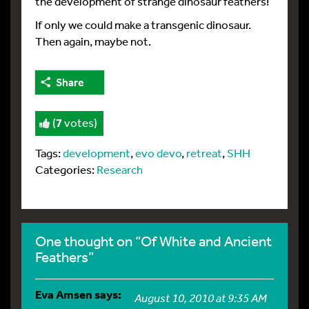
the development of strange dinosaur feathers!
If only we could make a transgenic dinosaur.
Then again, maybe not.
Share
(
7
votes)
Tags:
development
,
evo devo
,
retreat
,
SHH
Categories:
Research
One thought on “Of White and Ancient
Feathers”
Eva Amsen
says:
August 10, 2010 at 9:35 AM