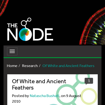
Toggle
navigation
Home
Research
Of White and Ancient Feathers
Of White and Ancient
1
Feathers
Posted by
Natascha Bushati
, on 9 August
2010