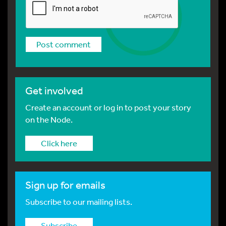
Get involved
Create an account or log in to post your story
on the Node.
Click here
Sign up for emails
Subscribe to our mailing lists.
Subscribe