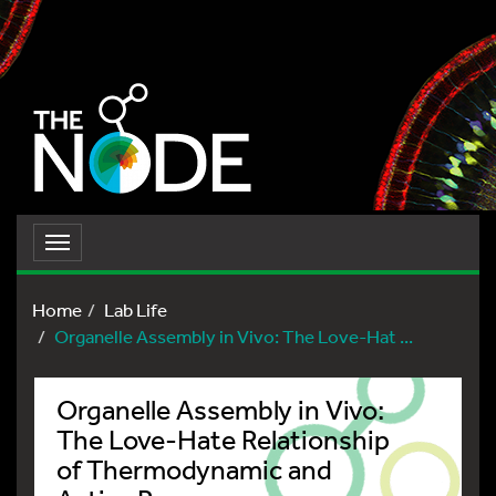
Toggle
navigation
Home
Lab Life
Organelle Assembly in Vivo: The Love-Hat ...
Organelle Assembly in Vivo:
The Love-Hate Relationship
of Thermodynamic and