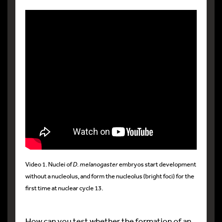
Video 1. Nuclei of
D. melanogaster
embryos start development
without a nucleolus, and form the nucleolus (bright foci) for the
first time at nuclear cycle 13.
How can you test whether the formation of an