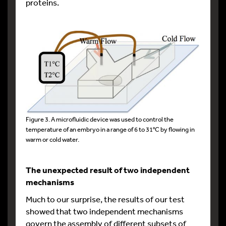
proteins.
Figure 3. A microfluidic device was used to control the
temperature of an embryo in a range of 6 to 31°C by flowing in
warm or cold water.
The unexpected result of two independent
mechanisms
Much to our surprise, the results of our test
showed that two independent mechanisms
govern the assembly of different subsets of