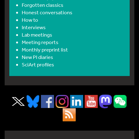
Forgotten classics
Honest conversations
How to
Interviews
Lab meetings
Meeting reports
Monthly preprint list
New PI diaries
SciArt profiles