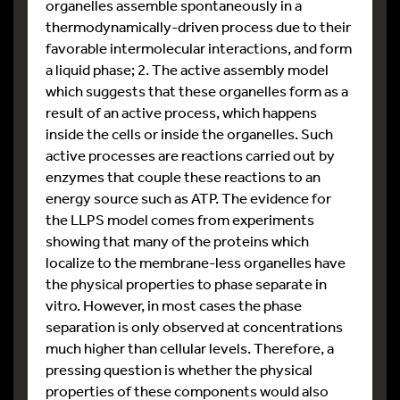
organelles assemble spontaneously in a
thermodynamically-driven process due to their
favorable intermolecular interactions, and form
a liquid phase; 2. The active assembly model
which suggests that these organelles form as a
result of an active process, which happens
inside the cells or inside the organelles. Such
active processes are reactions carried out by
enzymes that couple these reactions to an
energy source such as ATP. The evidence for
the LLPS model comes from experiments
showing that many of the proteins which
localize to the membrane-less organelles have
the physical properties to phase separate in
vitro. However, in most cases the phase
separation is only observed at concentrations
much higher than cellular levels. Therefore, a
pressing question is whether the physical
properties of these components would also