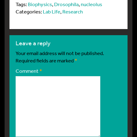
Tags:
Biophysics
,
Drosophila
,
nucleolus
Categories:
Lab Life
,
Research
leave a reply
Your email address will not be published.
Required fields are marked
*
Comment
*