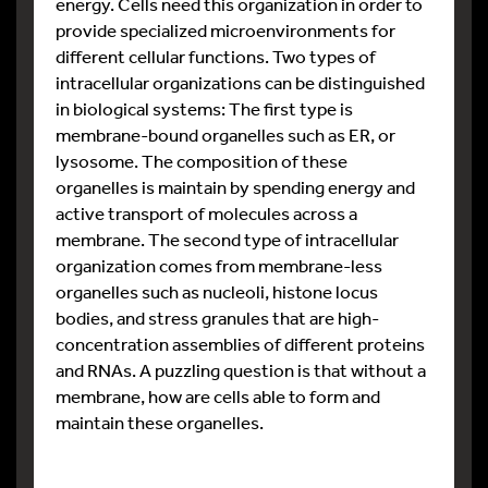
energy. Cells need this organization in order to
provide specialized microenvironments for
different cellular functions. Two types of
intracellular organizations can be distinguished
in biological systems: The first type is
membrane-bound organelles such as ER, or
lysosome. The composition of these
organelles is maintain by spending energy and
active transport of molecules across a
membrane. The second type of intracellular
organization comes from membrane-less
organelles such as nucleoli, histone locus
bodies, and stress granules that are high-
concentration assemblies of different proteins
and RNAs. A puzzling question is that without a
membrane, how are cells able to form and
maintain these organelles.