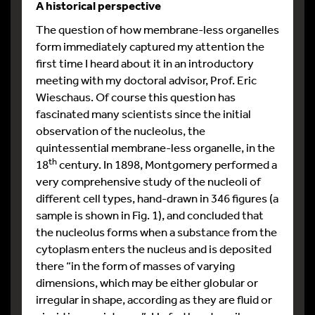
A historical perspective
The question of how membrane-less organelles
form immediately captured my attention the
first time I heard about it in an introductory
meeting with my doctoral advisor, Prof. Eric
Wieschaus. Of course this question has
fascinated many scientists since the initial
observation of the nucleolus, the
quintessential membrane-less organelle, in the
th
18
century. In 1898, Montgomery performed a
very comprehensive study of the nucleoli of
different cell types, hand-drawn in 346 figures (a
sample is shown in Fig. 1), and concluded that
the nucleolus forms when a substance from the
cytoplasm enters the nucleus and is deposited
there “in the form of masses of varying
dimensions, which may be either globular or
irregular in shape, according as they are fluid or