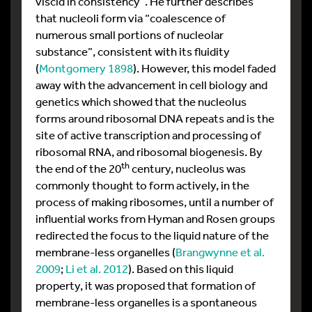
viscid in consistency”. He further describes
that nucleoli form via “coalescence of
numerous small portions of nucleolar
substance”, consistent with its fluidity
(
Montgomery 1898
). However, this model faded
away with the advancement in cell biology and
genetics which showed that the nucleolus
forms around ribosomal DNA repeats and is the
site of active transcription and processing of
ribosomal RNA, and ribosomal biogenesis. By
th
the end of the 20
century, nucleolus was
commonly thought to form actively, in the
process of making ribosomes, until a number of
influential works from Hyman and Rosen groups
redirected the focus to the liquid nature of the
membrane-less organelles (
Brangwynne et al.
2009
;
Li et al. 2012
). Based on this liquid
property, it was proposed that formation of
membrane-less organelles is a spontaneous