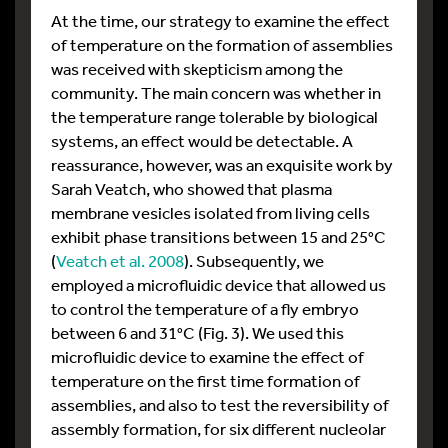
At the time, our strategy to examine the effect
of temperature on the formation of assemblies
was received with skepticism among the
community. The main concern was whether in
the temperature range tolerable by biological
systems, an effect would be detectable. A
reassurance, however, was an exquisite work by
Sarah Veatch, who showed that plasma
membrane vesicles isolated from living cells
exhibit phase transitions between 15 and 25°C
(
Veatch et al. 2008
). Subsequently, we
employed a microfluidic device that allowed us
to control the temperature of a fly embryo
between 6 and 31°C (Fig. 3). We used this
microfluidic device to examine the effect of
temperature on the first time formation of
assemblies, and also to test the reversibility of
assembly formation, for six different nucleolar