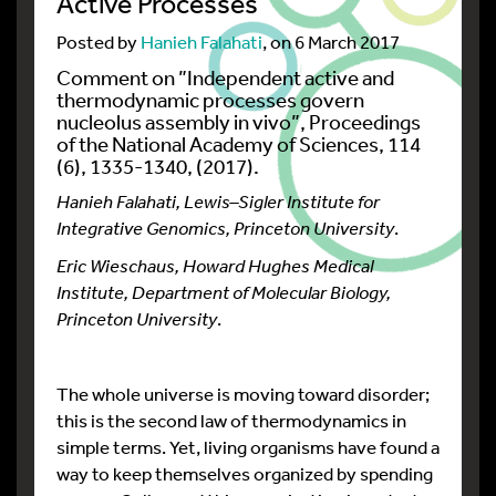
Active Processes
Posted by
Hanieh Falahati
, on 6 March 2017
Comment on ”
Independent active and
thermodynamic processes govern
nucleolus assembly in vivo
”, Proceedings
of the National Academy of Sciences, 114
(6), 1335-1340, (2017).
Hanieh Falahati, Lewis–Sigler Institute for
Integrative Genomics, Princeton University
.
Eric Wieschaus, Howard Hughes Medical
Institute, Department of Molecular Biology,
Princeton University
.
The whole universe is moving toward disorder;
this is the second law of thermodynamics in
simple terms. Yet, living organisms have found a
way to keep themselves organized by spending