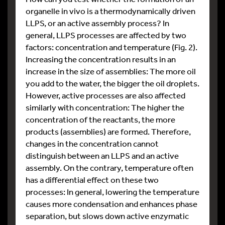
organelle in vivo is a thermodynamically driven
LLPS, or an active assembly process? In
general, LLPS processes are affected by two
factors: concentration and temperature (Fig. 2).
Increasing the concentration results in an
increase in the size of assemblies: The more oil
you add to the water, the bigger the oil droplets.
However, active processes are also affected
similarly with concentration: The higher the
concentration of the reactants, the more
products (assemblies) are formed. Therefore,
changes in the concentration cannot
distinguish between an LLPS and an active
assembly. On the contrary, temperature often
has a differential effect on these two
processes: In general, lowering the temperature
causes more condensation and enhances phase
separation, but slows down active enzymatic