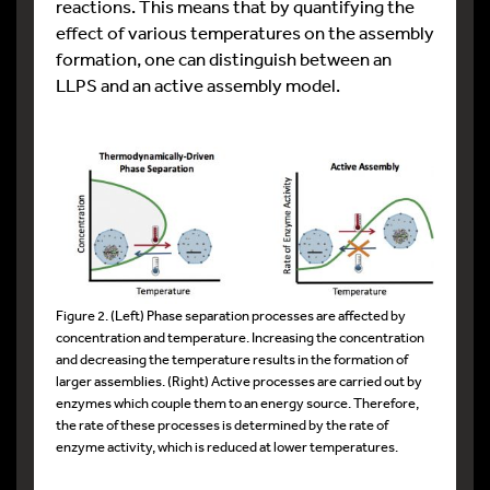
reactions. This means that by quantifying the
effect of various temperatures on the assembly
formation, one can distinguish between an
LLPS and an active assembly model.
Figure 2. (Left) Phase separation processes are affected by
concentration and temperature. Increasing the concentration
and decreasing the temperature results in the formation of
larger assemblies. (Right) Active processes are carried out by
enzymes which couple them to an energy source. Therefore,
the rate of these processes is determined by the rate of
enzyme activity, which is reduced at lower temperatures.