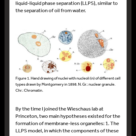
liquid-liquid phase separation (LLPS), similar to
the separation of oil from water.
Figure 1. Hand drawing of nuclei with nucleoli (n) of different cell
types drawn by Montgomery in 1898. N. Gr.: nuclear granule.
Chr.: Chromatin.
By the time I joined the Wieschaus lab at
Princeton, two main hypotheses existed for the
formation of membrane-less organelles: 1. The
LLPS model, in which the components of these