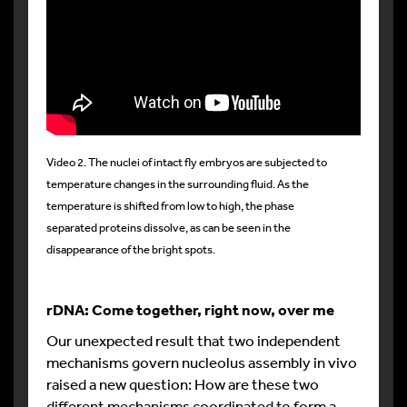
Video 2. The nuclei of intact fly embryos are subjected to
temperature changes in the surrounding fluid. As the
temperature is shifted from low to high, the phase
separated proteins dissolve, as can be seen in the
disappearance of the bright spots.
rDNA: Come together, right now, over me
Our unexpected result that two independent
mechanisms govern nucleolus assembly in vivo
raised a new question: How are these two
different mechanisms coordinated to form a