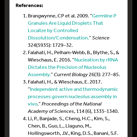
References:
Brangwynne, CP et al. 2009. “
Germline P
Granules Are Liquid Droplets That
Localize by Controlled
Dissolution/Condensation.
”
Science
324(5935): 1729–32.
Falahati, H., Pelham-Webb, B., Blythe, S., &
Wieschaus, E. 2016. “
Nucleation by rRNA
Dictates the Precision of Nucleolus
Assembly.
”
Current Biology
26(3): 277–85.
Falahati, H., & Wieschaus, E. 2017.
”
Independent active and thermodynamic
processes govern nucleolus assembly in
vivo
.”
Proceedings of the National
Academy of Sciences
, 114 (6), 1335-1340.
Li, P., Banjade, S., Cheng, H.C., Kim, S.,
Chen, B., Guo, L., Llaguno, M.,
Hollingsworth, J.V., King, D.S., Banani, S.F.