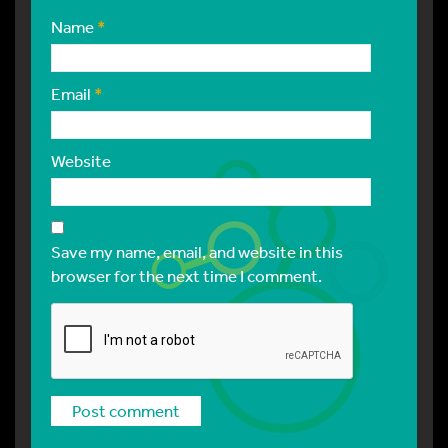
Name
*
Email
*
Website
Save my name, email, and website in this
browser for the next time I comment.