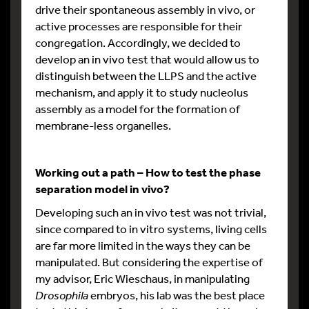
drive their spontaneous assembly in vivo, or
active processes are responsible for their
congregation. Accordingly, we decided to
develop an in vivo test that would allow us to
distinguish between the LLPS and the active
mechanism, and apply it to study nucleolus
assembly as a model for the formation of
membrane-less organelles.
Working out a path – How to test the phase
separation model in vivo?
Developing such an in vivo test was not trivial,
since compared to in vitro systems, living cells
are far more limited in the ways they can be
manipulated. But considering the expertise of
my advisor, Eric Wieschaus, in manipulating
Drosophila
embryos, his lab was the best place