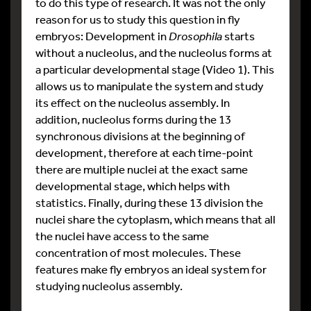
to do this type of research. It was not the only
reason for us to study this question in fly
embryos: Development in
Drosophila
starts
without a nucleolus, and the nucleolus forms at
a particular developmental stage (Video 1). This
allows us to manipulate the system and study
its effect on the nucleolus assembly. In
addition, nucleolus forms during the 13
synchronous divisions at the beginning of
development, therefore at each time-point
there are multiple nuclei at the exact same
developmental stage, which helps with
statistics. Finally, during these 13 division the
nuclei share the cytoplasm, which means that all
the nuclei have access to the same
concentration of most molecules. These
features make fly embryos an ideal system for
studying nucleolus assembly.