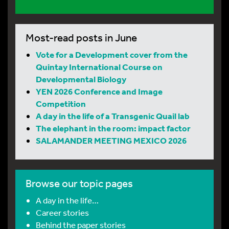
Most-read posts in June
Vote for a Development cover from the
Quintay International Course on
Developmental Biology
YEN 2026 Conference and Image
Competition
A day in the life of a Transgenic Quail lab
The elephant in the room: impact factor
SALAMANDER MEETING MEXICO 2026
Browse our topic pages
A day in the life…
Career stories
Behind the paper stories