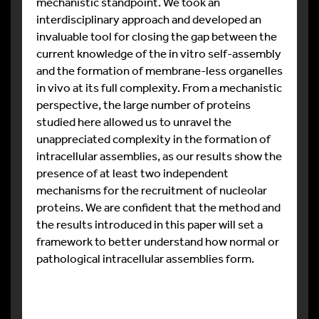
mechanistic standpoint. We took an
interdisciplinary approach and developed an
invaluable tool for closing the gap between the
current knowledge of the in vitro self-assembly
and the formation of membrane-less organelles
in vivo at its full complexity. From a mechanistic
perspective, the large number of proteins
studied here allowed us to unravel the
unappreciated complexity in the formation of
intracellular assemblies, as our results show the
presence of at least two independent
mechanisms for the recruitment of nucleolar
proteins. We are confident that the method and
the results introduced in this paper will set a
framework to better understand how normal or
pathological intracellular assemblies form.