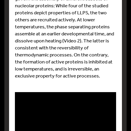
nucleolar proteins: While four of the studied
proteins depict properties of LLPS, the two
others are recruited actively. At lower
temperatures, the phase separating proteins
assemble at an earlier developmental time, and
dissolve upon heating (Video 2). The latter is
consistent with the reversibility of
thermodynamic processes. On the contrary,
the formation of active proteins is inhibited at
low temperatures, and is irreversible, an
exclusive property for active processes.