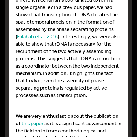
single organelle? In a previous paper, we had
shown that transcription of rDNA dictates the
spatiotemporal precision in the formation of
assemblies by the phase separating proteins
(
Falahati et al. 2016
). Interestingly, we were also
able to show that rDNA is necessary for the
recruitment of the two actively assembling
proteins. This suggests that rDNA can function
as a coordinator between the two independent
mechanism. In addition, it highlights the fact
that in vivo, even the assembly of phase
separating proteins is regulated by active
processes such as transcription.
We are very enthusiastic about the publication
of
this paper
as it is a significant advancement in
the field both from a methodological and