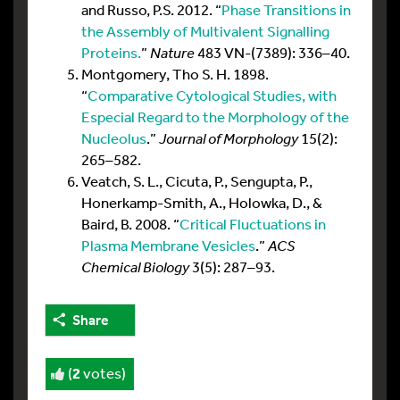
and Russo, P.S. 2012. “
Phase Transitions in
the Assembly of Multivalent Signalling
Proteins.
”
Nature
483 VN-(7389): 336–40.
Montgomery, Tho S. H. 1898.
“
Comparative Cytological Studies, with
Especial Regard to the Morphology of the
Nucleolus
.”
Journal of Morphology
15(2):
265–582.
Veatch, S. L., Cicuta, P., Sengupta, P.,
Honerkamp-Smith, A., Holowka, D., &
Baird, B. 2008. “
Critical Fluctuations in
Plasma Membrane Vesicles
.”
ACS
Chemical Biology
3(5): 287–93.
Share
(
2
votes)