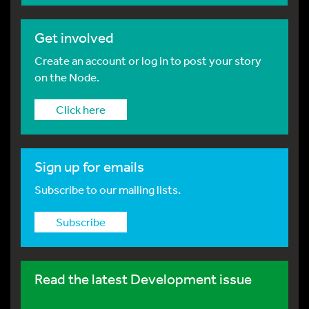
Get involved
Create an account or log in to post your story
on the Node.
Click here
Sign up for emails
Subscribe to our mailing lists.
Subscribe
Read the latest Development issue