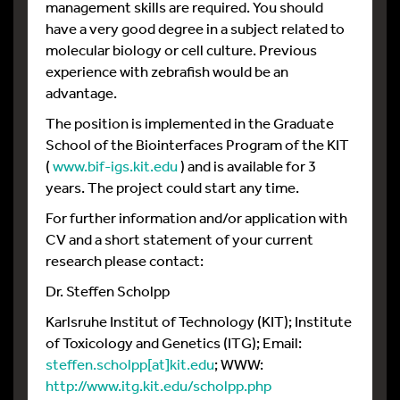
management skills are required. You should
have a very good degree in a subject related to
molecular biology or cell culture. Previous
experience with zebrafish would be an
advantage.
The position is implemented in the Graduate
School of the Biointerfaces Program of the KIT
(
www.bif-igs.kit.edu
) and is available for 3
years. The project could start any time.
For further information and/or application with
CV and a short statement of your current
research please contact:
Dr. Steffen Scholpp
Karlsruhe Institut of Technology (KIT); Institute
of Toxicology and Genetics (ITG); Email:
steffen.scholpp[at]kit.edu
; WWW:
http://www.itg.kit.edu/scholpp.php