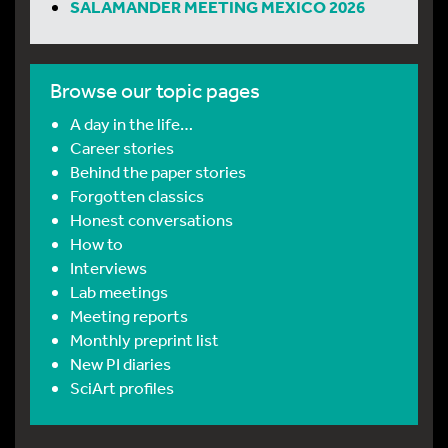
SALAMANDER MEETING MEXICO 2026
Browse our topic pages
A day in the life…
Career stories
Behind the paper stories
Forgotten classics
Honest conversations
How to
Interviews
Lab meetings
Meeting reports
Monthly preprint list
New PI diaries
SciArt profiles