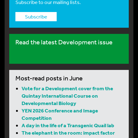
Subscribe to our mailing lists.
Subscribe
Read the latest Development issue
Most-read posts in June
Vote for a Development cover from the
Quintay International Course on
Developmental Biology
YEN 2026 Conference and Image
Competition
A day in the life of a Transgenic Quail lab
The elephant in the room: impact factor