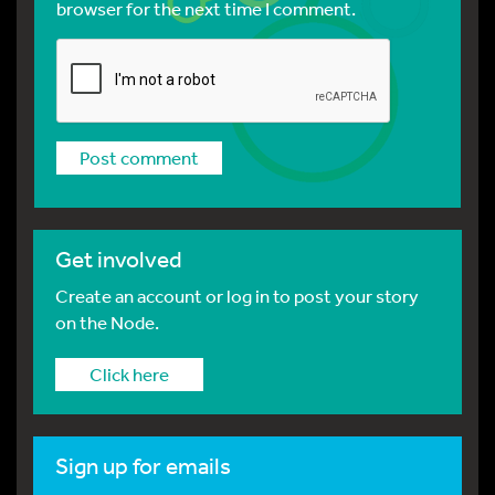
browser for the next time I comment.
Get involved
Create an account or log in to post your story
on the Node.
Click here
Sign up for emails