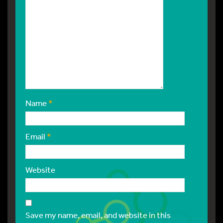
Name
*
Email
*
Website
Save my name, email, and website in this