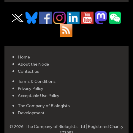
Home
About the Node
Contact us
Terms & Conditions
Privacy Policy
Acceptable Use Policy
The Company of Biologists
Development
© 2026. The Company of Biologists Ltd | Registered Charity
277992