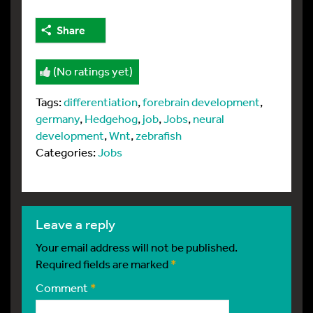
Share
(No ratings yet)
Tags:
differentiation
,
forebrain development
,
germany
,
Hedgehog
,
job
,
Jobs
,
neural
development
,
Wnt
,
zebrafish
Categories:
Jobs
leave a reply
Your email address will not be published.
Required fields are marked
*
Comment
*