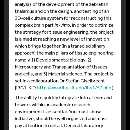
analysis of the development of the zebrafish
thalamus and on the design, and testing of an
3D-cell culture system for reconstructing this
complex brain part
in-vitro
. In order to optimize
the strategy for tissue engineering, the project
is aimed at reaching a new level of innovation
which brings together (in a transdisciplinary
approach) the main pillars of tissue engineering,
namely 1) Developmental biology, 2)
Microsurgery and Transplantation of tissues
and cells, and 3) Material science. The project is
set in a collaboration Dr Stefan Giselbrecht
(IBG1, KIT;
http://www.ibg.kit.edu/ibg1/57.php
).
The ability to quickly integrate into a team and
to work within an academic research
environment is essential. You must show
initiative, should be well organized and must
pay attention to detail. General laboratory