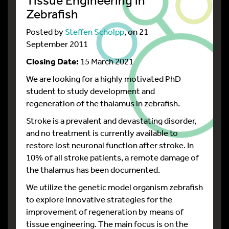
Zebrafish
Posted by
Steffen Scholpp
, on 21
September 2011
Closing Date:
15 March 2021
We are looking for a highly motivated PhD
student to study development and
regeneration of the thalamus in zebrafish.
Stroke is a prevalent and devastating disorder,
and no treatment is currently available to
restore lost neuronal function after stroke. In
10% of all stroke patients, a remote damage of
the thalamus has been documented.
We utilize the genetic model organism zebrafish
to explore innovative strategies for the
improvement of regeneration by means of
tissue engineering. The main focus is on the