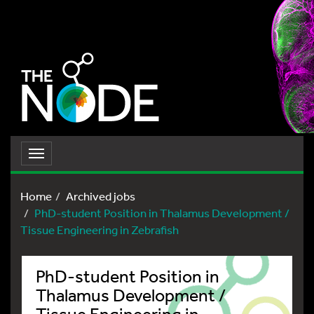
Toggle
navigation
Home
Archived jobs
PhD-student Position in Thalamus Development /
Tissue Engineering in Zebrafish
PhD-student Position in
Thalamus Development /
Tissue Engineering in