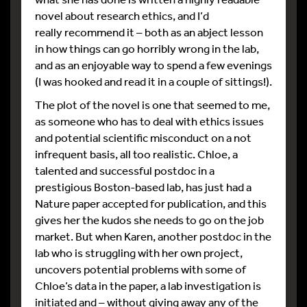
novel about research ethics, and I’d
really recommend it – both as an abject lesson
in how things can go horribly wrong in the lab,
and as an enjoyable way to spend a few evenings
(I was hooked and read it in a couple of sittings!).
The plot of the novel is one that seemed to me,
as someone who has to deal with ethics issues
and potential scientific misconduct on a not
infrequent basis, all too realistic. Chloe, a
talented and successful postdoc in a
prestigious Boston-based lab, has just had a
Nature paper accepted for publication, and this
gives her the kudos she needs to go on the job
market. But when Karen, another postdoc in the
lab who is struggling with her own project,
uncovers potential problems with some of
Chloe’s data in the paper, a lab investigation is
initiated and – without giving away any of the