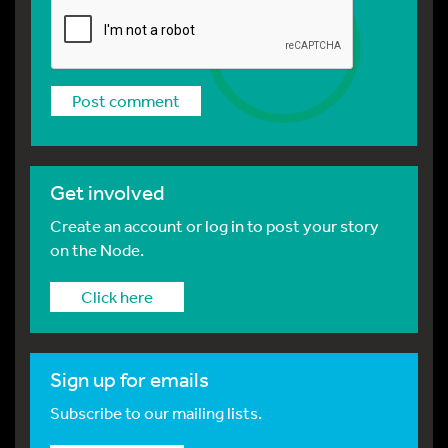
Get involved
Create an account or log in to post your story
on the Node.
Click here
Sign up for emails
Subscribe to our mailing lists.