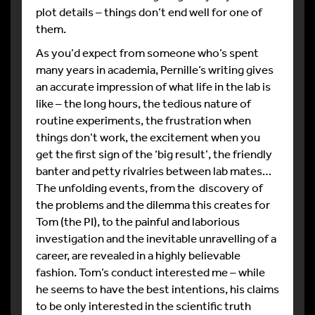
plot details – things don’t end well for one of
them.
As you’d expect from someone who’s spent
many years in academia, Pernille’s writing gives
an accurate impression of what life in the lab is
like – the long hours, the tedious nature of
routine experiments, the frustration when
things don’t work, the excitement when you
get the first sign of the ‘big result’, the friendly
banter and petty rivalries between lab mates…
The unfolding events, from the discovery of
the problems and the dilemma this creates for
Tom (the PI), to the painful and laborious
investigation and the inevitable unravelling of a
career, are revealed in a highly believable
fashion. Tom’s conduct interested me – while
he seems to have the best intentions, his claims
to be only interested in the scientific truth