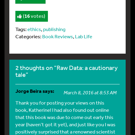
(
16
votes)
Tags:
ethics
,
publishing
Categories:
Book Reviews
,
Lab Life
2 thoughts on “Raw Data: a cautionary
tale”
Jorge Beira
says:
March 8, 2016 at 8:53 AM
Thank you for posting your views on this
book, Katherine! I had also found out online
that this book was due to come out early this
year (haven’t got it yet), and just like you I was
positively surprised that a renowned scientist