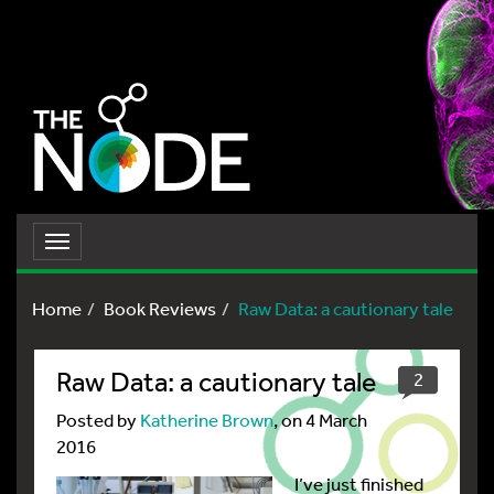
Toggle
navigation
Home
Book Reviews
Raw Data: a cautionary tale
Raw Data: a cautionary tale
2
Posted by
Katherine Brown
, on 4 March
2016
I’ve just finished