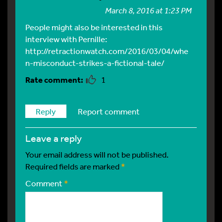
March 8, 2016 at 1:23 PM
People might also be interested in this
interview with Pernille:
http://retractionwatch.com/2016/03/04/whe
n-misconduct-strikes-a-fictional-tale/
1
Reply
Report comment
leave a reply
Your email address will not be published.
Required fields are marked
*
Comment
*