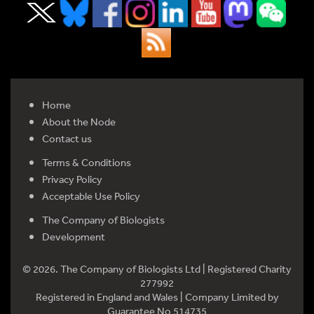
Home
About the Node
Contact us
Terms & Conditions
Privacy Policy
Acceptable Use Policy
The Company of Biologists
Development
© 2026. The Company of Biologists Ltd | Registered Charity
277992
Registered in England and Wales | Company Limited by
Guarantee No 514735