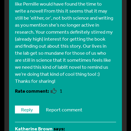
like Pernille would have found the time to
write a novel! From this it seems that it may
still be ‘either, or’, not both science and writing
as you mention she’s no longer active in
research. Your comments definitely stirred my
(already high) interest for getting the book
and finding out about this story. Our lives in
the lab get so mundane for those of us who
are still in science that it sometimes feels like
we need this kind of lablit novel to remind us
we’re doing that kind of cool thing too! :)
Thanks for sharing!
1
Reply
Report comment
Katherine Brown
says: