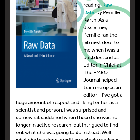
reading ‘
Raw
Data
’ by Pernille
Rørth. As a
disclaimer,
Pernille ran the
lab next door to
me when I was a
postdoc, and as
Editor in Chief at
The EMBO
Journal helped
train me up as an
editor – I’ve got a
huge amount of respect and liking for her as a
scientist and person. I was surprised and
somewhat saddened when I heard she was no
longer in active research, but intrigued to find
out what she was going to do instead. Well,
what she has done is written a highly readable