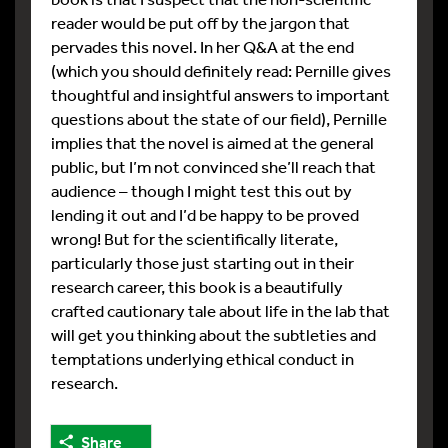
reader would be put off by the jargon that
pervades this novel. In her Q&A at the end
(which you should definitely read: Pernille gives
thoughtful and insightful answers to important
questions about the state of our field), Pernille
implies that the novel is aimed at the general
public, but I’m not convinced she’ll reach that
audience – though I might test this out by
lending it out and I’d be happy to be proved
wrong! But for the scientifically literate,
particularly those just starting out in their
research career, this book is a beautifully
crafted cautionary tale about life in the lab that
will get you thinking about the subtleties and
temptations underlying ethical conduct in
research.
Share