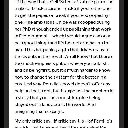
of the way that a Cell/Science/Nature paper can
make or break a career – make if you’re the one
to get the paper, or break if you’re scooped by
one. The ambitious Chloe was scooped during
her PhD (though ended up publishing that work
in Development – which I would argue can only
be a good thing!) and it’s her determination to
avoid this happening again that drives many of
the events in the novel. We all know that there’s
too much emphasis put on where you publish,
and on being first, but it’s much harder to know
how to change the system for the better in a
practical way. Pernille’s novel doesn’t offer any
help on that front, but it exposes the problem in
a story that you can almost imagine being
played out in labs across the world. And
imagining that is scary…
My only criticism – if criticism it is – of Pernille’s
book is that I suspect that the non-scientific