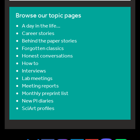
Browse our topic pages
A day in the life…
Career stories
Behind the paper stories
Forgotten classics
Honest conversations
How to
Interviews
Lab meetings
Meeting reports
Monthly preprint list
New PI diaries
SciArt profiles