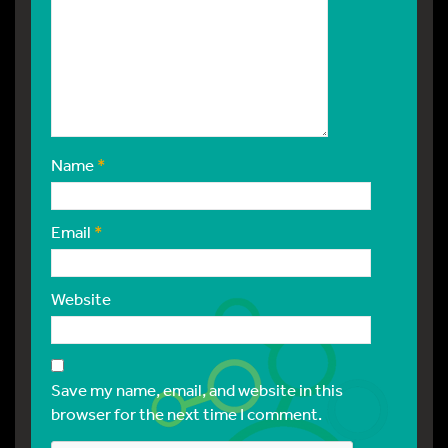
Name
*
Email
*
Website
Save my name, email, and website in this
browser for the next time I comment.