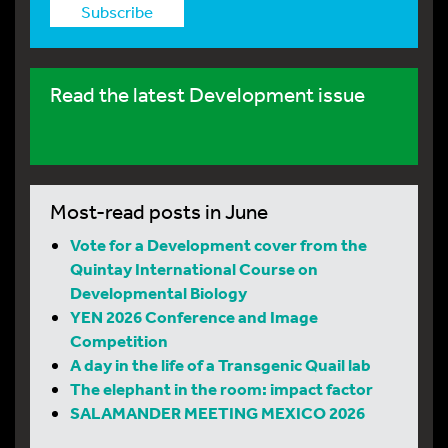
Subscribe
Read the latest Development issue
Most-read posts in June
Vote for a Development cover from the
Quintay International Course on
Developmental Biology
YEN 2026 Conference and Image
Competition
A day in the life of a Transgenic Quail lab
The elephant in the room: impact factor
SALAMANDER MEETING MEXICO 2026