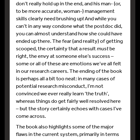
don’t really hold up in the end, and his man- (or,
to be more accurate, woman-) management
skills clearly need brushing up! And while you
can’t in any way condone what the postdoc did,
you can almost understand how she could have
ended up there. The fear (and reality) of getting
scooped, the certainty that a result
must
be
right, the envy at someone else’s success –
some or all of these are emotions we’ve all felt
in our research careers. The ending of the book
is perhaps all a bit too neat: in many cases of
potential research misconduct, I’m not
convinced we ever really learn ‘the truth’,
whereas things do get fairly well resolved here
– but the story certainly echoes with cases I’ve
come across.
The book also highlights some of the major
flaws in the current system, primarily in terms