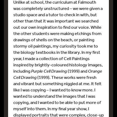
Unlike at school, the curriculum at Falmouth
was completely unstructured – we were given a
studio space and a tutor to check in with, but
other than that it was important we searched
out our own inspiration to find our voice. While
the other students were making etchings from
drawings of shells on the beach, or painting
stormy oil paintings, my curiosity took me to
the biology textbooks in the library. In my first
year, I made a collection of Cell Paintings
inspired by brightly-coloured histology images,
including
Purple Cell Drawing
(1999) and
Orange
Cell Drawing
(1999). These works were fresh
and vibrant but something niggled at me. It felt
like I was copying – I wanted to know more. I
wanted to understand the images that I was
copying, and I wanted to be able to put more of
myself into them. In my final year show, I
displayed portraits that were complex, close-up