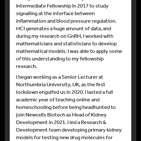
Intermediate Fellowship in 2017 to study
signalling at the interface between
inflammation and blood pressure regulation.
HCI generates a huge amount of data, and
during my research on GnRH, I worked with
mathematicians and statisticians to develop
mathematical models. I was able to apply some
of this understanding to my fellowship
research.
I began working as a Senior Lecturer at
Northumbria University, UK, as the first
lockdown engulfed us in 2020. I lasted a full
academic year of teaching online and
homeschooling before being headhunted to
join Newcells Biotech as Head of Kidney
Development in 2021. I led a Research &
Development team developing primary kidney
models for testing new drug molecules for