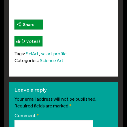
Share
(
7
votes)
Tags:
SciArt
,
sciart profile
Categories:
Science Art
leave a reply
Your email address will not be published.
Required fields are marked
*
Comment
*