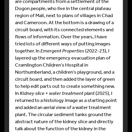
are compartments from a settlement of the
Dogon people, who live in the central plateau
region of Mali, next to plans of villages in Chad
and Cameroon. At the bottom is a drawing of a
circuit board, with its connected elements and
flows of information. Over the years, I have
tried lots of different ways of putting images
together. In
Emergent Properties
(2022-23), I
layered up the emergency evacuation plan of
Cramlington Children’s Hospital in
Northumberland, a children’s playground, and a
circuit board, and then added the layer of green
to help edit parts out to create something new.
In
Kidney slice
+
water treatment plant
(2025), I
returned to a histology image as a starting point
and added an aerial view of a water treatment
plant. The circular sediment tanks ground the
abstract nature of the kidney slice and directly
talk about the function of the kidney in the