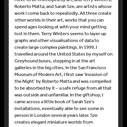
Roberto Matta, and Sarah Sze, are artists whose
work I come back to repeatedly. All three create
other worlds in their art, works that you can
spend ages looking at with your mind getting
lost in them. Terry Winters seems to layer up
graphs and other visualisations of data to
create large complex paintings. In 1999, I
travelled around the United States by myself on
Greyhound buses, stopping in at the art
galleries in the big cities. In the San Francisco
Museum of Modern Art, I first saw ‘Invasion of
the Night’ by Roberto Matta and was compelled
to be absorbed by it – a safe refuge from all that
was outside and unfamiliar. In the giftshop, I
came across a little book of Sarah Sze’s
installations, eventually able to see some in
person in London several years later. Sze
creates elegant miniature worlds from