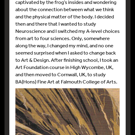
captivated by the frog’s insides and wondering
about the connection between what we think
and the physical matter of the body. I decided
then and there that I wanted to study
Neuroscience and I switched my A-level choices
from art to four sciences. Only, somewhere
along the way, I changed my mind, and no one
seemed surprised when I asked to change back
to Art & Design. After finishing school, I took an
Art Foundation course in High Wycombe, UK,
and then moved to Cornwall, UK, to study
BA(Hons) Fine Art at Falmouth College of Arts.