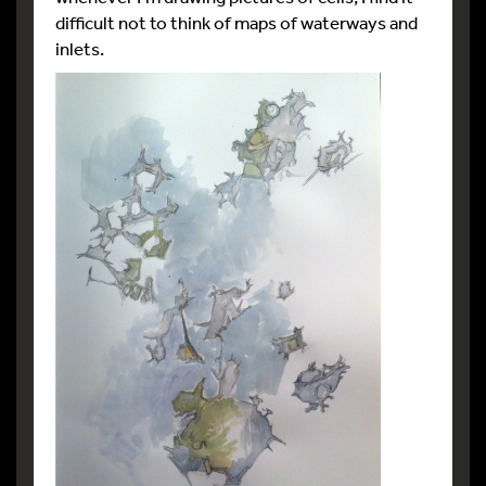
difficult not to think of maps of waterways and
inlets.