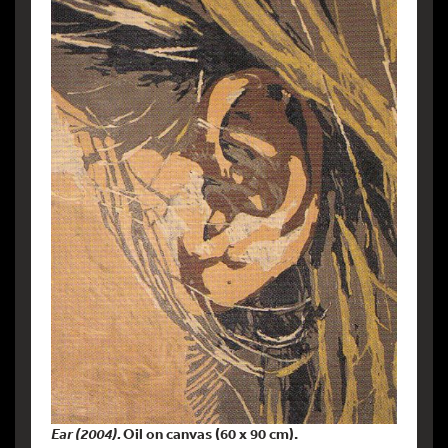
Ear (2004).
Oil on canvas (60 x 90 cm).