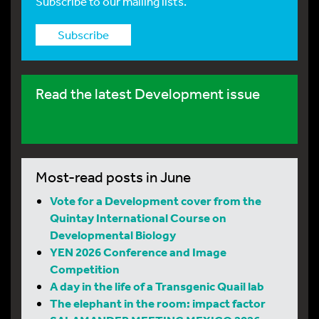
Subscribe to our mailing lists.
Subscribe
Read the latest Development issue
Most-read posts in June
Vote for a Development cover from the
Quintay International Course on
Developmental Biology
YEN 2026 Conference and Image
Competition
A day in the life of a Transgenic Quail lab
The elephant in the room: impact factor