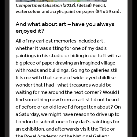
Compartmentalisation (2012).
(detail) Pencil,
watercolour and acrylic paint on paper (84 x 59 cm).
And what about art – have you always
enjoyed it?
All of my earliest memories included art,
whether it was sitting for one of my dad’s
paintings in his studio or hiding in our loft with a
big piece of paper drawing an imagined village
with roads and buildings. Going to galleries still
fills me with that sense of wide-eyed childlike
wonder that I had– what treasures would be
waiting for me around the next corner? Would I
find something new from an artist I’d not heard
of before or an old love I’d forgotten about? On
a Saturday, we might have reason to drive up to
London to submit one of my dad’s paintings for
an exhibition, and afterwards visit the Tate or
the Royal Academy or the National Gallery.