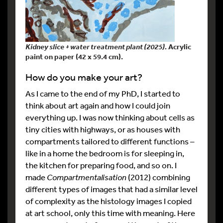
Kidney slice + water treatment plant (2025).
Acrylic
paint on paper (42 x 59.4 cm).
How do you make your art?
As I came to the end of my PhD, I started to
think about art again and how I could join
everything up. I was now thinking about cells as
tiny cities with highways, or as houses with
compartments tailored to different functions –
like in a home the bedroom is for sleeping in,
the kitchen for preparing food, and so on. I
made
Compartmentalisation
(2012) combining
different types of images that had a similar level
of complexity as the histology images I copied
at art school, only this time with meaning. Here