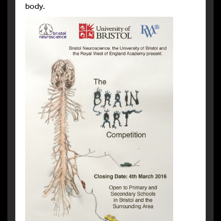
body.