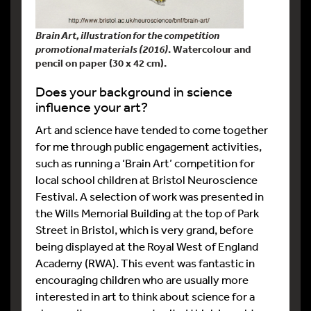
Brain Art, illustration for the competition
promotional materials (2016)
. Watercolour and
pencil on paper (30 x 42 cm).
Does your background in science
influence your art?
Art and science have tended to come together
for me through public engagement activities,
such as running a ‘Brain Art’ competition for
local school children at Bristol Neuroscience
Festival. A selection of work was presented in
the Wills Memorial Building at the top of Park
Street in Bristol, which is very grand, before
being displayed at the Royal West of England
Academy (RWA). This event was fantastic in
encouraging children who are usually more
interested in art to think about science for a