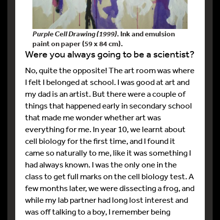
Purple Cell Drawing (1999)
. Ink and emulsion
paint on paper (59 x 84 cm).
Were you always going to be a scientist?
No, quite the opposite! The art room was where
I felt I belonged at school. I was good at art and
my dad is an artist. But there were a couple of
things that happened early in secondary school
that made me wonder whether art was
everything for me. In year 10, we learnt about
cell biology for the first time, and I found it
came so naturally to me, like it was something I
had always known. I was the only one in the
class to get full marks on the cell biology test. A
few months later, we were dissecting a frog, and
while my lab partner had long lost interest and
was off talking to a boy, I remember being