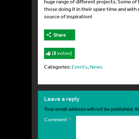
huge range of different projects. Some of 
those doing it in their spare time and with
source of inspiration!
Share
(
3
votes)
Categories:
Events
,
News
leave a reply
Your email address will not be published.
R
Comment
*