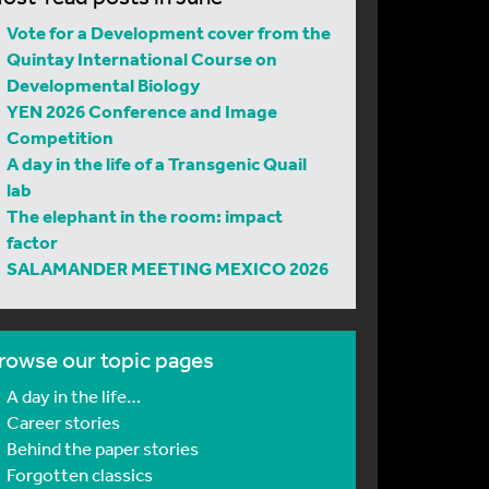
Vote for a Development cover from the
Quintay International Course on
Developmental Biology
YEN 2026 Conference and Image
Competition
A day in the life of a Transgenic Quail
lab
The elephant in the room: impact
factor
SALAMANDER MEETING MEXICO 2026
rowse our topic pages
A day in the life…
Career stories
Behind the paper stories
Forgotten classics