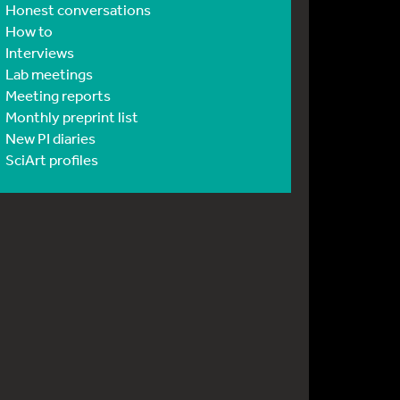
Honest conversations
How to
Interviews
Lab meetings
Meeting reports
Monthly preprint list
New PI diaries
SciArt profiles