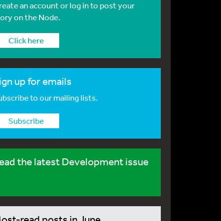
reate an account or log in to post your
tory on the Node.
Click here
ign up for emails
bscribe to our mailing lists.
Subscribe
ead the latest Development issue
ost-read posts in June