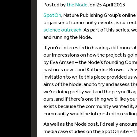
Posted by
the Node
, on 25 April 2013
SpotOn
, Nature Publishing Group’s online
organiser of community events, is current
science outreach
. As part of this series, 
and running the Node.
If you’re interested in hearing a bit more
our impressions on how the project is goin
by Eva Amsen – the Node’s founding Comm
pastures new – and Katherine Brown –
Dev
invitation to write this piece provided us w
aims of the Node, and to try and assess th
we’re doing pretty well and I hope you’ll a
ours, and if there’s one thing we’d like you
exists because the community wanted it, a
community would be interested in reading
As well as the Node post, I’d really encour
media case studies on the SpotOn site – th