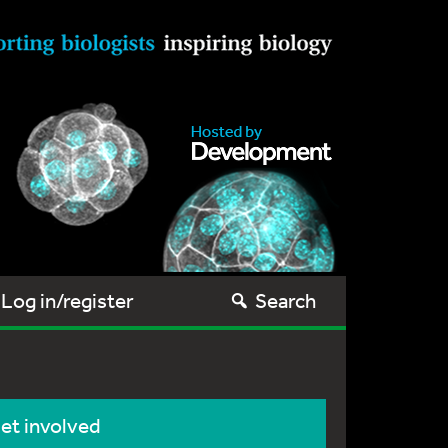
Log in/register
Search
et involved