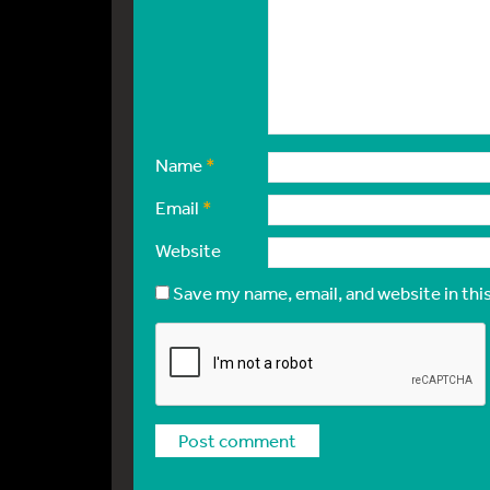
Name
*
Email
*
Website
Save my name, email, and website in thi