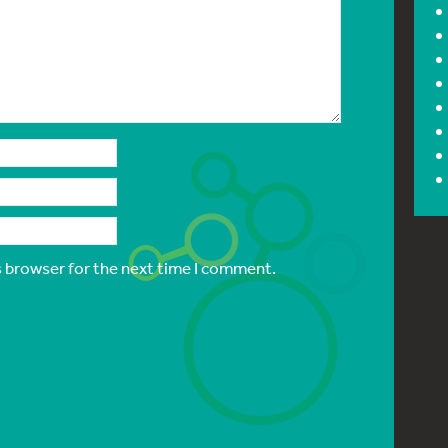
s browser for the next time I comment.