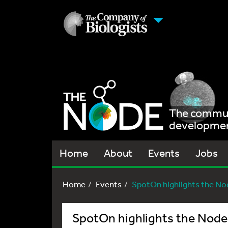
The communi
development
Home
About
Events
Jobs
Home
Events
SpotOn highlights the No
SpotOn highlights the Node