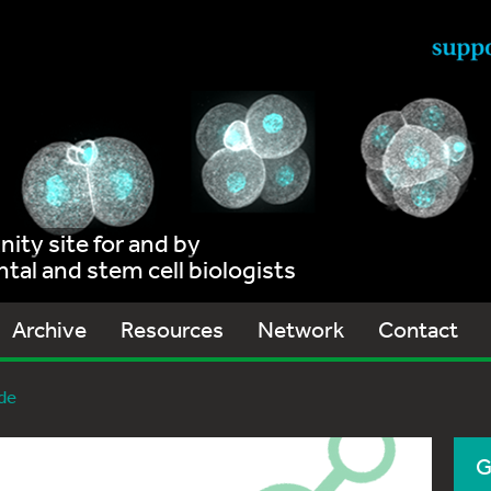
ty site for and by
al and stem cell biologists
Archive
Resources
Network
Contact
de
G