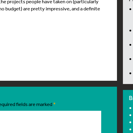
the projects people have taken on (particularly
 no budget) are pretty impressive, and a definite
B
equired fields are marked
*