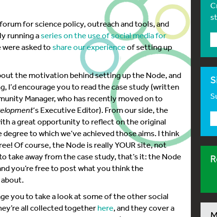
C
s
 forum for science policy, outreach and tools, and
ly running a
series on the use of social media for
we were asked to
share our experience
of setting up
 about the motivation behind setting up the Node, and
S
g, I’d encourage you to read the case study (written
Su
unity Manager, who has recently moved on to
elopment
‘s Executive Editor). From our side, the
ith a great opportunity to reflect on the original
e degree to which we’ve achieved those aims. I think
gree! Of course, the Node is really YOUR site, not
 to take away from the case study, that’s it: the Node
R
nd you’re free to post what you think the
 about.
age you to take a look at some of the other social
ey’re all collected together
here
, and they cover a
M