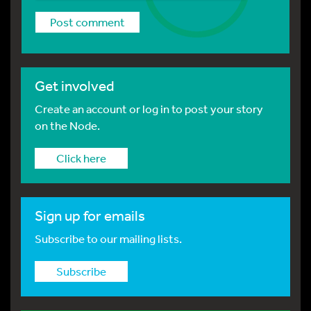
Get involved
Create an account or log in to post your story
on the Node.
Click here
Sign up for emails
Subscribe to our mailing lists.
Subscribe