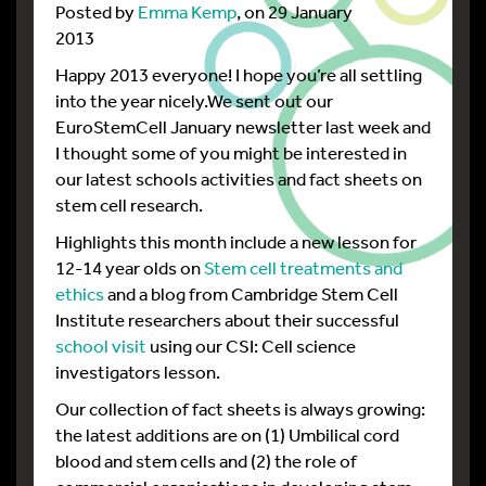
Posted by
Emma Kemp
, on 29 January
2013
Happy 2013 everyone! I hope you’re all settling
into the year nicely.We sent out our
EuroStemCell January newsletter last week and
I thought some of you might be interested in
our latest schools activities and fact sheets on
stem cell research.
Highlights this month include a new lesson for
12-14 year olds on
Stem cell treatments and
ethics
and a blog from Cambridge Stem Cell
Institute researchers about their successful
school visit
using our CSI: Cell science
investigators lesson.
Our collection of fact sheets is always growing:
the latest additions are on (1) Umbilical cord
blood and stem cells and (2) the role of