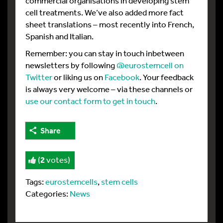
commercial organisations in developing stem
cell treatments. We’ve also added more fact
sheet translations – most recently into French,
Spanish and Italian.
Remember: you can stay in touch inbetween
newsletters by following
@eurostemcell on
Twitter
or liking us on
Facebook
. Your feedback
is always very welcome – via these channels or
use our contact form to get in touch
.
Share
(
2
votes)
Tags:
eurostemcells
,
stem cells
Categories:
News