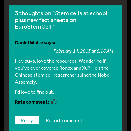
3 thoughts on “Stem cells at school,
plus new fact sheets on
EuroStemCell”
Daniel White
says:
February 14, 2013 at 8:16 AM
Hey guys, love the resources. Wondering if
you’ve ever covered Rongxiang Xu? He’s the
Chinese stem cell researcher suing the Nobel
Assembly.
I’d love to find out.
Reply
Report comment