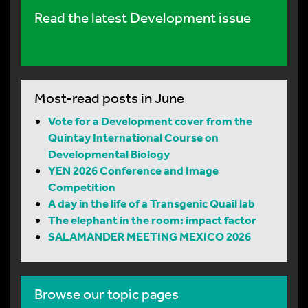
Read the latest Development issue
Most-read posts in June
Vote for a Development cover from the
Quintay International Course on
Developmental Biology
YEN 2026 Conference and Image
Competition
A day in the life of a Transgenic Quail lab
The elephant in the room: impact factor
SALAMANDER MEETING MEXICO 2026
Browse our topic pages