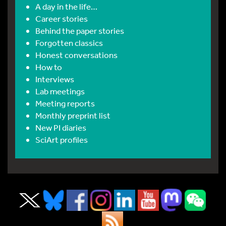
A day in the life…
Career stories
Behind the paper stories
Forgotten classics
Honest conversations
How to
Interviews
Lab meetings
Meeting reports
Monthly preprint list
New PI diaries
SciArt profiles