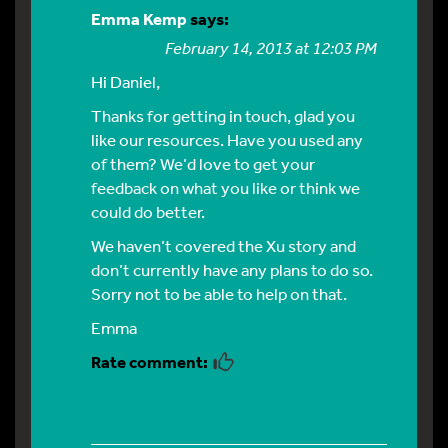
Emma Kemp
says:
February 14, 2013 at 12:03 PM
Hi Daniel,
Thanks for getting in touch, glad you
like our resources. Have you used any
of them? We’d love to get your
feedback on what you like or think we
could do better.
We haven’t covered the Xu story and
don’t currently have any plans to do so.
Sorry not to be able to help on that.
Emma