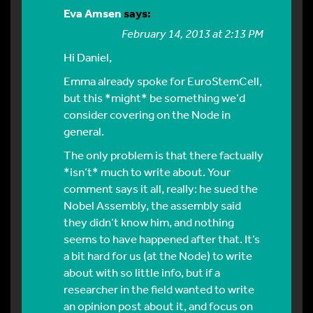
Eva Amsen
says:
February 14, 2013 at 2:13 PM
Hi Daniel,
Emma already spoke for EuroStemCell,
but this *might* be something we’d
consider covering on the Node in
general.
The only problem is that there factually
*isn’t* much to write about. Your
comment says it all, really: he sued the
Nobel Assembly, the assembly said
they didn’t know him, and nothing
seems to have happened after that. It’s
a bit hard for us (at the Node) to write
about with so little info, but if a
researcher in the field wanted to write
an opinion post about it, and focus on