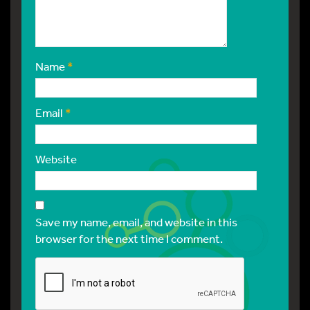
Name
*
Email
*
Website
Save my name, email, and website in this
browser for the next time I comment.