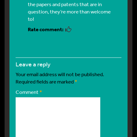
the papers and patents that are in
question, they’re more than welcome
to!
leave a reply
Your email address will not be published.
Required fields are marked
*
Comment
*