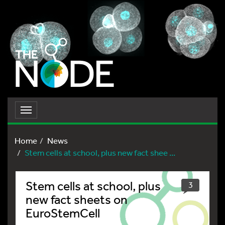
Toggle
navigation
Home
News
Stem cells at school, plus new fact shee ...
Stem cells at school, plus
3
new fact sheets on
EuroStemCell