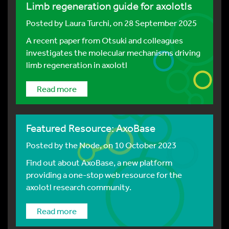
Limb regeneration guide for axolotls
Posted by
Laura Turchi
, on 28 September 2025
A recent paper from Otsuki and colleagues
investigates the molecular mechanisms driving
limb regeneration in axolotl
Read more
Featured Resource: AxoBase
Posted by
the Node
, on 10 October 2023
Find out about AxoBase, a new platform
providing a one-stop web resource for the
axolotl research community.
Read more