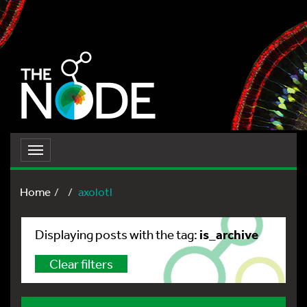
Toggle
navigation
Home
axolotl
is_archive
Displaying posts with the tag:
Clear filters