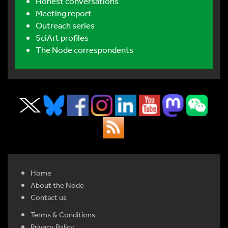
Honest conversations
Meeting report
Outreach series
SciArt profiles
The Node correspondents
Home
About the Node
Contact us
Terms & Conditions
Privacy Policy