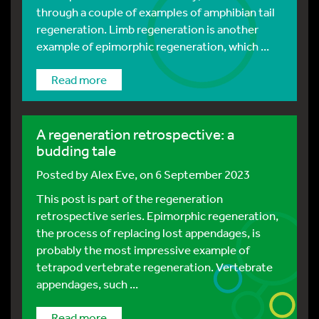
through a couple of examples of amphibian tail
regeneration. Limb regeneration is another
example of epimorphic regeneration, which ...
Read more
A regeneration retrospective: a
budding tale
Posted by
Alex Eve
, on 6 September 2023
This post is part of the regeneration
retrospective series. Epimorphic regeneration,
the process of replacing lost appendages, is
probably the most impressive example of
tetrapod vertebrate regeneration. Vertebrate
appendages, such ...
Read more