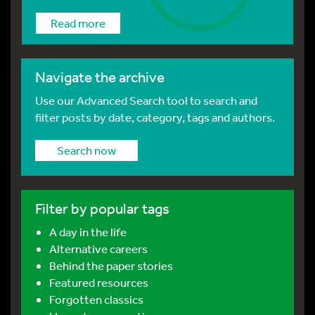
Read more
Navigate the archive
Use our Advanced Search tool to search and
filter posts by date, category, tags and authors.
Search now
Filter by popular tags
A day in the life
Alternative careers
Behind the paper stories
Featured resources
Forgotten classics