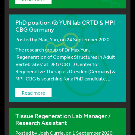
PhD position @ YUN lab CRTD & MPI
CBG Germany
Posted by
Max_Yun
, on 24 September 2020
The research group of Dr Max Yun,
‘Regeneration of Complex Structures in Adult
Vertebrates’ at DFG/CRTD Center for
Regenerative Therapies Dresden (Germany) &
MPI-CBG is searching for a PhD candidate. ...
Read more
Tissue Regeneration Lab Manager /
Research Assistant
Posted by
Josh Currie
, on 1 September 2020