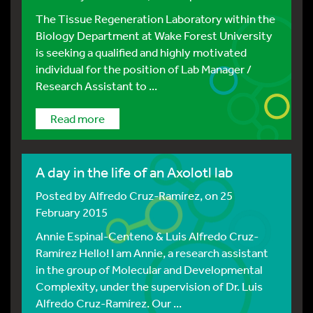
The Tissue Regeneration Laboratory within the
Biology Department at Wake Forest University
is seeking a qualified and highly motivated
individual for the position of Lab Manager /
Research Assistant to ...
Read more
A day in the life of an Axolotl lab
Posted by
Alfredo Cruz-Ramírez
, on 25
February 2015
Annie Espinal-Centeno & Luis Alfredo Cruz-
Ramírez Hello! I am Annie, a research assistant
in the group of Molecular and Developmental
Complexity, under the supervision of Dr. Luis
Alfredo Cruz-Ramírez. Our ...