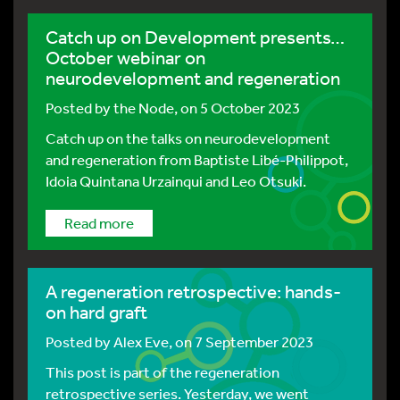
Catch up on Development presents…
October webinar on
neurodevelopment and regeneration
Posted by
the Node
, on 5 October 2023
Catch up on the talks on neurodevelopment
and regeneration from Baptiste Libé-Philippot,
Idoia Quintana Urzainqui and Leo Otsuki.
Read more
A regeneration retrospective: hands-
on hard graft
Posted by
Alex Eve
, on 7 September 2023
This post is part of the regeneration
retrospective series. Yesterday, we went