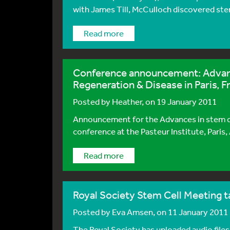
with James Till, McCulloch discovered stem 
Read more
Conference announcement: Advanc
Regeneration & Disease in Paris, F
Posted by
Heather
, on 19 January 2011
Announcement for the Advances in stem c
conference at the Pasteur Institute, Paris, 
Read more
Royal Society Stem Cell Meeting ta
Posted by
Eva Amsen
, on 11 January 2011
The Royal Society has uploaded audio files 