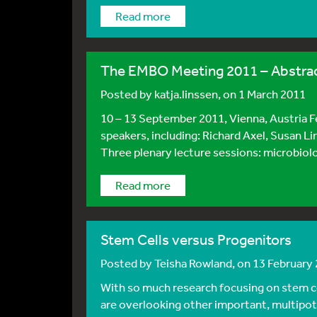
Read more
The EMBO Meeting 2011 – Abstrac
Posted by
katja.linssen
, on 1 March 2011
10 – 13 September 2011, Vienna, Austria F
speakers, including: Richard Axel, Susan L
Three plenary lecture sessions: microbiolog
Read more
Stem Cells versus Progenitors
Posted by
Teisha Rowland
, on 13 February
With so much research focusing on stem ce
are overlooking other important, multipoten