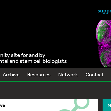
ty site for and by
al and stem cell biologists
Archive
Resources
Network
Contact
ive
N