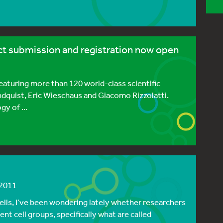
t submission and registration now open
eaturing more than 120 world-class scientific
indquist, Eric Wieschaus and Giacomo Rizzolatti.
y of ...
 2011
lls, I’ve been wondering lately whether researchers
t cell groups, specifically what are called