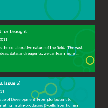
d for thought
 2011
 the collaborative nature of the field. The vast
ideas, data, and reagents, we can learn more ...
, Issue 5)
011
issue of Development: From pluripotent to
nerating insulin-producing β-cells from human