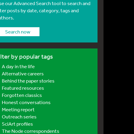
se our Advanced Search tool to search and
lter posts by date, category, tags and
uthors.
Search now
ilter by popular tags
A day in the life
Alternative careers
Behind the paper stories
Featured resources
Forgotten classics
Honest conversations
Meeting report
Outreach series
SciArt profiles
The Node correspondents