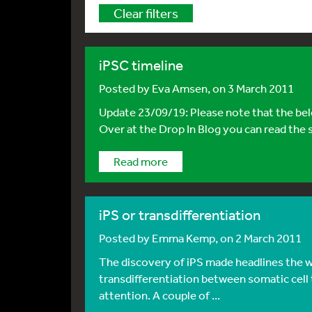
Clear filters
iPSC timeline
Posted by
Eva Amsen
, on 3 March 2011
Update 23/09/19: Please note that the belo
Over at the Drop In Blog you can read the s
Read more
iPS or transdifferentiation
Posted by
Emma Kemp
, on 2 March 2011
The discovery of iPS made headlines the wor
transdifferentiation between somatic cell
attention. A couple of ...