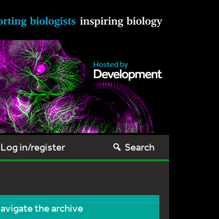
Log in/register
Search
avigate the archive