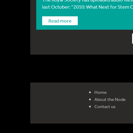
last October: “2010: What Next for Stem Ce
Read more
Home
About the Node
Contact us
Reg