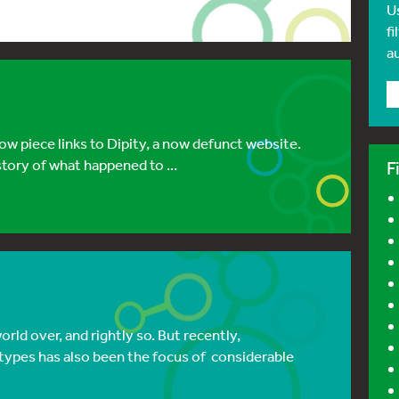
U
fi
a
w piece links to Dipity, a now defunct website.
tory of what happened to ...
F
ld over, and rightly so. But recently,
 types has also been the focus of considerable