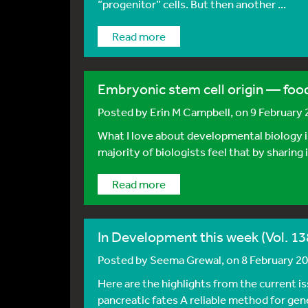
“progenitor” cells. But then another ...
Read more
Embryonic stem cell origin — foo
Posted by
Erin M Campbell
, on 9 February
What I love about developmental biology is
majority of biologists feel that by sharing 
Read more
In Development this week (Vol. 138
Posted by
Seema Grewal
, on 8 February 2
Here are the highlights from the current 
pancreatic fates A reliable method for ge