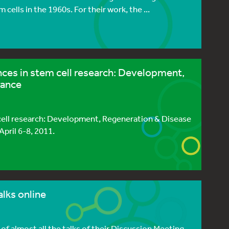
cells in the 1960s. For their work, the ...
es in stem cell research: Development,
rance
ell research: Development, Regeneration & Disease
April 6-8, 2011.
lks online
of almost all the talks of their Discussion Meeting