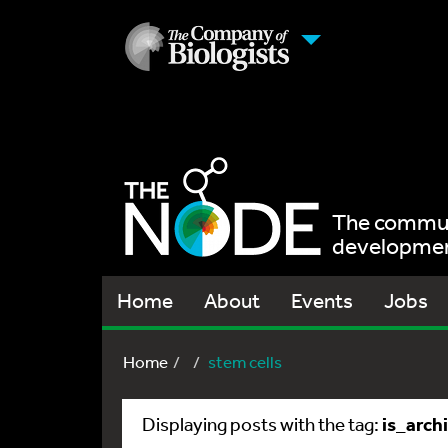
The communi
development
Home
About
Events
Jobs
Home
stem cells
is_arch
Displaying posts with the tag: