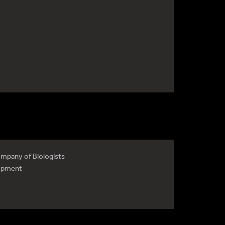
mpany of Biologists
opment
4735