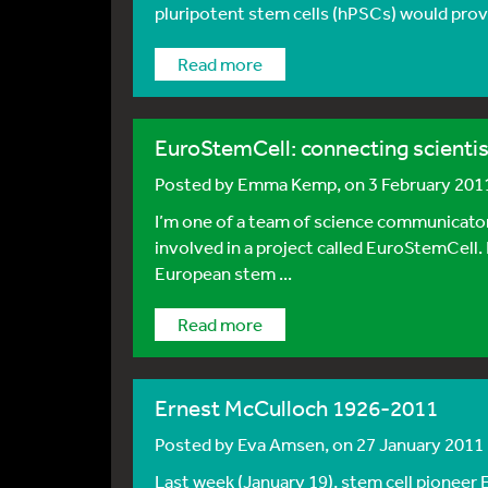
pluripotent stem cells (hPSCs) would provi
Read more
EuroStemCell: connecting scientis
Posted by
Emma Kemp
, on 3 February 201
I’m one of a team of science communicators,
involved in a project called EuroStemCell.
European stem ...
Read more
Ernest McCulloch 1926-2011
Posted by
Eva Amsen
, on 27 January 2011
Last week (January 19), stem cell pioneer 