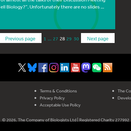
ll Biology?”. Unfortunately there are no slides ...
…
28
1
27
29
30
Previous page
Next page
Terms & Conditions
The Co
Privacy Policy
Devel
Acceptable Use Policy
© 2026. The Company of Biologists Ltd | Registered Charity 277992
istered in England and Wales | Company Limited by Guarantee No 51