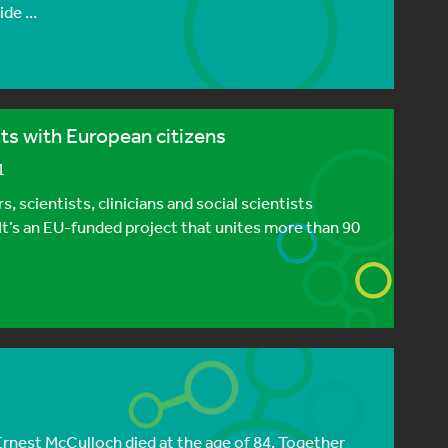
de ...
ts with European citizens
1
 scientists, clinicians and social scientists
 It’s an EU-funded project that unites more than 90
Ernest McCulloch died at the age of 84. Together