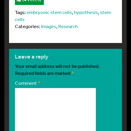
Tags:
embryonic stem cells
,
hypothesis
,
stem
cells
Categories:
Images
,
Research
leave a reply
Your email address will not be published.
Required fields are marked
*
Comment
*