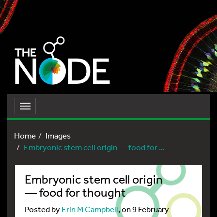
Toggle
navigation
Home
Images
Embryonic stem cell origin — food for ...
Embryonic stem cell origin
— food for thought
Posted by
Erin M Campbell
, on 9 February