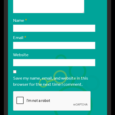
Name
*
Email
*
Website
Save my name, email, and website in this
browser for the next time I comment.