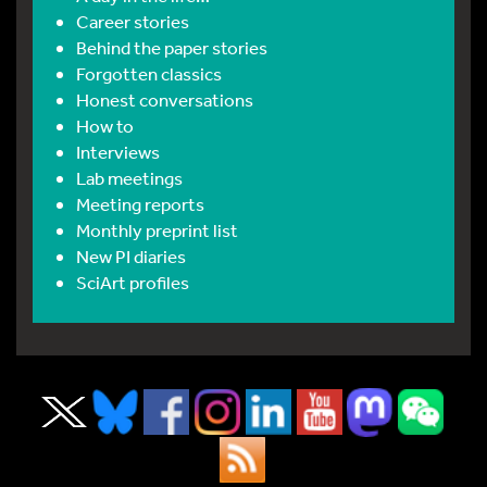
Career stories
Behind the paper stories
Forgotten classics
Honest conversations
How to
Interviews
Lab meetings
Meeting reports
Monthly preprint list
New PI diaries
SciArt profiles