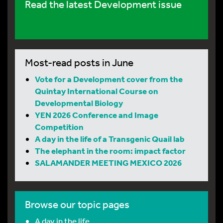
Read the latest Development issue
Most-read posts in June
Vote for a Development cover from the
Quintay International Course on
Developmental Biology
YEN 2026 Conference and Image
Competition
A day in the life of a Transgenic Quail lab
The elephant in the room: impact factor
SALAMANDER MEETING MEXICO 2026
Browse our topic pages
A day in the life…