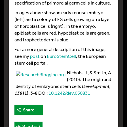
specification of primordial germ cells in culture.
Images above show an early mouse embryo
(left) and a colony of ES cells growing on a layer
of fibroblast cells (right). In the embryo,
epiblast cells are red, hypoblast cells are green,
and trophectoderm is blue.
For a more general description of this image,
see my
post
on
EuroStemCell
, the European
stem cell portal.
Nichols, J., & Smith, A.
(2010). The origin and
identity of embryonic stem cells
Development,
138
(1), 3-8 DOI:
10.1242/dev.050831
Share
(
4
votes)