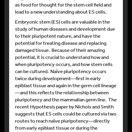
as food for thought for the stem cell field and
lead to a new understanding about ES cells.
Embryonic stem (ES) cells are valuable in the
study of human diseases and development due
to their pluripotent nature, and have the
potential for treating disease and replacing
damaged tissue. Because of their amazing
potential, it is crucial to understand how and
when pluripotency occurs, and how stem cells
can be cultured. Naïve pluripotency occurs
twice during development—first in early
epiblast tissue and again in the germ cell lineage
—and this reflects the relationship between
pluripotency and the mammalian germ line. The
recent Hypothesis paper by Nichols and Smith
suggests that ES cells could be cultured via two
routes to reach naïve pluripotency—directly
from early epiblast tissue or during the