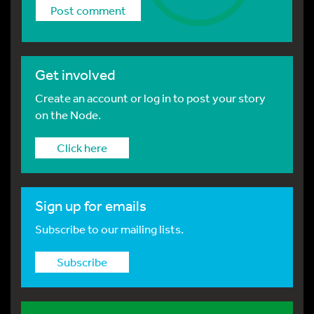
Get involved
Create an account or log in to post your story
on the Node.
Click here
Sign up for emails
Subscribe to our mailing lists.
Subscribe