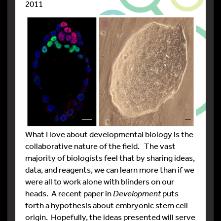
2011
What I love about developmental biology is the
collaborative nature of the field. The vast
majority of biologists feel that by sharing ideas,
data, and reagents, we can learn more than if we
were all to work alone with blinders on our
heads. A recent paper in
Development
puts
forth a hypothesis about embryonic stem cell
origin. Hopefully, the ideas presented will serve