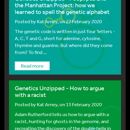
the Manhattan Project: how we
learned to spell the genetic alphabet
Posted by
Kat Arney
, on 27 February 2020
The genetic code is written in just four 'letters -
A, C, T and G, short for adenine, cytosine,
thymine and guanine. But where did they come
from? To find ...
Read more
Genetics Unzipped - How to argue
with a racist
Posted by
Kat Arney
, on 13 February 2020
Adam Rutherford tells us how to argue with a
racist, hunting for ghosts in the genome, and
recreating the discovery of the double helix in