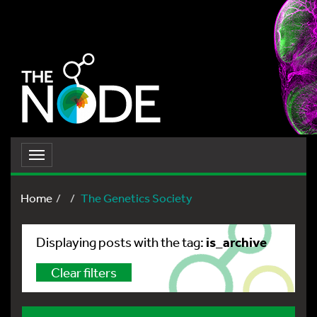
Toggle
navigation
Home
The Genetics Society
is_archive
Displaying posts with the tag:
Clear filters