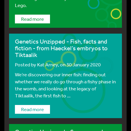
Lego.
Read more
Genetics Unzipped - Fish, facts and
fiction - from Haeckel’s embryos to
Tiktaalik
Posted by
Kat Arney
, on 30 January 2020
We’re discovering our inner fish: finding out
whether we really do go through a fishy phase in
the womb, and looking at the legacy of
Tiktaalik, the first fish to ...
Read more