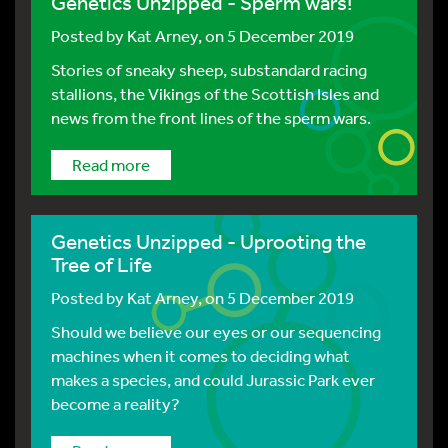
Genetics Unzipped - Sperm wars!
Posted by
Kat Arney
, on 5 December 2019
Stories of sneaky sheep, substandard racing
stallions, the Vikings of the Scottish Isles and
news from the front lines of the sperm wars.
Read more
Genetics Unzipped - Uprooting the
Tree of Life
Posted by
Kat Arney
, on 5 December 2019
Should we believe our eyes or our sequencing
machines when it comes to deciding what
makes a species, and could Jurassic Park ever
become a reality?