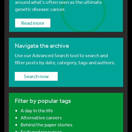
around what’s often seen as the ultimate
genetic disease: cancer.
Read more
Navigate the archive
Use our Advanced Search tool to search and
filter posts by date, category, tags and authors.
Search now
Filter by popular tags
A day in the life
Alternative careers
Behind the paper stories
Featured resources