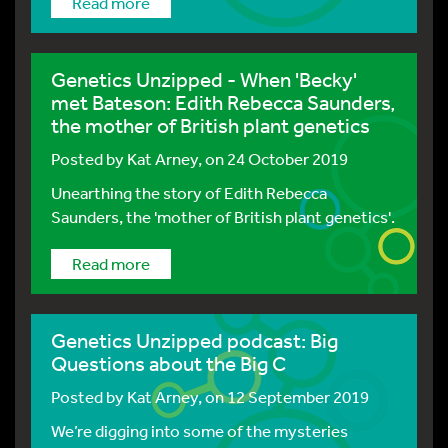
Read more
Genetics Unzipped - When 'Becky'
met Bateson: Edith Rebecca Saunders,
the mother of British plant genetics
Posted by
Kat Arney
, on 24 October 2019
Unearthing the story of Edith Rebecca
Saunders, the 'mother of British plant genetics'.
Read more
Genetics Unzipped podcast: Big
Questions about the Big C
Posted by
Kat Arney
, on 12 September 2019
We’re digging into some of the mysteries