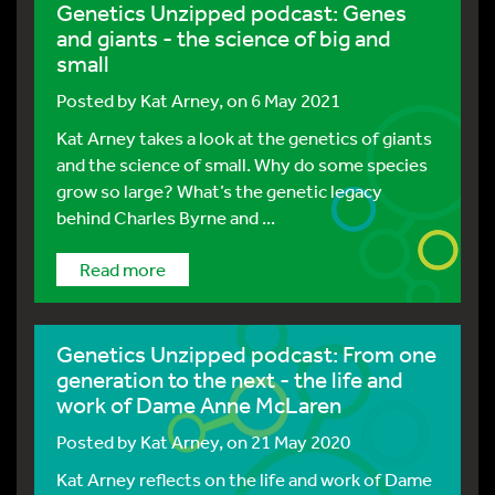
Genetics Unzipped podcast: Genes
and giants - the science of big and
small
Posted by
Kat Arney
, on 6 May 2021
Kat Arney takes a look at the genetics of giants
and the science of small. Why do some species
grow so large? What’s the genetic legacy
behind Charles Byrne and ...
Read more
Genetics Unzipped podcast: From one
generation to the next - the life and
work of Dame Anne McLaren
Posted by
Kat Arney
, on 21 May 2020
Kat Arney reflects on the life and work of Dame