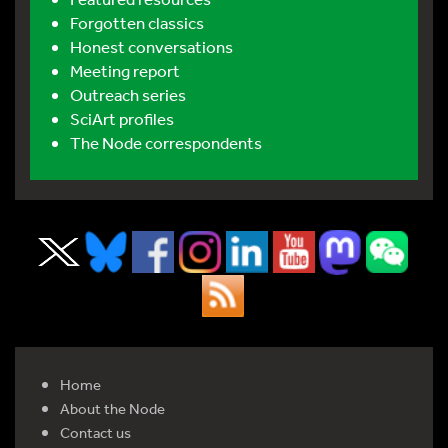
Forgotten classics
Honest conversations
Meeting report
Outreach series
SciArt profiles
The Node correspondents
Home
About the Node
Contact us