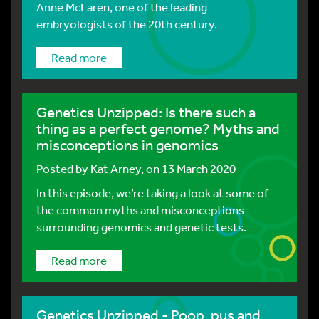
Anne McLaren, one of the leading
embryologists of the 20th century.
Read more
Genetics Unzipped: Is there such a
thing as a perfect genome? Myths and
misconceptions in genomics
Posted by
Kat Arney
, on 13 March 2020
In this episode, we’re taking a look at some of
the common myths and misconceptions
surrounding genomics and genetic tests.
Read more
Genetics Unzipped - Poop, pus and