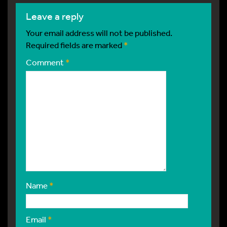
leave a reply
Your email address will not be published.
Required fields are marked
*
Comment
*
Name
*
Email
*