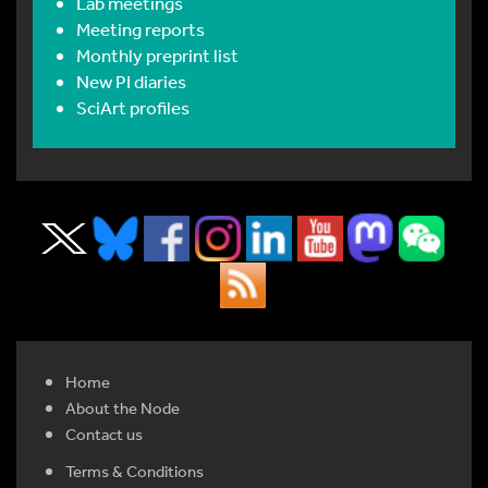
Lab meetings
Meeting reports
Monthly preprint list
New PI diaries
SciArt profiles
Home
About the Node
Contact us
Terms & Conditions