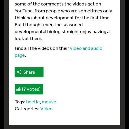
some of the comments the videos get on
YouTube, from people who are sometimes only
thinking about development for the first time.
But I thought even the seasoned
developmental biologist might enjoy having a
look at them.
Find all the videos on their
video and audio
page
.
Share
(
7
votes)
Tags:
beetle
,
mouse
Categories:
Video