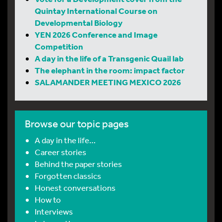
Quintay International Course on
Developmental Biology
YEN 2026 Conference and Image
Competition
A day in the life of a Transgenic Quail lab
The elephant in the room: impact factor
SALAMANDER MEETING MEXICO 2026
Browse our topic pages
A day in the life…
Career stories
Behind the paper stories
Forgotten classics
Honest conversations
How to
Interviews