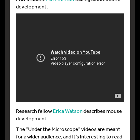
development.
Research fellow
Erica Watson
describes mouse
development.
The “Under the Microscope” videos are meant
for a wider audience, and it’s interesting to read