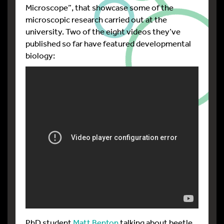
Microscope”, that showcase some of the
microscopic research carried out at the
university. Two of the eight videos they’ve
published so far have featured developmental
biology:
PhD student
Matt Benton
talking about beetle