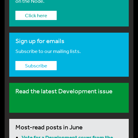
on the Node.
Click here
Sign up for emails
Subscribe to our mailing lists.
Subscribe
Read the latest Development issue
Most-read posts in June
Vote for a Development cover from the