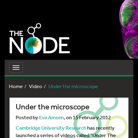
Toggle
navigation
Home
Video
Under the microscope
Under the microscope
Posted by
Eva Amsen
, on 15 February 2012
Cambridge University Research
has recently
launched a series of videos called “Under The