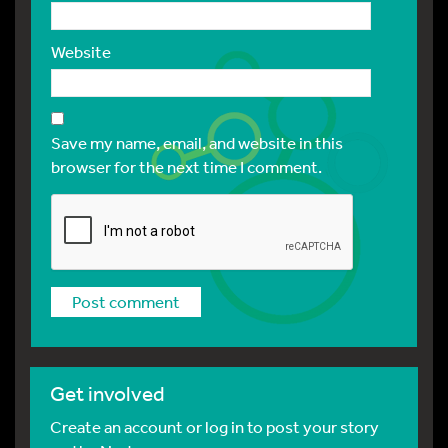
Website
Save my name, email, and website in this
browser for the next time I comment.
Get involved
Create an account or log in to post your story