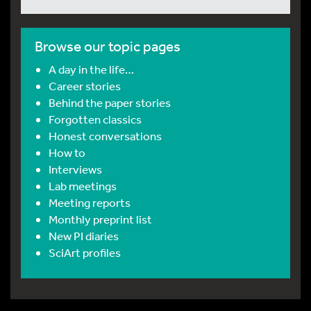
Browse our topic pages
A day in the life…
Career stories
Behind the paper stories
Forgotten classics
Honest conversations
How to
Interviews
Lab meetings
Meeting reports
Monthly preprint list
New PI diaries
SciArt profiles