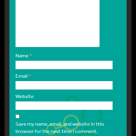
Name
*
Email
*
Website
Save my name, email, and website in this
browser for the next time I comment.