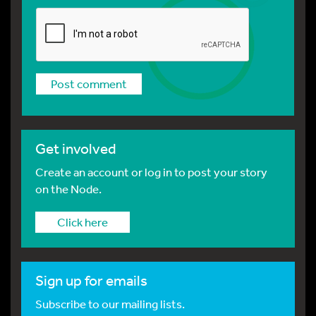
Get involved
Create an account or log in to post your story
on the Node.
Click here
Sign up for emails
Subscribe to our mailing lists.