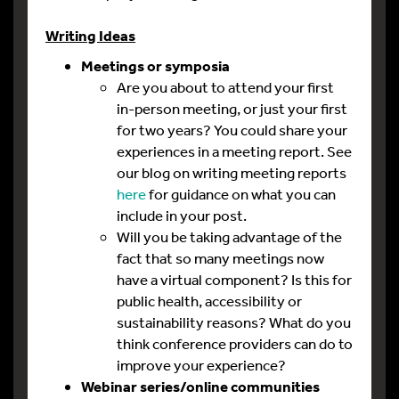
Writing Ideas
Meetings or symposia
Are you about to attend your first
in-person meeting, or just your first
for two years? You could share your
experiences in a meeting report. See
our blog on writing meeting reports
here
for guidance on what you can
include in your post.
Will you be taking advantage of the
fact that so many meetings now
have a virtual component? Is this for
public health, accessibility or
sustainability reasons? What do you
think conference providers can do to
improve your experience?
Webinar series/online communities