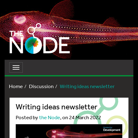
Toggle
navigation
Home
Discussion
Writing ideas newsletter
Writing ideas newsletter
Posted by
the Node
, on 24 March 2022