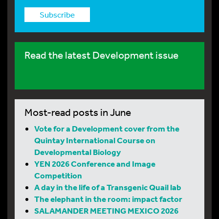
Subscribe
Read the latest Development issue
Most-read posts in June
Vote for a Development cover from the
Quintay International Course on
Developmental Biology
YEN 2026 Conference and Image
Competition
A day in the life of a Transgenic Quail lab
The elephant in the room: impact factor
SALAMANDER MEETING MEXICO 2026