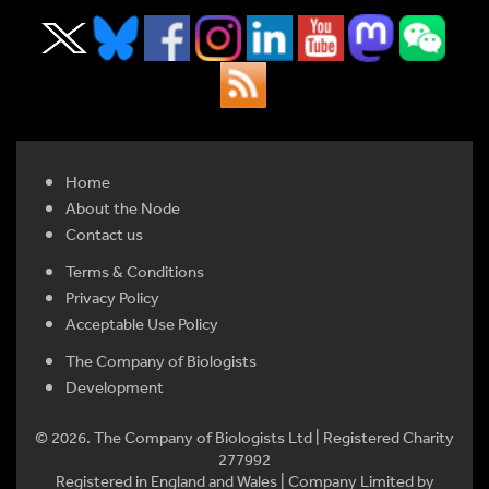
Home
About the Node
Contact us
Terms & Conditions
Privacy Policy
Acceptable Use Policy
The Company of Biologists
Development
© 2026. The Company of Biologists Ltd | Registered Charity
277992
Registered in England and Wales | Company Limited by