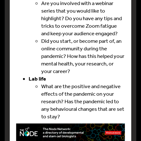
Are you involved with a webinar
series that you would like to
highlight? Do you have any tips and
tricks to overcome Zoom fatigue
and keep your audience engaged?
Did you start, or become part of, an
online community during the
pandemic? How has this helped your
mental health, your research, or
your career?
Lab life
What are the positive and negative
effects of the pandemic on your
research? Has the pandemic led to
any behavioural changes that are set
to stay?