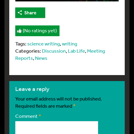
Share
(No ratings yet)
Tags:
science writing
,
writing
Categories:
Discussion
,
Lab Life
,
Meeting
Reports
,
News
leave a reply
Your email address will not be published.
Required fields are marked
*
Comment
*