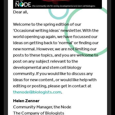
Dear all,
Welcome to the spring edition of our
‘Occasional writing ideas’ newsletter. With the
world opening up again, we have focussed our
ideas on getting back to ‘normal’ or finding our
new normal. However, we are not limiting our
posts to these topics, and you are welcome to
post on any subject relevant to the
developmental and stem cell biology
community. If you would like to discuss any
ideas for new content, or would like help with
editing or posting, please get in contact at
thenode@biologists.com
.
Helen Zenner
Community Manager, the Node
The Company of Biologists