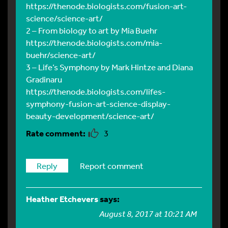
https://thenode.biologists.com/fusion-art-
science/science-art/
2 – From biology to art by Mia Buehr
https://thenode.biologists.com/mia-
buehr/science-art/
3 – Life’s Symphony by Mark Hintze and Diana
Gradinaru
https://thenode.biologists.com/lifes-
symphony-fusion-art-science-display-
beauty-development/science-art/
3
Reply
Report comment
Heather Etchevers
says:
August 8, 2017 at 10:21 AM