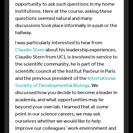
opportunity to ask such questions in my home
institutions. Here at the course, asking these
questions seemed natural and many
discussions took place informally in a pub or the
hallway.
I was particularly interested to hear from
Claudio Stern
about his leadership experiences.
Claudio Stern from UCL is involved in service to
the scientific community, he is part of the
scientific council at the Institut Pasteur in Paris
and the previous president of the
International
Society of Developmental Biology
. We
discussed how you decide to become a leader in
academia, and what opportunities may lie
beyond your own lab. I learned that at some
point in our science careers, we may ask
ourselves whether we would like to help
improve our colleagues’ work environment and