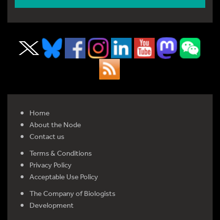
Home
About the Node
Contact us
Terms & Conditions
Privacy Policy
Acceptable Use Policy
The Company of Biologists
Development