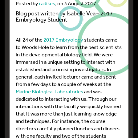
Posted by
radikes
, on 3 August 2017
Blog post written by Isabelle Vea – 2017
Embryology Student
All 24 of the
2017 Embryology
students came
to Woods Hole to learn from the best scientists
in the developmental biology field. We were
immersed in a unique setting to interact with
established and promising investigators. In
general, each invited lecturer came and spent
from a few days to a couple of weeks at the
Marine Biological Laboratories
and was
dedicated to interacting with us. Through our
interactions with the faculty we quickly learned
that it was more than just learning knowledge
and techniques. For instance, the course
directors carefully planned lunches and dinners
with one faculty and two of the students