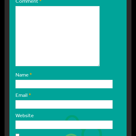
Comment
*
Name
*
Email
*
Website