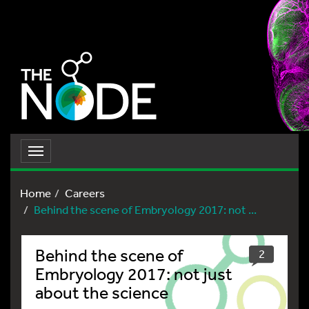
Toggle
navigation
Home
Careers
Behind the scene of Embryology 2017: not ...
Behind the scene of
2
Embryology 2017: not just
about the science