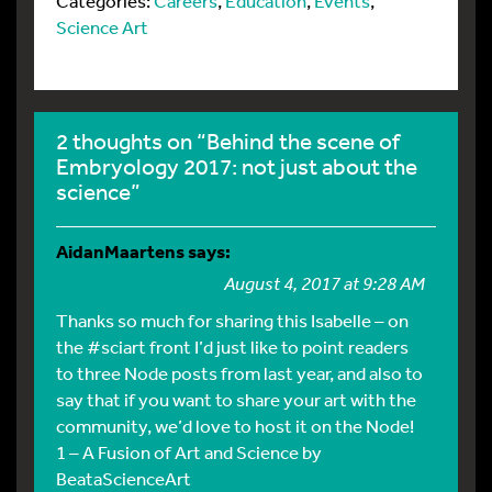
Categories:
Careers
,
Education
,
Events
,
Science Art
2 thoughts on “Behind the scene of
Embryology 2017: not just about the
science”
AidanMaartens
says:
August 4, 2017 at 9:28 AM
Thanks so much for sharing this Isabelle – on
the #sciart front I’d just like to point readers
to three Node posts from last year, and also to
say that if you want to share your art with the
community, we’d love to host it on the Node!
1 – A Fusion of Art and Science by
BeataScienceArt