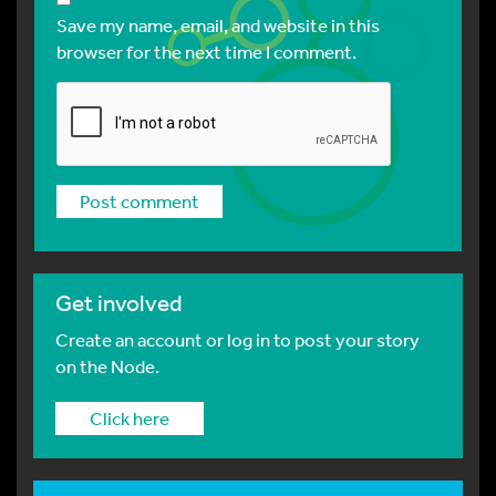
Save my name, email, and website in this
browser for the next time I comment.
Get involved
Create an account or log in to post your story
on the Node.
Click here