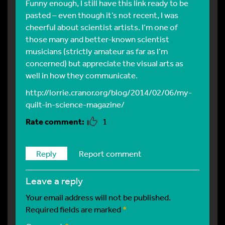
Funny enough, I still have this link ready to be
pasted – even though it’s not recent, I was
cheerful about scientist artists. I’m one of
those many and better-known scientist
musicians (strictly amateur as far as I’m
concerned) but appreciate the visual arts as
well in how they communicate.
http://lorrie.cranor.org/blog/2014/02/06/my-
quilt-in-science-magazine/
1
Reply
Report comment
leave a reply
Your email address will not be published.
Required fields are marked
*