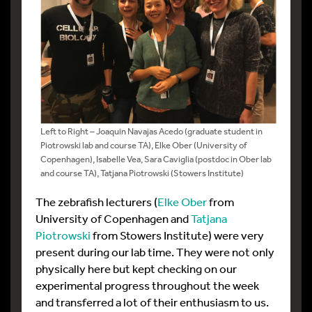
Left to Right – Joaquin Navajas Acedo (graduate student in
Piotrowski lab and course TA), Elke Ober (University of
Copenhagen), Isabelle Vea, Sara Caviglia (postdoc in Ober lab
and course TA), Tatjana Piotrowski (Stowers Institute)
The zebrafish lecturers (
Elke Ober
from
University of Copenhagen and
Tatjana
Piotrowski
from Stowers Institute) were very
present during our lab time. They were not only
physically here but kept checking on our
experimental progress throughout the week
and transferred a lot of their enthusiasm to us.