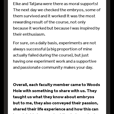
Elke and Tatjana were there as moral supports!
The next day we checked the embryos, some of
them survived and it worked! It was the most
rewarding result of the course, not only
because it worked but because I was inspired by
their enthusiasm.
For sure, on a daily basis, experiments are not
always successful (a big proportion of mine
actually failed during the course), but just
having one experiment work and a supportive
and passionate community makes your day.
Overall, each faculty member came to Woods
Hole with something to share with us. They
taught us what they know about embryos
but to me, they also conveyed their passion,
shared their life experience and how this can