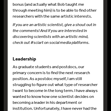
bonus (and actually what Bob taught me
through meeting him) is to be able to find other
researchers with the same artistic interests.
If you are an artistic scientist, give a shout out in
the comments! And if you are interested in
discovering scientists with an artistic mind,
check out #sciart on social media platforms.
Leadership
As graduate students and postdocs, our
primary concern is to find the next research
position. As a postdoc myself, I am still
struggling to figure out what type of researcher
I want to become in the long term. I have always
wanted to know how one scientist decides on
becoming a leader in his department or
institution. Unfortunately, I have never had the