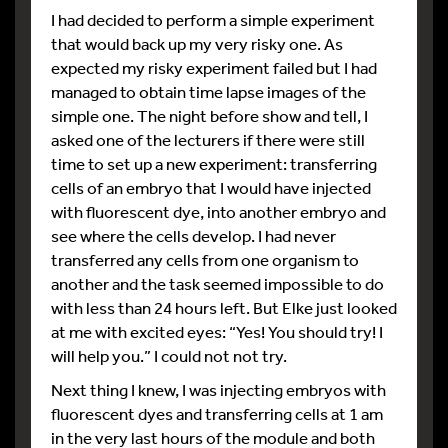
I had decided to perform a simple experiment
that would back up my very risky one. As
expected my risky experiment failed but I had
managed to obtain time lapse images of the
simple one. The night before show and tell, I
asked one of the lecturers if there were still
time to set up a new experiment: transferring
cells of an embryo that I would have injected
with fluorescent dye, into another embryo and
see where the cells develop. I had never
transferred any cells from one organism to
another and the task seemed impossible to do
with less than 24 hours left. But Elke just looked
at me with excited eyes: “Yes! You should try! I
will help you.” I could not not try.
Next thing I knew, I was injecting embryos with
fluorescent dyes and transferring cells at 1 am
in the very last hours of the module and both