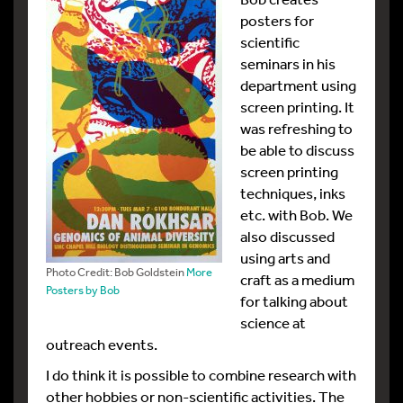
posters for
scientific
seminars in his
department using
screen printing. It
was refreshing to
be able to discuss
screen printing
techniques, inks
etc. with Bob. We
also discussed
using arts and
Photo Credit: Bob Goldstein
More
craft as a medium
Posters by Bob
for talking about
science at
outreach events.
I do think it is possible to combine research with
other hobbies or non-scientific activities. The