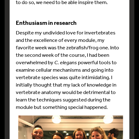
to do so, we need to be able inspire them.
Enthusiasm in research
Despite my undivided love for invertebrates
and the excellence of every module, my
favorite week was the zebrafish/frog one. Into
the second week of the course, I had been
overwhelmed by
C. elegans
powerful tools to
examine cellular mechanisms and going into
vertebrate species was quite intimidating. I
initially thought that my lack of knowledge in
vertebrate anatomy would be detrimental to
learn the techniques suggested during the
module but something special happened.