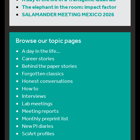
The elephant in the room: impact factor
SALAMANDER MEETING MEXICO 2026
Browse our topic pages
A day in the life…
Career stories
Behind the paper stories
Forgotten classics
Honest conversations
How to
Interviews
Lab meetings
Meeting reports
Monthly preprint list
New PI diaries
SciArt profiles