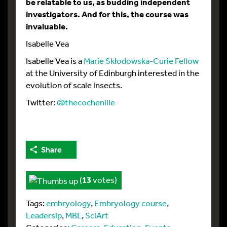
be relatable to us, as budding independent
investigators. And for this, the course was
invaluable.
Isabelle Vea
Isabelle Vea is a
Marie Skłodowska-Curie Fellow
at the University of Edinburgh interested in the
evolution of scale insects.
Twitter:
@thecochenille
Share
(
13
votes)
Tags:
embryology
,
Embryology course
,
Leadersip
,
MBL
,
SciArt