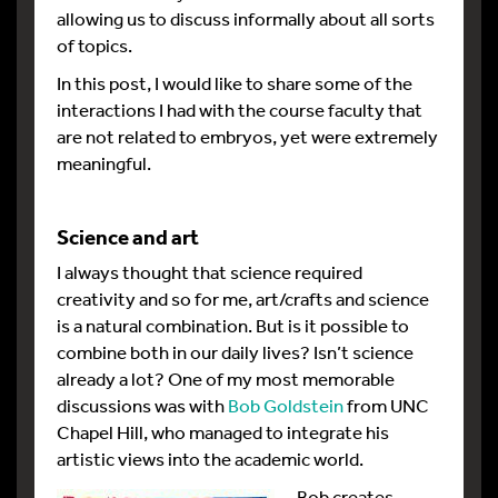
allowing us to discuss informally about all sorts
of topics.
In this post, I would like to share some of the
interactions I had with the course faculty that
are not related to embryos, yet were extremely
meaningful.
Science and art
I always thought that science required
creativity and so for me, art/crafts and science
is a natural combination. But is it possible to
combine both in our daily lives? Isn’t science
already a lot? One of my most memorable
discussions was with
Bob Goldstein
from UNC
Chapel Hill, who managed to integrate his
artistic views into the academic world.
Bob creates