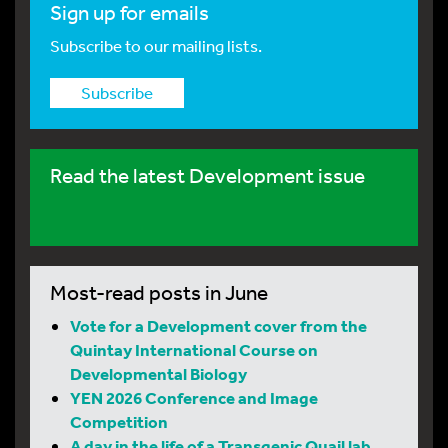
Sign up for emails
Subscribe to our mailing lists.
Subscribe
Read the latest Development issue
Most-read posts in June
Vote for a Development cover from the
Quintay International Course on
Developmental Biology
YEN 2026 Conference and Image
Competition
A day in the life of a Transgenic Quail lab