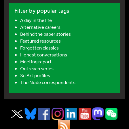
Filter by popular tags
A day in the life
Alternative careers
Behind the paper stories
Featured resources
Forgotten classics
Honest conversations
Meeting report
Outreach series
SciArt profiles
The Node correspondents