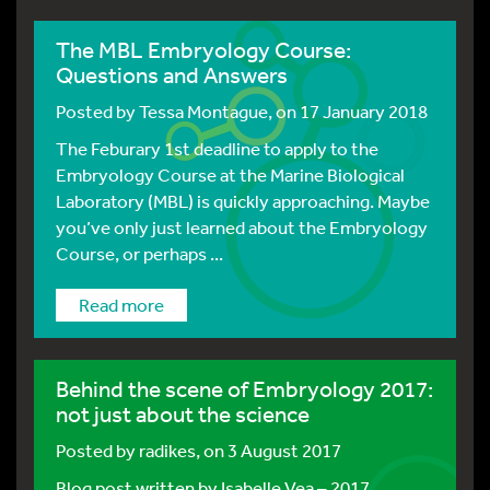
The MBL Embryology Course:
Questions and Answers
Posted by
Tessa Montague
, on 17 January 2018
The Feburary 1st deadline to apply to the
Embryology Course at the Marine Biological
Laboratory (MBL) is quickly approaching. Maybe
you’ve only just learned about the Embryology
Course, or perhaps ...
Read more
Behind the scene of Embryology 2017:
not just about the science
Posted by
radikes
, on 3 August 2017
Blog post written by Isabelle Vea – 2017