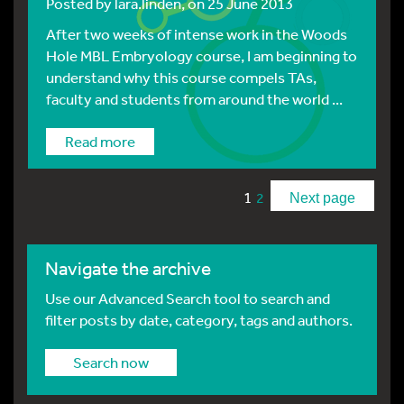
Posted by
lara.linden
, on 25 June 2013
After two weeks of intense work in the Woods
Hole MBL Embryology course, I am beginning to
understand why this course compels TAs,
faculty and students from around the world ...
Read more
1
2
Next page
Navigate the archive
Use our Advanced Search tool to search and
filter posts by date, category, tags and authors.
Search now