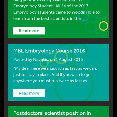
Embryology Student All 24 of the 2017
Embryology students came to Woods Hole to
learn from the best scientists in the ...
Read more
MBL Embryology Course 2016
Posted by
Navajas
, on 1 August 2016
“My dear, here we must run as fast as we can,
just to stay in place. And if you wish to go
anywhere you must run twice as fast as ...
Read more
Postdoctoral scientist position in