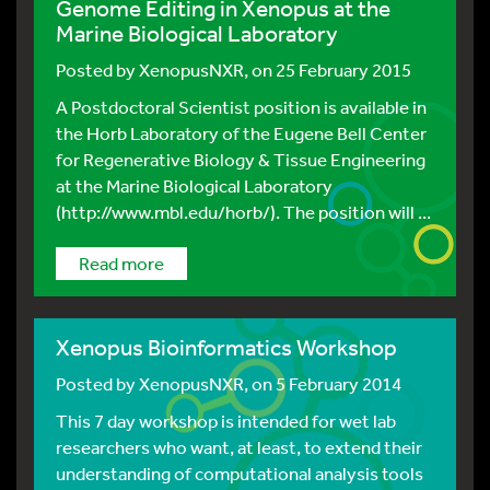
Genome Editing in Xenopus at the
Marine Biological Laboratory
Posted by
XenopusNXR
, on 25 February 2015
A Postdoctoral Scientist position is available in
the Horb Laboratory of the Eugene Bell Center
for Regenerative Biology & Tissue Engineering
at the Marine Biological Laboratory
(http://www.mbl.edu/horb/). The position will ...
Read more
Xenopus Bioinformatics Workshop
Posted by
XenopusNXR
, on 5 February 2014
This 7 day workshop is intended for wet lab
researchers who want, at least, to extend their
understanding of computational analysis tools