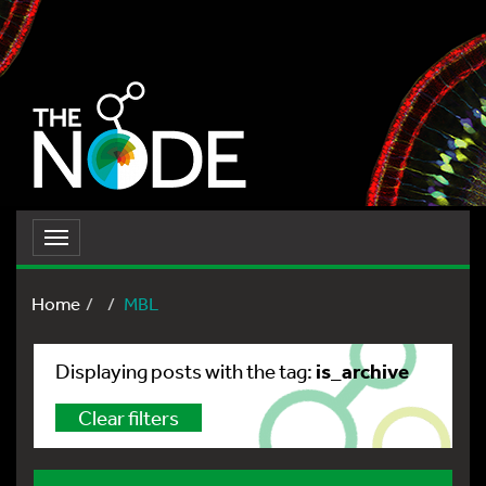
Toggle
navigation
Home
MBL
is_archive
Displaying posts with the tag:
Clear filters