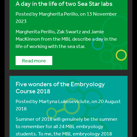
A day in the life of two Sea Star labs
Posted by
Margherita Perillo
, on 13 November
2023
Margherita Perillo, Zak Swartz and Jamie
MacKinnon from the MBL describe a day in the
life of working with the sea star.
Read more
Five wonders of the Embryology
Course 2018
Posted by
Martyna Lukoseviciute
, on 20 August
2018
Summer of 2018 will genuinely be the summer
to remember for all 24 MBL embryology
students. To me, the MBL embryology 2018