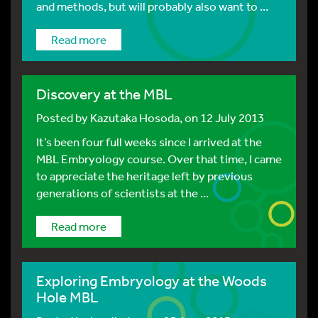
and methods, but will probably also want to ...
Read more
Discovery at the MBL
Posted by
Kazutaka Hosoda
, on 12 July 2013
It’s been four full weeks since I arrived at the
MBL Embryology course. Over that time, I came
to appreciate the heritage left by previous
generations of scientists at the ...
Read more
Exploring Embryology at the Woods
Hole MBL