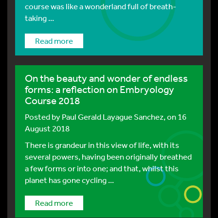
course was like a wonderland full of breath-
taking ...
Read more
On the beauty and wonder of endless
forms: a reflection on Embryology
Course 2018
Posted by
Paul Gerald Layague Sanchez
, on 16
August 2018
There is grandeur in this view of life, with its
several powers, having been originally breathed
a few forms or into one; and that, whilst this
planet has gone cycling ...
Read more