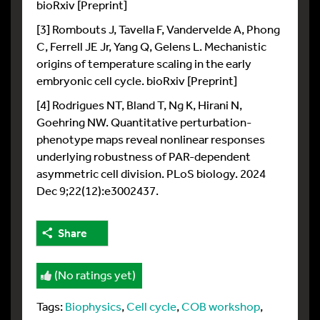
bioRxiv [Preprint]
[3] Rombouts J, Tavella F, Vandervelde A, Phong
C, Ferrell JE Jr, Yang Q, Gelens L. Mechanistic
origins of temperature scaling in the early
embryonic cell cycle. bioRxiv [Preprint]
[4] Rodrigues NT, Bland T, Ng K, Hirani N,
Goehring NW. Quantitative perturbation-
phenotype maps reveal nonlinear responses
underlying robustness of PAR-dependent
asymmetric cell division. PLoS biology. 2024
Dec 9;22(12):e3002437.
Share
(No ratings yet)
Tags:
Biophysics
,
Cell cycle
,
COB workshop
,