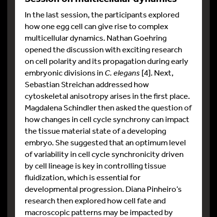
In the last session, the participants explored
how one egg cell can give rise to complex
multicellular dynamics. Nathan Goehring
opened the discussion with exciting research
on cell polarity and its propagation during early
embryonic divisions in
C. elegans
[4]. Next,
Sebastian Streichan addressed how
cytoskeletal anisotropy arises in the first place.
Magdalena Schindler then asked the question of
how changes in cell cycle synchrony can impact
the tissue material state of a developing
embryo. She suggested that an optimum level
of variability in cell cycle synchronicity driven
by cell lineage is key in controlling tissue
fluidization, which is essential for
developmental progression. Diana Pinheiro’s
research then explored how cell fate and
macroscopic patterns may be impacted by