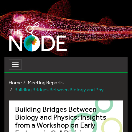
Toggle
navigation
Home
Meeting Reports
Building Bridges Between Biology and Phy ...
Building Bridges Between
Biology and Physics: Insights
from a Workshop on Early