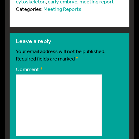
cytoskeleton
,
early embryo
,
meeting report
Categories:
Meeting Reports
leave a reply
Your email address will not be published.
Required fields are marked
*
Comment
*