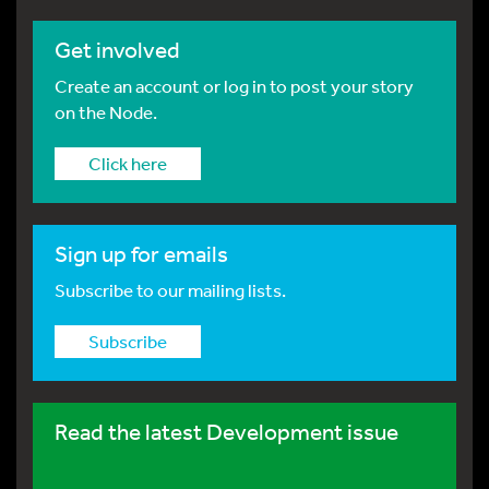
Get involved
Create an account or log in to post your story
on the Node.
Click here
Sign up for emails
Subscribe to our mailing lists.
Subscribe
Read the latest Development issue