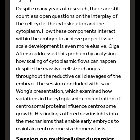
Despite many years of research, there are still
countless open questions on the interplay of
the cell cycle, the cytoskeleton and the
cytoplasm. How these components interact
within the embryo to achieve proper tissue-
scale development is even more elusive. Olga
Afonso addressed this problem by analysing
how scaling of cytoplasmic flows can happen
despite the massive cell size changes
throughout the reductive cell cleavages of the
embryo. The session concluded with Isaac
Wong’s presentation, which examined how
variations in the cytoplasmic concentration of
centrosomal proteins influence centrosome
growth. His findings offered new insights into
the mechanisms that enable early embryos to
maintain centrosome size homeostasis.
Session on multicellular dynamics