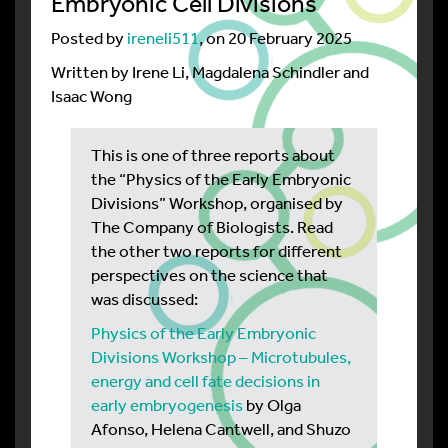
Embryonic Cell Divisions
Posted by
ireneli511
, on 20 February 2025
Written by Irene Li, Magdalena Schindler and
Isaac Wong
This is one of three reports about
the “Physics of the Early Embryonic
Divisions” Workshop, organised by
The Company of Biologists. Read
the other two reports for different
perspectives on the science that
was discussed:
Physics of the Early Embryonic
Divisions Workshop – Microtubules,
energy and cell fate decisions in
early embryogenesis
by Olga
Afonso, Helena Cantwell, and Shuzo