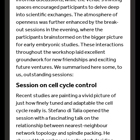
spaces encouraged participants to delve deep
into scientific exchanges. The atmosphere of
openness was further enhanced by the break-
out sessions in the evening, where the
participants brainstormed on the bigger picture
for early embryonic studies. These interactions
throughout the workshop laid excellent
groundwork for new friendships and exciting
future ventures. We summarised here some, to
us, outstanding sessions:
Session on cell cycle control
Recent studies are painting a vivid picture of
just how finely tuned and adaptable the cell
cycle really is. Stefano di Talia opened the
session with a fascinating talk on the
relationship between nearest-neighbour
network topology and spindle packing. He