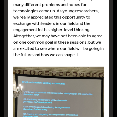
many different problems and hopes for
technologies came up. As young researchers,
we really appreciated this opportunity to
exchange with leaders in our field and the
engagement in this higher-level thinking.
Altogether, we may have not been able to agree
on one common goal in these sessions, but we
are excited to see where our field will be going in
the future and how we can shape it.