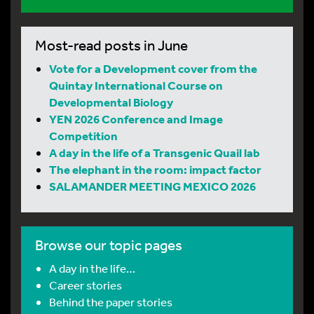
Most-read posts in June
Vote for a Development cover from the
Quintay International Course on
Developmental Biology
YEN 2026 Conference and Image
Competition
A day in the life of a Transgenic Quail lab
The elephant in the room: impact factor
SALAMANDER MEETING MEXICO 2026
Browse our topic pages
A day in the life…
Career stories
Behind the paper stories