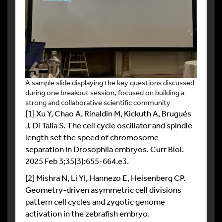
A sample slide displaying the key questions discussed
during one breakout session, focused on building a
strong and collaborative scientific community
[1] Xu Y, Chao A, Rinaldin M, Kickuth A, Brugués
J, Di Talia S. The cell cycle oscillator and spindle
length set the speed of chromosome
separation in Drosophila embryos. Curr Biol.
2025 Feb 3;35(3):655-664.e3.
[2] Mishra N, Li YI, Hannezo E, Heisenberg CP.
Geometry-driven asymmetric cell divisions
pattern cell cycles and zygotic genome
activation in the zebrafish embryo.