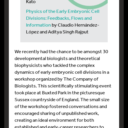
Kato
Physics of the Early Embryonic Cell
Divisions: Feedbacks, Flows and
Information
by Claudio Hernández-
López and Aditya Singh Rajput
We recently had the chance to be amongst 30
developmental biologists and theoretical
biophysicists who tackled the complex
dynamics of early embryonic cell divisions in a
workshop organized by The Company of
Biologists. This scientifically stimulating event
took place at Buxted Park in the picturesque
Sussex countryside of England. The small size
of the workshop fostered conversations and
encouraged sharing of unpublished work,
creating an ideal environment for both
established and early-career researchers to