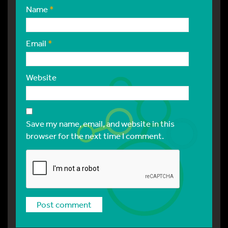
Name
*
Email
*
Website
Save my name, email, and website in this
browser for the next time I comment.