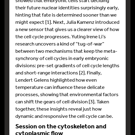
showed that embryonic cells start deciding
their future nuclear identities surprisingly early,
hinting that fate is determined sooner than we
might expect [1]. Next, Julia Kamenz introduced
a new sensor that gives us a clearer view of how
the cell cycle progresses. Yuting Irene Li’s
research uncovers a kind of “tug-of-war”
between two mechanisms that keep the meta-
synchrony of cell cycles in early embryonic
divisions: pre-set gradients of cell cycle lengths
and short-range interactions [2]. Finally,
Lendert Gelens highlighted how even
temperature can influence these delicate
processes, showing that environmental factors
can shift the gears of cell division [3]. Taken
together, these insights reveal just how
dynamic and responsive the cell cycle can be.
Session on the cytoskeleton and
cytoplasmic flow