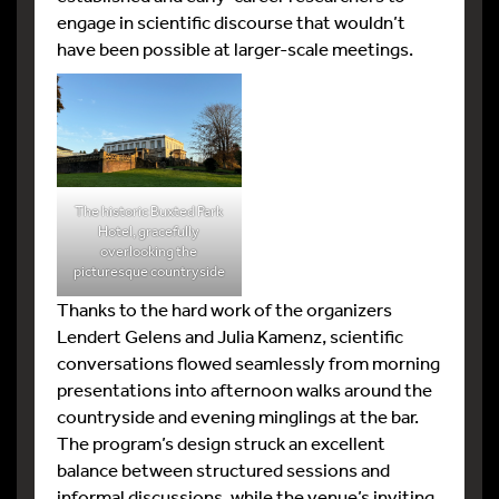
engage in scientific discourse that wouldn’t
have been possible at larger-scale meetings.
The historic Buxted Park
Hotel, gracefully
overlooking the
picturesque countryside
Thanks to the hard work of the organizers
Lendert Gelens and Julia Kamenz, scientific
conversations flowed seamlessly from morning
presentations into afternoon walks around the
countryside and evening minglings at the bar.
The program’s design struck an excellent
balance between structured sessions and
informal discussions, while the venue’s inviting