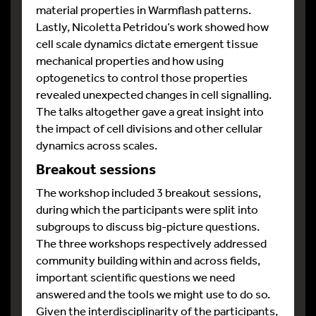
material properties in Warmflash patterns.
Lastly, Nicoletta Petridou’s work showed how
cell scale dynamics dictate emergent tissue
mechanical properties and how using
optogenetics to control those properties
revealed unexpected changes in cell signalling.
The talks altogether gave a great insight into
the impact of cell divisions and other cellular
dynamics across scales.
Breakout sessions
The workshop included 3 breakout sessions,
during which the participants were split into
subgroups to discuss big-picture questions.
The three workshops respectively addressed
community building within and across fields,
important scientific questions we need
answered and the tools we might use to do so.
Given the interdisciplinarity of the participants,