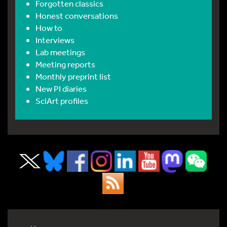
Forgotten classics
Honest conversations
How to
Interviews
Lab meetings
Meeting reports
Monthly preprint list
New PI diaries
SciArt profiles