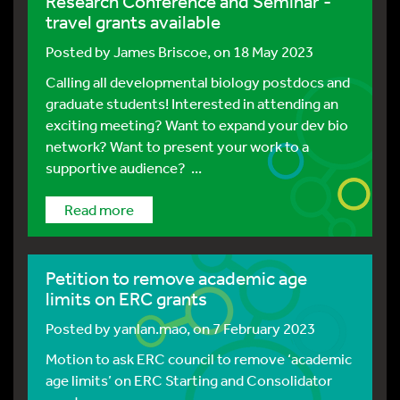
Research Conference and Seminar -
travel grants available
Posted by
James Briscoe
, on 18 May 2023
Calling all developmental biology postdocs and
graduate students! Interested in attending an
exciting meeting? Want to expand your dev bio
network? Want to present your work to a
supportive audience? ...
Read more
Petition to remove academic age
limits on ERC grants
Posted by
yanlan.mao
, on 7 February 2023
Motion to ask ERC council to remove ‘academic
age limits’ on ERC Starting and Consolidator