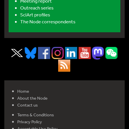
Meeting report
Outreach series
SciArt profiles
The Node correspondents
Home
About the Node
Contact us
Terms & Conditions
Privacy Policy
Acceptable Use Policy