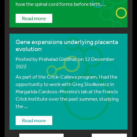
how the spinal cord forms before birth. ...
Read more
Gene expansions underlying placenta
evolution
Posted by
Prahalad Giridhar
, on 12 December
2022
As part of the Crick-Calleva program, I had the
opportunity to work with Greg Slodkowicz in
Margarida Cardoso-Moreira’s lab at the Francis
Crick Institute over the past summer, studying
the ...
Read more