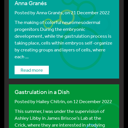
Anna Granés
Posted by
Anna Granés
, on 21 December 2022
The making of colorful neuromesodermal
progenitors During the embryonic
development, while the gastrulation process is
taking place, cells within embryos self-organize
by creating groups and layers of cells, where
each ...
Read more
Gastrulation in a Dish
Posted by
Hailey Chitrin
, on 12 December 2022
This summer, I was under the supervision of
Ashley Libby in James Briscoe’s Lab at the
Crick, where they are interested in studying