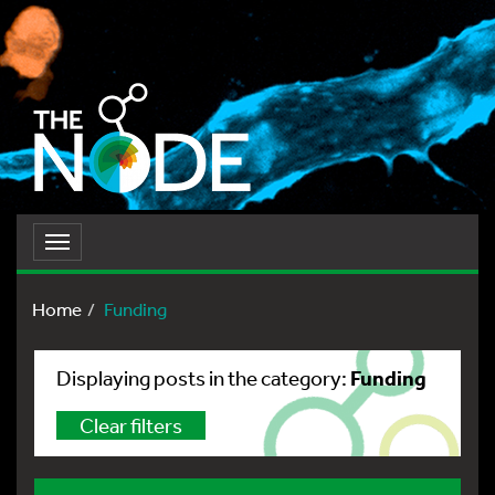
Toggle
navigation
Home
Funding
Funding
Displaying posts in the category:
Clear filters