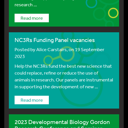
research ...
Read more
NC3Rs Funding Panel vacancies
Posted by
Alice Carstairs
, on 19 September
2023
Help the NC3Rs fund the best new science that
could replace, refine or reduce the use of
animals in research. Our panels are instrumental
in supporting the development of new ...
Read more
2023 Developmental Biology Gordon