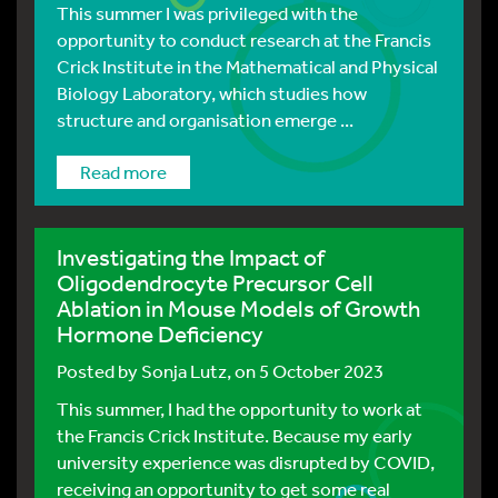
This summer I was privileged with the
opportunity to conduct research at the Francis
Crick Institute in the Mathematical and Physical
Biology Laboratory, which studies how
structure and organisation emerge ...
Read more
Investigating the Impact of
Oligodendrocyte Precursor Cell
Ablation in Mouse Models of Growth
Hormone Deficiency
Posted by
Sonja Lutz
, on 5 October 2023
This summer, I had the opportunity to work at
the Francis Crick Institute. Because my early
university experience was disrupted by COVID,
receiving an opportunity to get some real