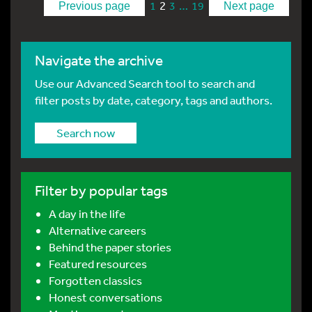
2
…
1
3
19
Previous page
Next page
Navigate the archive
Use our Advanced Search tool to search and
filter posts by date, category, tags and authors.
Search now
Filter by popular tags
A day in the life
Alternative careers
Behind the paper stories
Featured resources
Forgotten classics
Honest conversations