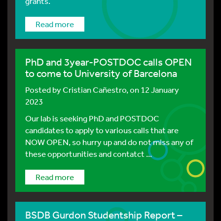
grants.
Read more
PhD and 3year-POSTDOC calls OPEN
to come to University of Barcelona
Posted by
Cristian Cañestro
, on 12 January
2023
Our lab is seeking PhD and POSTDOC
candidates to apply to various calls that are
NOW OPEN, so hurry up and do not miss any of
these opportunities and contatct ...
Read more
BSDB Gurdon Studentship Report –