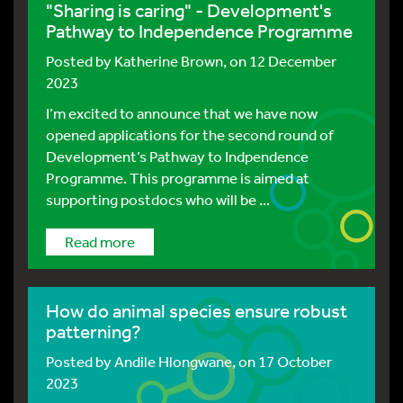
"Sharing is caring" - Development's
Pathway to Independence Programme
Posted by
Katherine Brown
, on 12 December
2023
I’m excited to announce that we have now
opened applications for the second round of
Development’s Pathway to Indpendence
Programme. This programme is aimed at
supporting postdocs who will be ...
Read more
How do animal species ensure robust
patterning?
Posted by
Andile Hlongwane
, on 17 October
2023