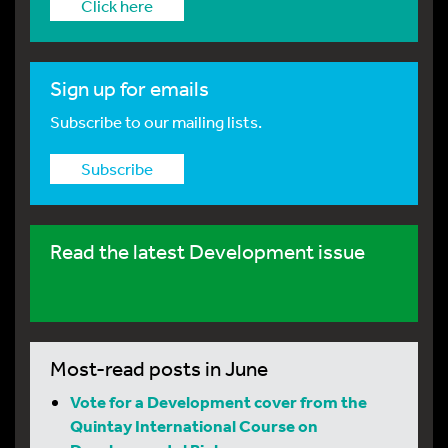
Click here
Sign up for emails
Subscribe to our mailing lists.
Subscribe
Read the latest Development issue
Most-read posts in June
Vote for a Development cover from the
Quintay International Course on