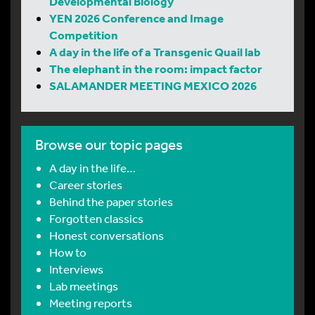
Developmental Biology
YEN 2026 Conference and Image
Competition
A day in the life of a Transgenic Quail lab
The elephant in the room: impact factor
SALAMANDER MEETING MEXICO 2026
Browse our topic pages
A day in the life…
Career stories
Behind the paper stories
Forgotten classics
Honest conversations
How to
Interviews
Lab meetings
Meeting reports