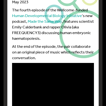
May 2023
The fourth episode of the Wellcome-funded
Human Developmental Biology Initiative
‘s new
podcast,
Made the Same Way
, features scientist
Emily Calderbank and rapper Olivia (aka
FREEQUENCY3) discussing human embryonic
haematopoiesis.
At the end of the episode, the pair collaborate
on an original piece of music which reflects their
conversation.