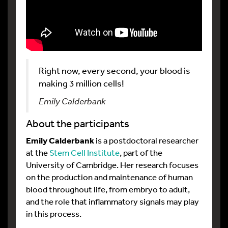
Right now, every second, your blood is
making 3 million cells!
Emily Calderbank
About the participants
Emily Calderbank
is a postdoctoral researcher
at the
Stem Cell Institute
, part of the
University of Cambridge. Her research focuses
on the production and maintenance of human
blood throughout life, from embryo to adult,
and the role that inflammatory signals may play
in this process.