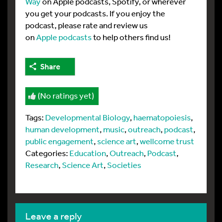
Way
on Apple podcasts, Spotify, or wherever
you get your podcasts. If you enjoy the
podcast, please rate and review us
on
Apple podcasts
to help others find us!
Share
(No ratings yet)
Tags:
Developmental Biology
,
haematopoiesis
,
human development
,
music
,
outreach
,
podcast
,
public engagement
,
science art
,
wellcome trust
Categories:
Education
,
Outreach
,
Podcast
,
Research
,
Science Art
,
Societies
leave a reply