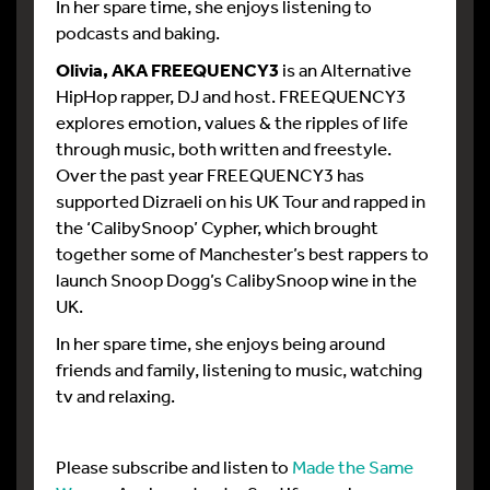
In her spare time, she enjoys listening to
podcasts and baking.
Olivia, AKA FREEQUENCY3
is an Alternative
HipHop rapper, DJ and host. FREEQUENCY3
explores emotion, values & the ripples of life
through music, both written and freestyle.
Over the past year FREEQUENCY3 has
supported Dizraeli on his UK Tour and rapped in
the ‘CalibySnoop’ Cypher, which brought
together some of Manchester’s best rappers to
launch Snoop Dogg’s CalibySnoop wine in the
UK.
In her spare time, she enjoys being around
friends and family, listening to music, watching
tv and relaxing.
Please subscribe and listen to
Made the Same