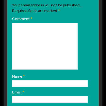
Your email address will not be published.
Required fields are marked
*
Comment
*
Name
*
Email
*