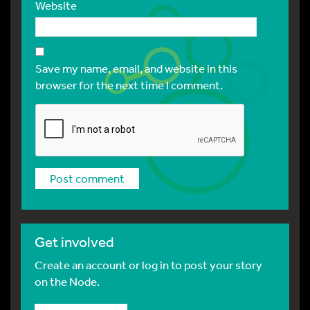
Website
Save my name, email, and website in this
browser for the next time I comment.
Get involved
Create an account or log in to post your story
on the Node.