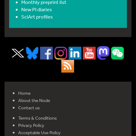
Monthly preprint list
New PI diaries
SciArt profiles
Home
About the Node
Contact us
Terms & Conditions
Privacy Policy
Acceptable Use Policy