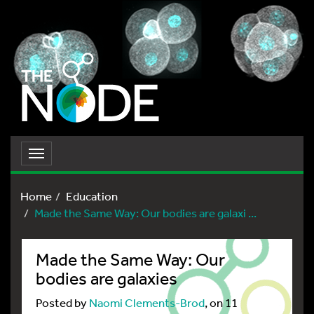
Toggle
navigation
Home
Education
Made the Same Way: Our bodies are galaxi ...
Made the Same Way: Our
bodies are galaxies
Posted by
Naomi Clements-Brod
, on 11