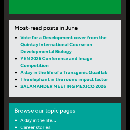
Most-read posts in June
Vote for a Development cover from the
Quintay International Course on
Developmental Biology
YEN 2026 Conference and Image
Competition
A day in the life of a Transgenic Quail lab
The elephant in the room: impact factor
SALAMANDER MEETING MEXICO 2026
Browse our topic pages
A day in the life…
Career stories