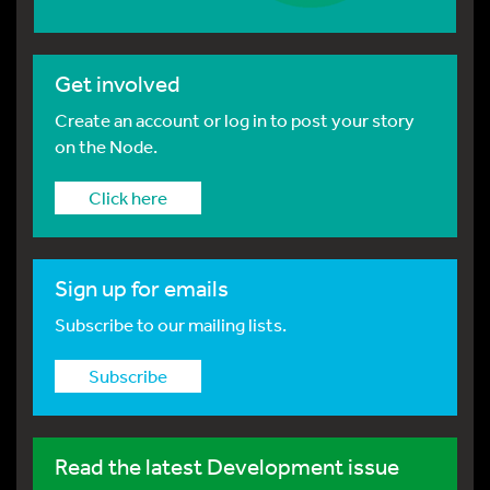
Get involved
Create an account or log in to post your story
on the Node.
Click here
Sign up for emails
Subscribe to our mailing lists.
Subscribe
Read the latest Development issue