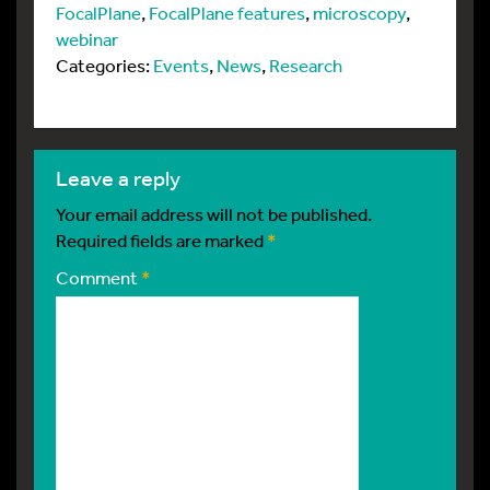
FocalPlane
,
FocalPlane features
,
microscopy
,
webinar
Categories:
Events
,
News
,
Research
leave a reply
Your email address will not be published.
Required fields are marked
*
Comment
*