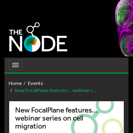
Toggle
navigation
Home
Events
New FocalPlane features… webinar s ...
New FocalPlane features…
webinar series on cell
migration