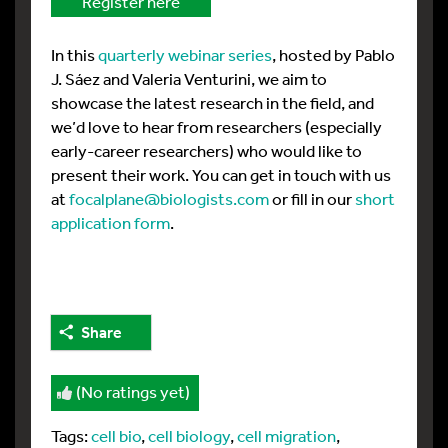
Register here
In this
quarterly webinar series
, hosted by Pablo
J. Sáez and Valeria Venturini, we aim to
showcase the latest research in the field, and
we’d love to hear from researchers (especially
early-career researchers) who would like to
present their work. You can get in touch with us
at
focalplane@biologists.com
or fill in our
short
application form
.
Share
(No ratings yet)
Tags:
cell bio
,
cell biology
,
cell migration
,