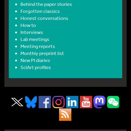
Behind the paper stories
Forgotten classics
Honest conversations
How to
Interviews
Lab meetings
Meeting reports
Monthly preprint list
New PI diaries
SciArt profiles