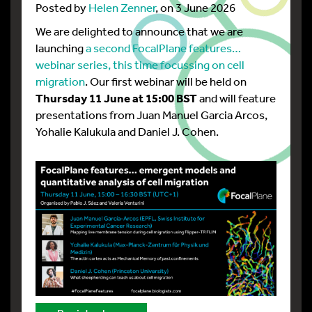
Posted by
Helen Zenner
, on 3 June 2026
We are delighted to announce that we are
launching
a second FocalPlane features…
webinar series, this time focussing on cell
migration
. Our first webinar will be held on
Thursday 11 June at 15:00 BST
and will feature
presentations from Juan Manuel Garcia Arcos,
Yohalie Kalukula and Daniel J. Cohen.