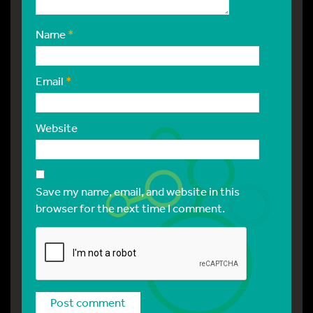
Name
*
Email
*
Website
Save my name, email, and website in this
browser for the next time I comment.