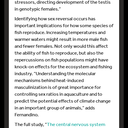
stressors, directing development of the testis
in genotypic females.”
Identifying how sex reversal occurs has
important implications for how some species of
fish reproduce. Increasing temperatures and
warmer waters might result in more male fish
and fewer females. Not only would this affect
the ability of fish to reproduce, but also the
repercussions on fish populations might have
knock-on effects for the ecosystem and fishing
industry. “Understanding the molecular
mechanisms behind heat-induced
masculinization is of great importance for
controlling sex ratios in aquaculture and to
predict the potential effects of climate change
in an important group of animals,” adds
Fernandino.
The full study, “
The central nervous system