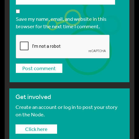
Save my name, email, and website in this
browser for the next time I comment.
Get involved
Create an account or log in to post your story
on the Node.
Click here