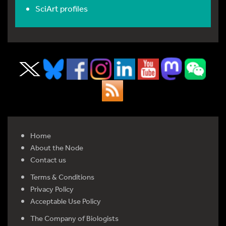
SciArt profiles
Home
About the Node
Contact us
Terms & Conditions
Privacy Policy
Acceptable Use Policy
The Company of Biologists