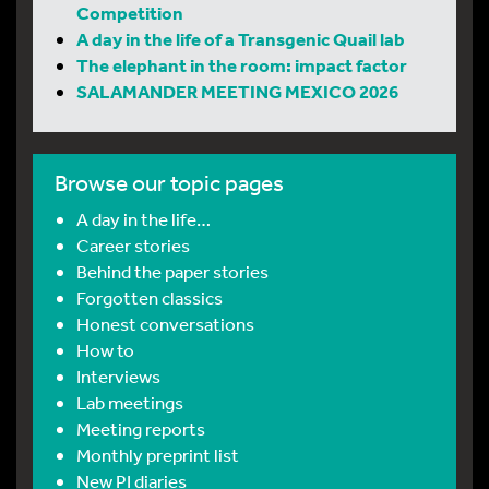
Competition
A day in the life of a Transgenic Quail lab
The elephant in the room: impact factor
SALAMANDER MEETING MEXICO 2026
Browse our topic pages
A day in the life…
Career stories
Behind the paper stories
Forgotten classics
Honest conversations
How to
Interviews
Lab meetings
Meeting reports
Monthly preprint list
New PI diaries