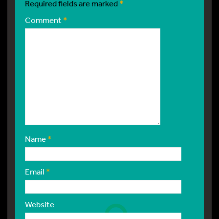
Required fields are marked
*
Comment
*
Name
*
Email
*
Website