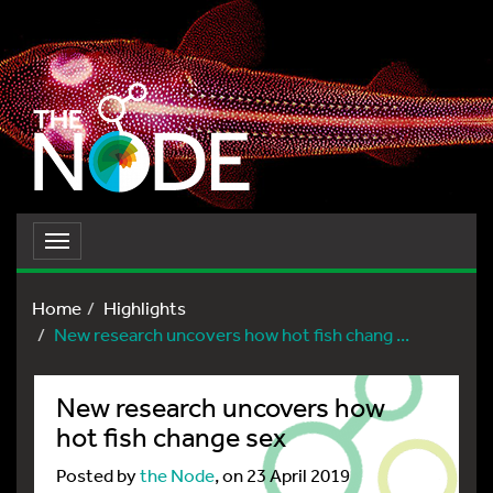
Toggle
navigation
Home
Highlights
New research uncovers how hot fish chang ...
New research uncovers how
hot fish change sex
Posted by
the Node
, on 23 April 2019