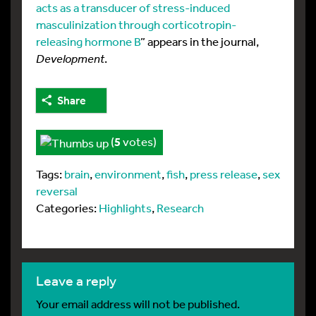
acts as a transducer of stress-induced
masculinization through corticotropin-
releasing hormone B
” appears in the journal,
Development
.
Share
(
5
votes)
Tags:
brain
,
environment
,
fish
,
press release
,
sex
reversal
Categories:
Highlights
,
Research
leave a reply
Your email address will not be published.