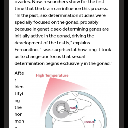
ovaries. Now, researchers show for the first
time that the brain can influence this process.
“In the past, sex determination studies were
specially focused on the gonad, probably
because in genetic sex-determining genes are
initially active in the gonad, driving the
development of the testis,” explains
Fernandino, “I was surprised at how long it took
us to change our focus that sexual
determination begins exclusively in the gonad.”
Afte
r
iden
tifyi
ng
the
hor
mon
e