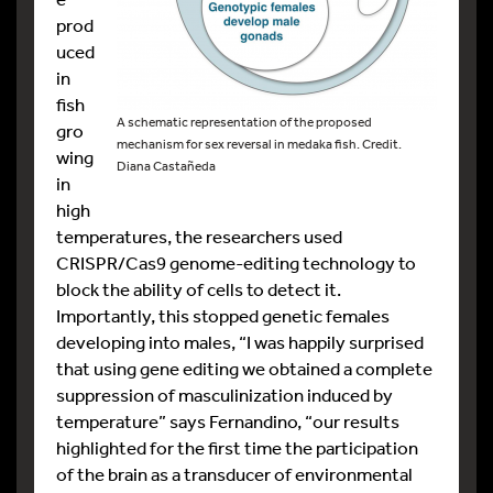
prod
uced
in
fish
A schematic representation of the proposed
gro
mechanism for sex reversal in medaka fish. Credit.
wing
Diana Castañeda
in
high
temperatures, the researchers used
CRISPR/Cas9 genome-editing technology to
block the ability of cells to detect it.
Importantly, this stopped genetic females
developing into males, “I was happily surprised
that using gene editing we obtained a complete
suppression of masculinization induced by
temperature” says Fernandino, “our results
highlighted for the first time the participation
of the brain as a transducer of environmental