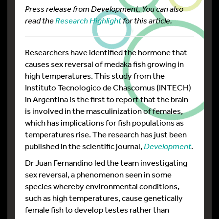
Press release from Development. You can also
read the
Research Highlight
for this article.
Researchers have identified the hormone that
causes sex reversal of medaka fish growing in
high temperatures. This study from the
Instituto Tecnologico de Chascomus (INTECH)
in Argentina is the first to report that the brain
is involved in the masculinization of females,
which has implications for fish populations as
temperatures rise. The research has just been
published in the scientific journal,
Development
.
Dr Juan Fernandino led the team investigating
sex reversal, a phenomenon seen in some
species whereby environmental conditions,
such as high temperatures, cause genetically
female fish to develop testes rather than