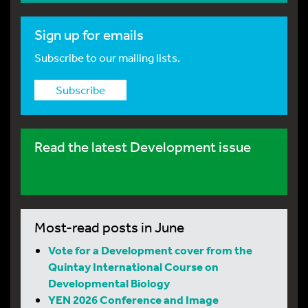
Sign up for emails
Subscribe to our mailing lists.
Subscribe
Read the latest Development issue
Most-read posts in June
Vote for a Development cover from the
Quintay International Course on
Developmental Biology
YEN 2026 Conference and Image