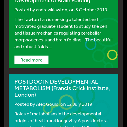
Development of Brain Folding
Posted by
andrewklawton
, on 3 October 2019
The Lawton Lab is seeking a talented and
motivated graduate student to study the cell
and tissue mechanics regulating cerebellar
morphogenesis and brain folding. The beautiful
and robust folds ...
Read more
POSTDOC IN DEVELOPMENTAL
METABOLISM (Francis Crick Institute,
London)
Posted by
Alex Gould
, on 12 July 2019
Roles of metabolism in the developmental
origins of health and longevity A postdoctoral