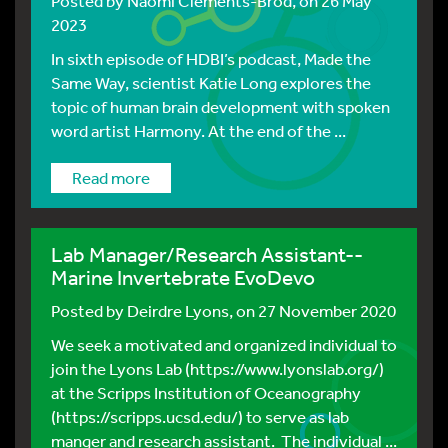
Posted by
Naomi Clements-Brod
, on 26 May
2023
In sixth episode of HDBI’s podcast, Made the
Same Way, scientist Katie Long explores the
topic of human brain development with spoken
word artist Harmony. At the end of the ...
Read more
Lab Manager/Research Assistant--
Marine Invertebrate EvoDevo
Posted by
Deirdre Lyons
, on 27 November 2020
We seek a motivated and organized individual to
join the Lyons Lab (https://www.lyonslab.org/)
at the Scripps Institution of Oceanography
(https://scripps.ucsd.edu/) to serve as lab
manger and research assistant. The individual ...