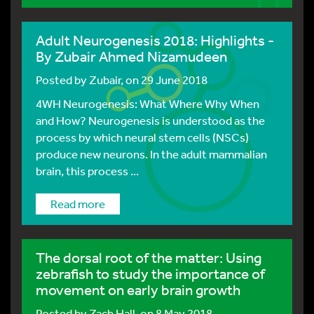
Adult Neurogenesis 2018: Highlights -
By Zubair Ahmed Nizamudeen
Posted by
Zubair
, on 29 June 2018
4WH Neurogenesis: What Where Why When
and How? Neurogenesis is understood as the
process by which neural stem cells (NSCs)
produce new neurons. In the adult mammalian
brain, this process ...
Read more
The dorsal root of the matter: Using
zebrafish to study the importance of
movement on early brain growth
Posted by
Zach Hall
, on 8 May 2018