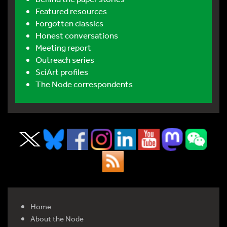
Featured resources
Forgotten classics
Honest conversations
Meeting report
Outreach series
SciArt profiles
The Node correspondents
Home
About the Node