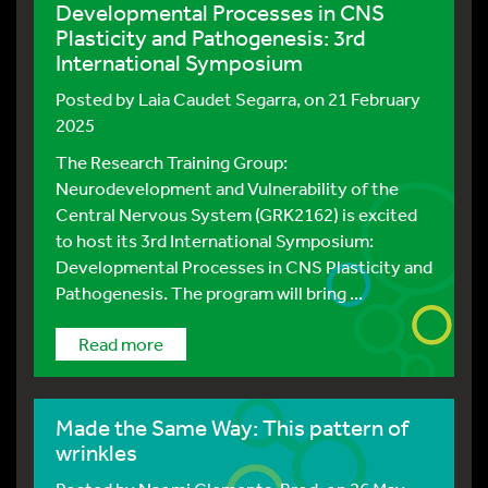
Developmental Processes in CNS
Plasticity and Pathogenesis: 3rd
International Symposium
Posted by
Laia Caudet Segarra
, on 21 February
2025
The Research Training Group:
Neurodevelopment and Vulnerability of the
Central Nervous System (GRK2162) is excited
to host its 3rd International Symposium:
Developmental Processes in CNS Plasticity and
Pathogenesis. The program will bring ...
Read more
Made the Same Way: This pattern of
wrinkles