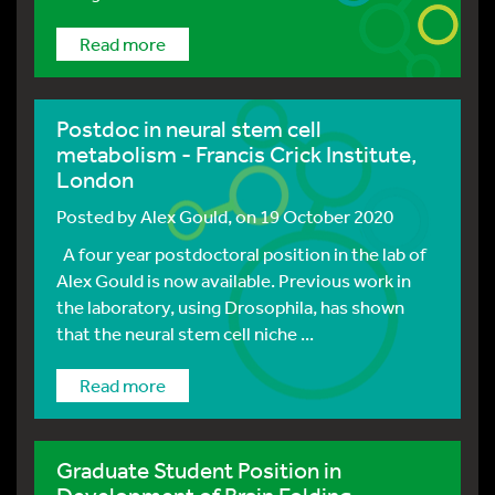
Read more
Postdoc in neural stem cell
metabolism - Francis Crick Institute,
London
Posted by
Alex Gould
, on 19 October 2020
A four year postdoctoral position in the lab of
Alex Gould is now available. Previous work in
the laboratory, using Drosophila, has shown
that the neural stem cell niche ...
Read more
Graduate Student Position in