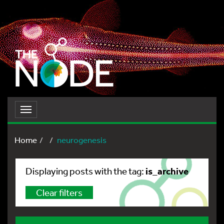
Toggle
navigation
Home
neurogenesis
is_archive
Displaying posts with the tag:
Clear filters