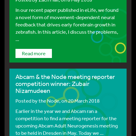
In our recent paper published in eLife, we found
a novel form of movement-dependent neural
feedback that drives early forebrain growth in
zebrafish. In this article, I discuss the problems,
...
Read more
Abcam & the Node meeting reporter
competition winner: Zubair
Nizamudeen
Posted by
the Node
, on 20 March 2018
Earlier in the year we and Abcam ran a
competition to find a meeting reporter for the
upcoming Abcam Adult Neurogenesis meeting
to be held in Dresden in May. Today we ...