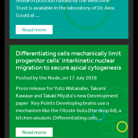
research position funded by the Wellcome
Trust is available in the laboratory of Dr. Alex
Gould at ...
Read more
Differentiating cells mechanically limit
progenitor cells’ interkinetic nuclear
migration to secure apical cytogenesis
Posted by
the Node
, on 17 July 2018
Press release for Yuto Watanabe, Takumi
Kawaue and Takaki Miyata‘s new Development
paper Key Points Developing brains use a
mechanism like the Otoshi-buta (the drop lid), a
kitchen wisdom. Differentiating cells ...
Read more