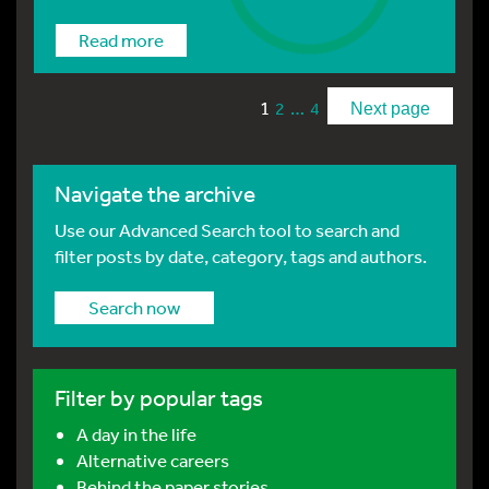
Read more
1
…
2
4
Next page
Navigate the archive
Use our Advanced Search tool to search and
filter posts by date, category, tags and authors.
Search now
Filter by popular tags
A day in the life
Alternative careers
Behind the paper stories