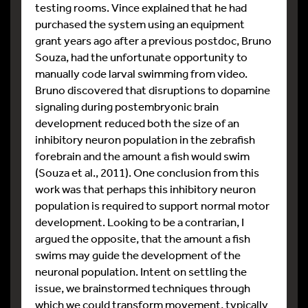
testing rooms. Vince explained that he had
purchased the system using an equipment
grant years ago after a previous postdoc, Bruno
Souza, had the unfortunate opportunity to
manually code larval swimming from video.
Bruno discovered that disruptions to dopamine
signaling during postembryonic brain
development reduced both the size of an
inhibitory neuron population in the zebrafish
forebrain and the amount a fish would swim
(Souza et al., 2011). One conclusion from this
work was that perhaps this inhibitory neuron
population is required to support normal motor
development. Looking to be a contrarian, I
argued the opposite, that the amount a fish
swims may guide the development of the
neuronal population. Intent on settling the
issue, we brainstormed techniques through
which we could transform movement, typically