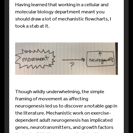
Having learned that working in a cellular and
molecular biology department meant you
should draw a lot of mechanistic flowcharts, I
took a stab at it.
Though wildly underwhelming, the simple
framing of movement as affecting
neurogenesis led us to discover a notable gap in
the literature. Mechanistic work on exercise-
dependent adult neurogenesis has implicated
genes, neurotransmitters, and growth factors