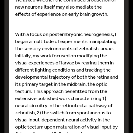
new neurons itself may also mediate the
effects of experience on early brain growth.
With a focus on postembryonic neurogenesis, I
began a multitude of experiments manipulating
the sensory environments of zebrafish larvae.
Initially, my work focused on modifying the
visual experiences of larvae by rearing them in
different lighting conditions and tracking the
developmental trajectory of both the retina and
its primary target in the midbrain, the optic
tectum. This approach benefitted from the
extensive published work characterizing 1)
neural circuitry in the retinotectal pathway of
zebrafish, 2) the switch from spontaneous to
visual input-dependent neural activity in the
optic tectum upon maturation of visual input by