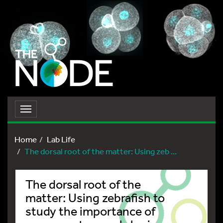
Toggle
navigation
Home
Lab Life
The dorsal root of the matter: Using zeb ...
The dorsal root of the
matter: Using zebrafish to
study the importance of