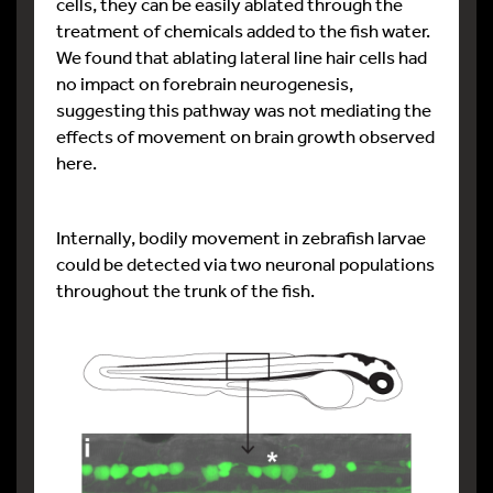
cells, they can be easily ablated through the
treatment of chemicals added to the fish water.
We found that ablating lateral line hair cells had
no impact on forebrain neurogenesis,
suggesting this pathway was not mediating the
effects of movement on brain growth observed
here.
Internally, bodily movement in zebrafish larvae
could be detected via two neuronal populations
throughout the trunk of the fish.