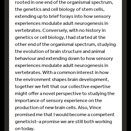
rooted in one end of the organismal spectrum,
the genetics and cell biology of stem cells,
extending up to brief forays into how sensory
experiences modulate adult neurogenesis in
vertebrates. Conversely, with no history in
genetics or cell biology, I had started at the
other end of the organismal spectrum, studying
the evolution of brain structure and animal
behaviour and extending down to how sensory
experiences modulate adult neurogenesis in
vertebrates. With a common interest in how
the environment shapes brain development,
together we felt that our collective expertise
might offer a novel perspective to studying the
importance of sensory experience on the
production of new brain cells. Also, Vince
promised me that I would become a competent
geneticist–a promise we are still both working
on today.