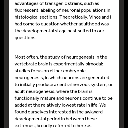
advantages of transgenic strains, such as
fluorescent labeling of neuronal populations in
histological sections. Theoretically, Vince and I
had come to question whether adulthood was
the developmental stage best suited to our
questions.
Most often, the study of neurogenesis in the
vertebrate brain is experimentally bimodal:
studies focus on either embryonic
neurogenesis, in which neurons are generated
to initially produce a central nervous system, or
adult neurogenesis, where the brain is
functionally mature and neurons continue to be
added at the relatively lowest rate in life. We
found ourselves interested in the awkward
developmental period in between these
extremes, broadly referred to here as