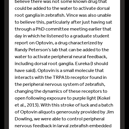
believe there was not some known drug that
could be added to the water to activate dorsal
root ganglia in zebrafish. Vince was also unable
to believe this, particularly after just having sat
through a PhD committee meeting earlier that
day in which he listened to a graduate student
report on Optovin, a drug characterized by
Randy Peterson’s lab that can be added to the
water to activate peripheral neural feedback,
including dorsal root ganglia. Eureka (I should
have said). Optovin is a small molecule that
interacts with the TRPA1b receptor found in
the peripheral nervous system of zebrafish,
changing the dynamics of these receptors to
open following exposure to purple light (Kokel
et al., 2013). With this stroke of luck and a batch
of Optovin aliquots generously provided by Jim
Dowling, we were able to control peripheral
nervous feedback in larval zebrafish embedded