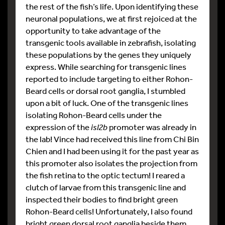
the rest of the fish’s life. Upon identifying these
neuronal populations, we at first rejoiced at the
opportunity to take advantage of the
transgenic tools available in zebrafish, isolating
these populations by the genes they uniquely
express. While searching for transgenic lines
reported to include targeting to either Rohon-
Beard cells or dorsal root ganglia, I stumbled
upon a bit of luck. One of the transgenic lines
isolating Rohon-Beard cells under the
expression of the
isl2b
promoter was already in
the lab! Vince had received this line from Chi Bin
Chien and I had been using it for the past year as
this promoter also isolates the projection from
the fish retina to the optic tectum! I reared a
clutch of larvae from this transgenic line and
inspected their bodies to find bright green
Rohon-Beard cells! Unfortunately, I also found
bright green dorsal root ganglia beside them.