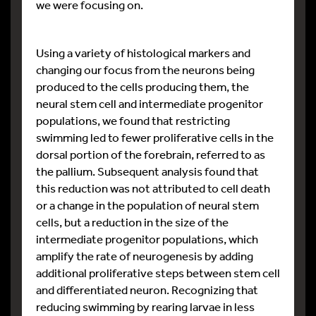
we were focusing on.
Using a variety of histological markers and
changing our focus from the neurons being
produced to the cells producing them, the
neural stem cell and intermediate progenitor
populations, we found that restricting
swimming led to fewer proliferative cells in the
dorsal portion of the forebrain, referred to as
the pallium. Subsequent analysis found that
this reduction was not attributed to cell death
or a change in the population of neural stem
cells, but a reduction in the size of the
intermediate progenitor populations, which
amplify the rate of neurogenesis by adding
additional proliferative steps between stem cell
and differentiated neuron. Recognizing that
reducing swimming by rearing larvae in less