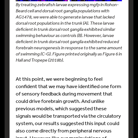
By treating zebrafish larvae expressing mgfp in Rohon-
Beard cell and dorsal root ganglia populations with
AG1478, we were able to generate larvae that lacked
dorsal root populations in the trunk (A). These larvae
deficient in trunk dorsal root ganglia exhibited similar
swimming behaviour as controls (B). However, larvae
deficient in trunk dorsal root ganglia exhibited reduced
forebrain neurogenesis in response to the same amount
of swimming (C-G). Figure printed originally as Figure 6 in
Hall and Tropepe (2018b).
At this point, we were beginning to feel
confident that we may have identified one form
of sensory feedback during movement that
could drive forebrain growth. And unlike
previous models, which suggested these
signals would be transported via the circulatory
system, our results suggested this input could
also come directly from peripheral nervous
input. However, like our manipulations of