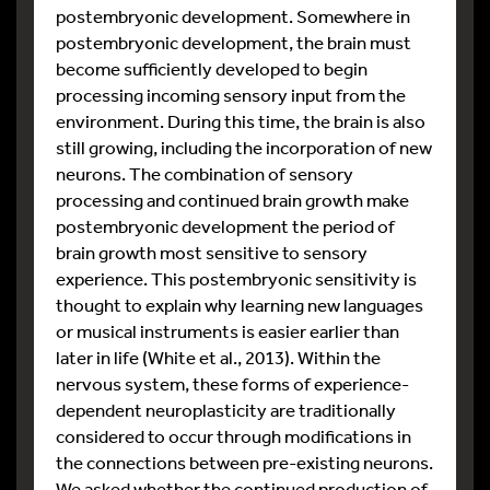
postembryonic development. Somewhere in
postembryonic development, the brain must
become sufficiently developed to begin
processing incoming sensory input from the
environment. During this time, the brain is also
still growing, including the incorporation of new
neurons. The combination of sensory
processing and continued brain growth make
postembryonic development the period of
brain growth most sensitive to sensory
experience. This postembryonic sensitivity is
thought to explain why learning new languages
or musical instruments is easier earlier than
later in life (White et al., 2013). Within the
nervous system, these forms of experience-
dependent neuroplasticity are traditionally
considered to occur through modifications in
the connections between pre-existing neurons.
We asked whether the continued production of