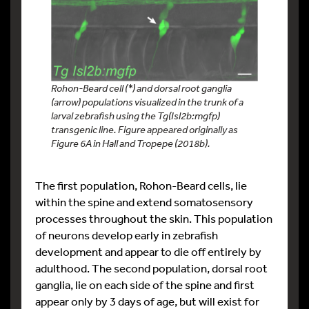
Rohon-Beard cell (*) and dorsal root ganglia
(arrow) populations visualized in the trunk of a
larval zebrafish using the Tg(Isl2b:mgfp)
transgenic line. Figure appeared originally as
Figure 6A in Hall and Tropepe (2018b).
The first population, Rohon-Beard cells, lie
within the spine and extend somatosensory
processes throughout the skin. This population
of neurons develop early in zebrafish
development and appear to die off entirely by
adulthood. The second population, dorsal root
ganglia, lie on each side of the spine and first
appear only by 3 days of age, but will exist for