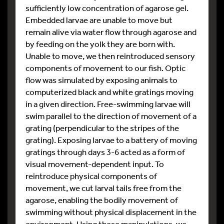
sufficiently low concentration of agarose gel.
Embedded larvae are unable to move but
remain alive via water flow through agarose and
by feeding on the yolk they are born with.
Unable to move, we then reintroduced sensory
components of movement to our fish. Optic
flow was simulated by exposing animals to
computerized black and white gratings moving
in a given direction. Free-swimming larvae will
swim parallel to the direction of movement of a
grating (perpendicular to the stripes of the
grating). Exposing larvae to a battery of moving
gratings through days 3-6 acted as a form of
visual movement-dependent input. To
reintroduce physical components of
movement, we cut larval tails free from the
agarose, enabling the bodily movement of
swimming without physical displacement in the
environment. Using these manipulations, we