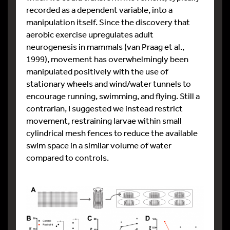
recorded as a dependent variable, into a
manipulation itself. Since the discovery that
aerobic exercise upregulates adult
neurogenesis in mammals (van Praag et al.,
1999), movement has overwhelmingly been
manipulated positively with the use of
stationary wheels and wind/water tunnels to
encourage running, swimming, and flying. Still a
contrarian, I suggested we instead restrict
movement, restraining larvae within small
cylindrical mesh fences to reduce the available
swim space in a similar volume of water
compared to controls.