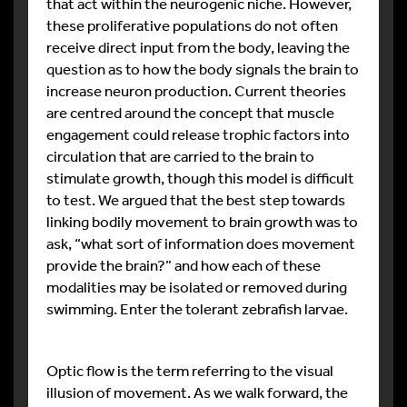
that act within the neurogenic niche. However,
these proliferative populations do not often
receive direct input from the body, leaving the
question as to how the body signals the brain to
increase neuron production. Current theories
are centred around the concept that muscle
engagement could release trophic factors into
circulation that are carried to the brain to
stimulate growth, though this model is difficult
to test. We argued that the best step towards
linking bodily movement to brain growth was to
ask, “what sort of information does movement
provide the brain?” and how each of these
modalities may be isolated or removed during
swimming. Enter the tolerant zebrafish larvae.
Optic flow is the term referring to the visual
illusion of movement. As we walk forward, the