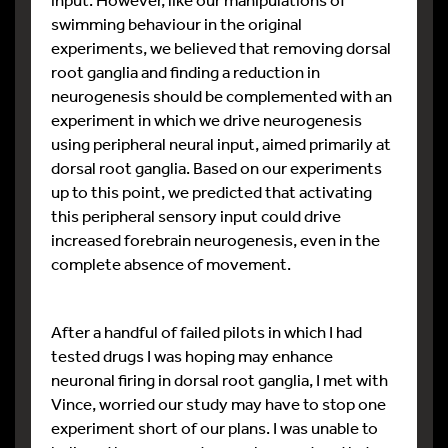
swimming behaviour in the original
experiments, we believed that removing dorsal
root ganglia and finding a reduction in
neurogenesis should be complemented with an
experiment in which we drive neurogenesis
using peripheral neural input, aimed primarily at
dorsal root ganglia. Based on our experiments
up to this point, we predicted that activating
this peripheral sensory input could drive
increased forebrain neurogenesis, even in the
complete absence of movement.
After a handful of failed pilots in which I had
tested drugs I was hoping may enhance
neuronal firing in dorsal root ganglia, I met with
Vince, worried our study may have to stop one
experiment short of our plans. I was unable to