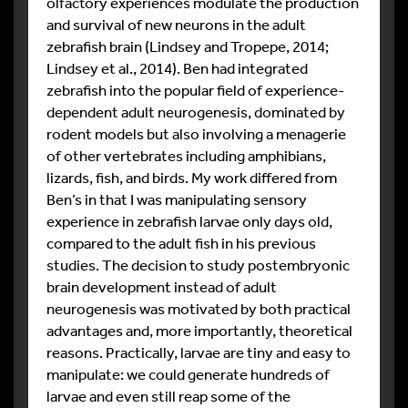
olfactory experiences modulate the production
and survival of new neurons in the adult
zebrafish brain (Lindsey and Tropepe, 2014;
Lindsey et al., 2014). Ben had integrated
zebrafish into the popular field of experience-
dependent adult neurogenesis, dominated by
rodent models but also involving a menagerie
of other vertebrates including amphibians,
lizards, fish, and birds. My work differed from
Ben’s in that I was manipulating sensory
experience in zebrafish larvae only days old,
compared to the adult fish in his previous
studies. The decision to study postembryonic
brain development instead of adult
neurogenesis was motivated by both practical
advantages and, more importantly, theoretical
reasons. Practically, larvae are tiny and easy to
manipulate: we could generate hundreds of
larvae and even still reap some of the