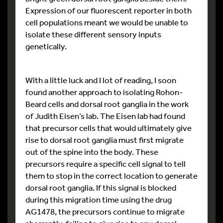
Expression of our fluorescent reporter in both
cell populations meant we would be unable to
isolate these different sensory inputs
genetically.
With a little luck and I lot of reading, I soon
found another approach to isolating Rohon-
Beard cells and dorsal root ganglia in the work
of Judith Eisen’s lab. The Eisen lab had found
that precursor cells that would ultimately give
rise to dorsal root ganglia must first migrate
out of the spine into the body. These
precursors require a specific cell signal to tell
them to stop in the correct location to generate
dorsal root ganglia. If this signal is blocked
during this migration time using the drug
AG1478, the precursors continue to migrate