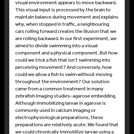
visual environment appears to move backward.
This visual input is processed by the brain to
maintain balance during movement and explains
why, when stopped in traffic, a neighbouring
cars rolling forward creates the illusion that we
are rolling backward. In our first experiment, we
aimed to divide swimming into a visual
component and a physical component. But how
could we trick a fish that isn’t swimming into
perceiving movement? And conversely, how
could we allow a fish to swim without moving
throughout the environment? Our solution
came from a common treatment in many
zebrafish imaging studies–agarose embedding.
Although immobilizing larvae in agarose is
commonly used in calcium imaging or
electrophysiological preparations, these
preparations are relatively acute. We found that
we could chronically immobilize larvae using a