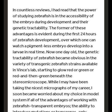
In countless reviews, I had read that the power
of studying zebrafish is in the accessibility of
the embryo during development and their
genetic tractability. The former of these
advantages is evident during the first 24 hours
of zebrafish development, over which one can
watch a pigment-less embryo develop into a
larvae in real time. Now one day old, the genetic
tractability of zebrafish became obvious in the
variety of transgenic zebrafish strains available
in Vince’s lab, starting to glow red or green or
red-and-then-green beneath the
stereomicroscope. While I may have been
taking the nicest micrographs of my career, I
soon became worried about my choice in model
system if all of the advantages of working with
zebrafish–transparent embryos; the ability to
introduce mutations or transgenes–only