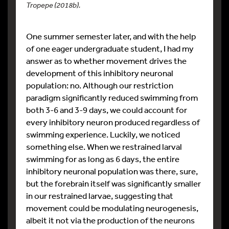
Tropepe (2018b).
One summer semester later, and with the help
of one eager undergraduate student, I had my
answer as to whether movement drives the
development of this inhibitory neuronal
population: no. Although our restriction
paradigm significantly reduced swimming from
both 3-6 and 3-9 days, we could account for
every inhibitory neuron produced regardless of
swimming experience. Luckily, we noticed
something else. When we restrained larval
swimming for as long as 6 days, the entire
inhibitory neuronal population was there, sure,
but the forebrain itself was significantly smaller
in our restrained larvae, suggesting that
movement could be modulating neurogenesis,
albeit it not via the production of the neurons