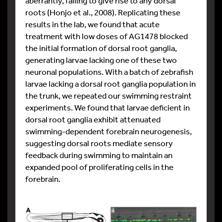
aberrantly, failing to give rise to any dorsal
roots (Honjo et al., 2008). Replicating these
results in the lab, we found that acute
treatment with low doses of AG1478 blocked
the initial formation of dorsal root ganglia,
generating larvae lacking one of these two
neuronal populations. With a batch of zebrafish
larvae lacking a dorsal root ganglia population in
the trunk, we repeated our swimming restraint
experiments. We found that larvae deficient in
dorsal root ganglia exhibit attenuated
swimming-dependent forebrain neurogenesis,
suggesting dorsal roots mediate sensory
feedback during swimming to maintain an
expanded pool of proliferating cells in the
forebrain.