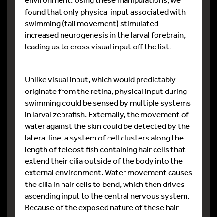
found that only physical input associated with
swimming (tail movement) stimulated
increased neurogenesis in the larval forebrain,
leading us to cross visual input off the list.
Unlike visual input, which would predictably
originate from the retina, physical input during
swimming could be sensed by multiple systems
in larval zebrafish. Externally, the movement of
water against the skin could be detected by the
lateral line, a system of cell clusters along the
length of teleost fish containing hair cells that
extend their cilia outside of the body into the
external environment. Water movement causes
the cilia in hair cells to bend, which then drives
ascending input to the central nervous system.
Because of the exposed nature of these hair