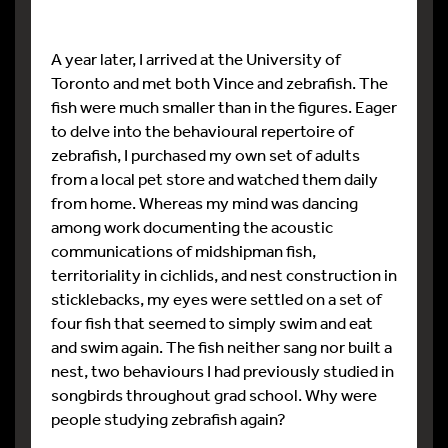
A year later, I arrived at the University of
Toronto and met both Vince and zebrafish. The
fish were much smaller than in the figures. Eager
to delve into the behavioural repertoire of
zebrafish, I purchased my own set of adults
from a local pet store and watched them daily
from home. Whereas my mind was dancing
among work documenting the acoustic
communications of midshipman fish,
territoriality in cichlids, and nest construction in
sticklebacks, my eyes were settled on a set of
four fish that seemed to simply swim and eat
and swim again. The fish neither sang nor built a
nest, two behaviours I had previously studied in
songbirds throughout grad school. Why were
people studying zebrafish again?