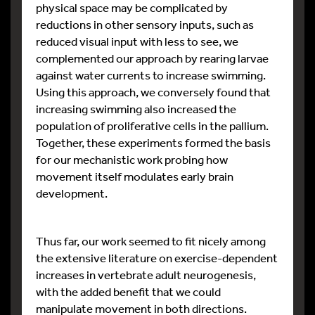
physical space may be complicated by
reductions in other sensory inputs, such as
reduced visual input with less to see, we
complemented our approach by rearing larvae
against water currents to increase swimming.
Using this approach, we conversely found that
increasing swimming also increased the
population of proliferative cells in the pallium.
Together, these experiments formed the basis
for our mechanistic work probing how
movement itself modulates early brain
development.
Thus far, our work seemed to fit nicely among
the extensive literature on exercise-dependent
increases in vertebrate adult neurogenesis,
with the added benefit that we could
manipulate movement in both directions.