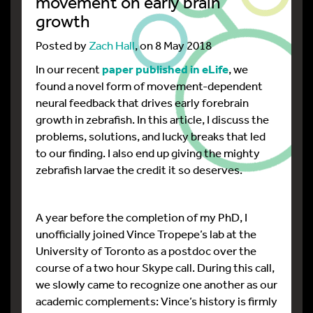
movement on early brain
growth
Posted by
Zach Hall
, on 8 May 2018
In our recent
paper published in eLife
, we
found a novel form of movement-dependent
neural feedback that drives early forebrain
growth in zebrafish. In this article, I discuss the
problems, solutions, and lucky breaks that led
to our finding. I also end up giving the mighty
zebrafish larvae the credit it so deserves.
A year before the completion of my PhD, I
unofficially joined Vince Tropepe’s lab at the
University of Toronto as a postdoc over the
course of a two hour Skype call. During this call,
we slowly came to recognize one another as our
academic complements: Vince’s history is firmly