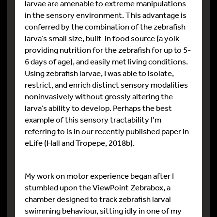
larvae are amenable to extreme manipulations
in the sensory environment. This advantage is
conferred by the combination of the zebrafish
larva’s small size, built-in food source (a yolk
providing nutrition for the zebrafish for up to 5-
6 days of age), and easily met living conditions.
Using zebrafish larvae, I was able to isolate,
restrict, and enrich distinct sensory modalities
noninvasively without grossly altering the
larva’s ability to develop. Perhaps the best
example of this sensory tractability I’m
referring to is in our recently published paper in
eLife (Hall and Tropepe, 2018b).
My work on motor experience began after I
stumbled upon the ViewPoint Zebrabox, a
chamber designed to track zebrafish larval
swimming behaviour, sitting idly in one of my