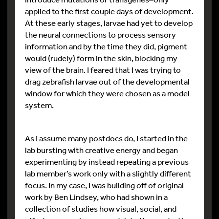
applied to the first couple days of development.
At these early stages, larvae had yet to develop
the neural connections to process sensory
information and by the time they did, pigment
would (rudely) form in the skin, blocking my
view of the brain. I feared that I was trying to
drag zebrafish larvae out of the developmental
window for which they were chosen as a model
system.
As I assume many postdocs do, I started in the
lab bursting with creative energy and began
experimenting by instead repeating a previous
lab member’s work only with a slightly different
focus. In my case, I was building off of original
work by Ben Lindsey, who had shown in a
collection of studies how visual, social, and