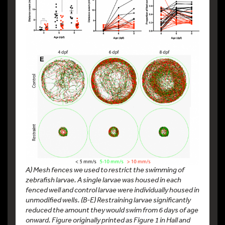
A) Mesh fences we used to restrict the swimming of
zebrafish larvae. A single larvae was housed in each
fenced well and control larvae were individually housed in
unmodified wells. (B-E) Restraining larvae significantly
reduced the amount they would swim from 6 days of age
onward. Figure originally printed as Figure 1 in Hall and