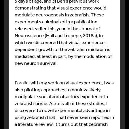
5 days of age, and 3) Ben’s previous work
demonstrating that visual experience would
modulate neurogenesis in zebrafish. These
experiments culminated in a publication
released earlier this year in the Journal of
Neuroscience (Hall and Tropepe, 2018a), in
which we discovered that visual experience-
dependent growth of the zebrafish midbrain is
mediated, at least in part, by the modulation of
new neuron survival.
Parallel with my work on visual experience, I was
also piloting approaches to noninvasively
manipulate social and olfactory experience in
zebrafish larvae. Across all of these studies, I
discovered a novel experimental advantage in
using zebrafish that I had never seen reported in
a literature review. It turns out that zebrafish