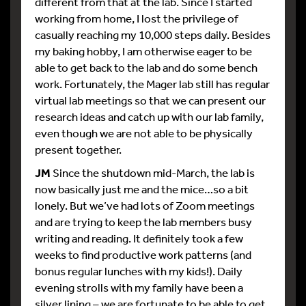
different from that at the lab. Since I started
working from home, I lost the privilege of
casually reaching my 10,000 steps daily. Besides
my baking hobby, I am otherwise eager to be
able to get back to the lab and do some bench
work. Fortunately, the Mager lab still has regular
virtual lab meetings so that we can present our
research ideas and catch up with our lab family,
even though we are not able to be physically
present together.
JM
Since the shutdown mid-March, the lab is
now basically just me and the mice…so a bit
lonely. But we’ve had lots of Zoom meetings
and are trying to keep the lab members busy
writing and reading. It definitely took a few
weeks to find productive work patterns (and
bonus regular lunches with my kids!). Daily
evening strolls with my family have been a
silver lining – we are fortunate to be able to get