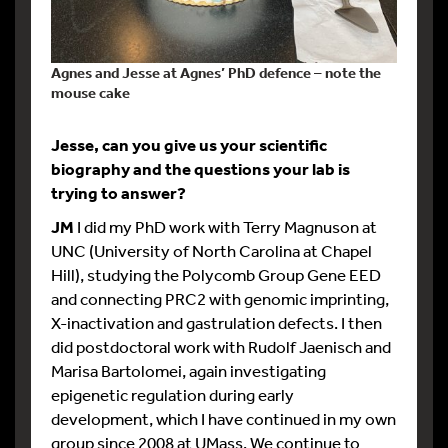
Agnes and Jesse at Agnes’ PhD defence – note the
mouse cake
Jesse, can you give us your scientific
biography and the questions your lab is
trying to answer?
JM
I did my PhD work with Terry Magnuson at
UNC (University of North Carolina at Chapel
Hill), studying the Polycomb Group Gene EED
and connecting PRC2 with genomic imprinting,
X-inactivation and gastrulation defects. I then
did postdoctoral work with Rudolf Jaenisch and
Marisa Bartolomei, again investigating
epigenetic regulation during early
development, which I have continued in my own
group since 2008 at UMass. We continue to