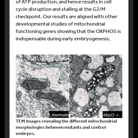
of ATP production, and hence results in cell
cycle disruption and stalling at the G2/M
checkpoint. Our results are aligned with other
developmental studies of mitochondrial
functioning genes showing that the OXPHOS is
indispensable during early embryogenesis.
TEM images revealing the different mitochondrial
morphologies between mutants and control
embryos.