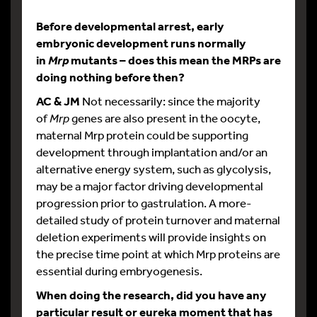
Before developmental arrest, early
embryonic development runs normally
in
mutants – does this mean the MRPs are
Mrp
doing nothing before then?
AC & JM
Not necessarily: since the majority
of
Mrp
genes are also present in the oocyte,
maternal Mrp protein could be supporting
development through implantation and/or an
alternative energy system, such as glycolysis,
may be a major factor driving developmental
progression prior to gastrulation. A more-
detailed study of protein turnover and maternal
deletion experiments will provide insights on
the precise time point at which Mrp proteins are
essential during embryogenesis.
When doing the research, did you have any
particular result or eureka moment that has