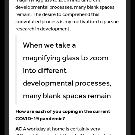
developmental processes, many blank spaces
remain. The desire to comprehend this
convoluted process is my motivation to pursue
research in development.
When we take a
magnifying glass to zoom
into different
developmental processes,
many blank spaces remain
How are each of you coping in the current
COVID-19 pandemic?
AC
A workday at home is certainly very