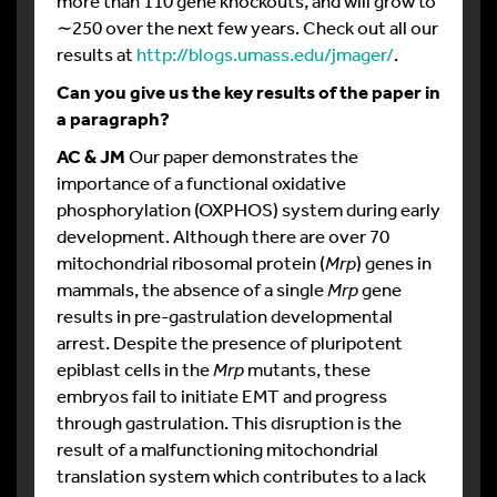
more than 110 gene knockouts, and will grow to
∼250 over the next few years. Check out all our
results at
http://blogs.umass.edu/jmager/
.
Can you give us the key results of the paper in
a paragraph?
AC & JM
Our paper demonstrates the
importance of a functional oxidative
phosphorylation (OXPHOS) system during early
development. Although there are over 70
mitochondrial ribosomal protein (
Mrp
) genes in
mammals, the absence of a single
Mrp
gene
results in pre-gastrulation developmental
arrest. Despite the presence of pluripotent
epiblast cells in the
Mrp
mutants, these
embryos fail to initiate EMT and progress
through gastrulation. This disruption is the
result of a malfunctioning mitochondrial
translation system which contributes to a lack