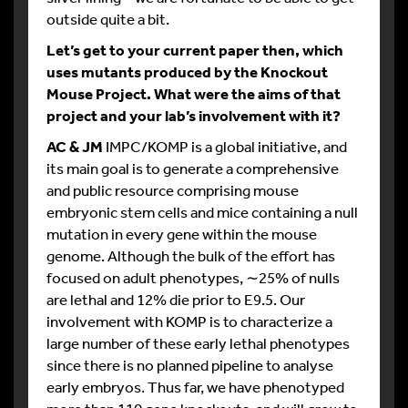
outside quite a bit.
Let’s get to your current paper then, which
uses mutants produced by the Knockout
Mouse Project. What were the aims of that
project and your lab’s involvement with it?
AC & JM
IMPC/KOMP is a global initiative, and
its main goal is to generate a comprehensive
and public resource comprising mouse
embryonic stem cells and mice containing a null
mutation in every gene within the mouse
genome. Although the bulk of the effort has
focused on adult phenotypes, ∼25% of nulls
are lethal and 12% die prior to E9.5. Our
involvement with KOMP is to characterize a
large number of these early lethal phenotypes
since there is no planned pipeline to analyse
early embryos. Thus far, we have phenotyped