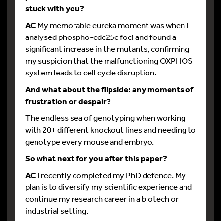
stuck with you?
AC
My memorable eureka moment was when I
analysed phospho-cdc25c foci and found a
significant increase in the mutants, confirming
my suspicion that the malfunctioning OXPHOS
system leads to cell cycle disruption.
And what about the flipside: any moments of
frustration or despair?
The endless sea of genotyping when working
with 20+ different knockout lines and needing to
genotype every mouse and embryo.
So what next for you after this paper?
AC
I recently completed my PhD defence. My
plan is to diversify my scientific experience and
continue my research career in a biotech or
industrial setting.