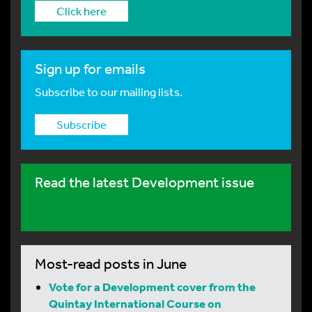
Click here
Sign up for emails
Subscribe to our mailing lists.
Subscribe
Read the latest Development issue
Most-read posts in June
Vote for a Development cover from the
Quintay International Course on