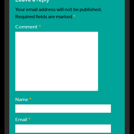
Your email address will not be published.
Required fields are marked
*
Comment
*
Name
*
Email
*