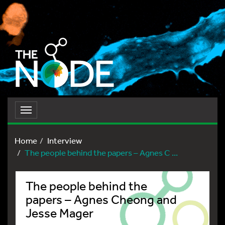
Toggle
navigation
Home
Interview
The people behind the papers – Agnes C ...
The people behind the
papers – Agnes Cheong and
Jesse Mager