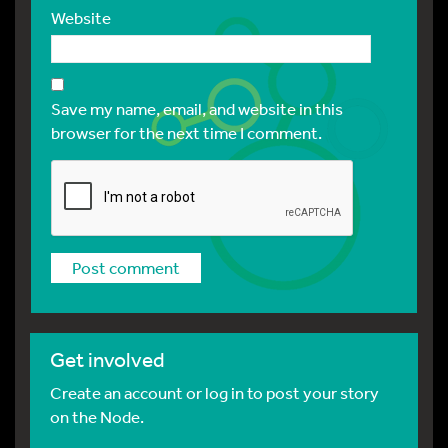
Website
Save my name, email, and website in this
browser for the next time I comment.
Get involved
Create an account or log in to post your story
on the Node.