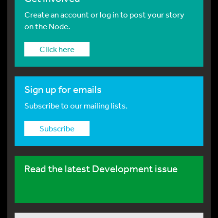
Create an account or log in to post your story
on the Node.
Click here
Sign up for emails
Subscribe to our mailing lists.
Subscribe
Read the latest Development issue