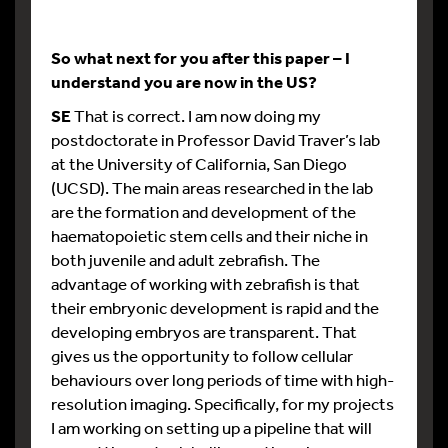
So what next for you after this paper – I
understand you are now in the US?
SE
That is correct. I am now doing my
postdoctorate in Professor David Traver’s lab
at the University of California, San Diego
(UCSD). The main areas researched in the lab
are the formation and development of the
haematopoietic stem cells and their niche in
both juvenile and adult zebrafish. The
advantage of working with zebrafish is that
their embryonic development is rapid and the
developing embryos are transparent. That
gives us the opportunity to follow cellular
behaviours over long periods of time with high-
resolution imaging. Specifically, for my projects
I am working on setting up a pipeline that will