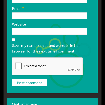
Email
*
Website
Save my name, email, and website in this
browser for the next time I comment.
Get involved