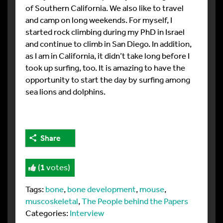
of Southern California. We also like to travel
and camp on long weekends. For myself, I
started rock climbing during my PhD in Israel
and continue to climb in San Diego. In addition,
as I am in California, it didn’t take long before I
took up surfing, too. It is amazing to have the
opportunity to start the day by surfing among
sea lions and dolphins.
Share
(
1
votes)
Tags:
bone
,
bone development
,
mouse
,
muscoskeletal
,
The People behind the Papers
Categories:
Interview