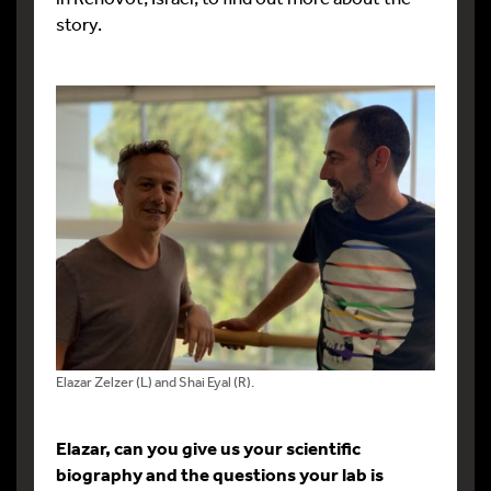
story.
Elazar Zelzer (L) and Shai Eyal (R).
Elazar, can you give us your scientific
biography and the questions your lab is