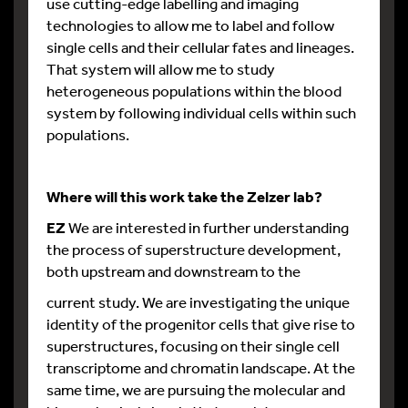
use cutting-edge labelling and imaging
technologies to allow me to label and follow
single cells and their cellular fates and lineages.
That system will allow me to study
heterogeneous populations within the blood
system by following individual cells within such
populations.
Where will this work take the Zelzer lab?
EZ
We are interested in further understanding
the process of superstructure development,
both upstream and downstream to the
current study. We are investigating the unique
identity of the progenitor cells that give rise to
superstructures, focusing on their single cell
transcriptome and chromatin landscape. At the
same time, we are pursuing the molecular and