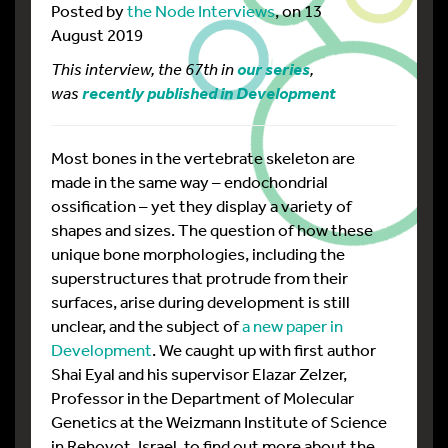
Posted by
the Node Interviews
, on 13
August 2019
This interview, the 67th in
,
our series
was
recently published in Development
Most bones in the vertebrate skeleton are
made in the same way – endochondrial
ossification – yet they display a variety of
shapes and sizes. The question of how these
unique bone morphologies, including the
superstructures that protrude from their
surfaces, arise during development is still
unclear, and the subject of
a new paper in
Development
. We caught up with first author
Shai Eyal and his supervisor Elazar Zelzer,
Professor in the Department of Molecular
Genetics at the Weizmann Institute of Science
in Rehovot, Israel, to find out more about the