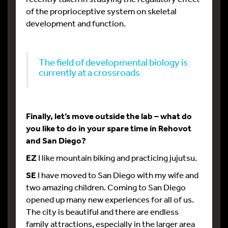
of the proprioceptive system on skeletal
development and function.
The field of developmental biology is
currently at a crossroads
Finally, let’s move outside the lab – what do
you like to do in your spare time in Rehovot
and San Diego?
EZ
I like mountain biking and practicing jujutsu.
SE
I have moved to San Diego with my wife and
two amazing children. Coming to San Diego
opened up many new experiences for all of us.
The city is beautiful and there are endless
family attractions, especially in the larger area