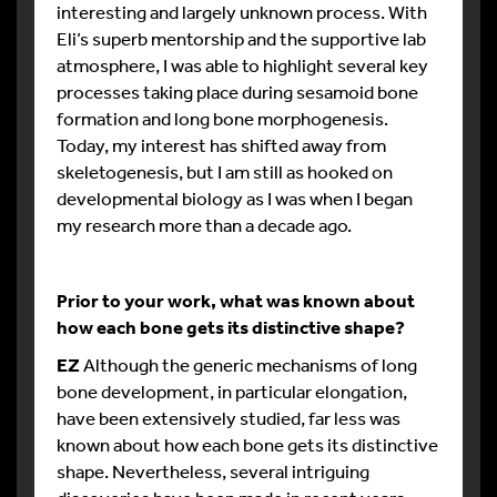
interesting and largely unknown process. With
Eli’s superb mentorship and the supportive lab
atmosphere, I was able to highlight several key
processes taking place during sesamoid bone
formation and long bone morphogenesis.
Today, my interest has shifted away from
skeletogenesis, but I am still as hooked on
developmental biology as I was when I began
my research more than a decade ago.
Prior to your work, what was known about
how each bone gets its distinctive shape?
EZ
Although the generic mechanisms of long
bone development, in particular elongation,
have been extensively studied, far less was
known about how each bone gets its distinctive
shape. Nevertheless, several intriguing