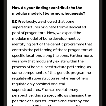
How do your findings contribute to the
modular model of bone morphogenesis?
EZ
Previously, we showed that bone
superstructures originate from a dedicated
pool of progenitors. Now, we expand the
modular model of bone development by
identifying part of the genetic programme that
controls the patterning of these progenitors at
specific locations along the bone. Furthermore,
we show that modularity exists within the
process of bone superstructure patterning, as
some components of this genetic programme
regulate all superstructures, whereas others
regulate only proximal or distal
superstructures. From an evolutionary
perspective, this strategy allows changing the
position of superstructures and, thereby, the