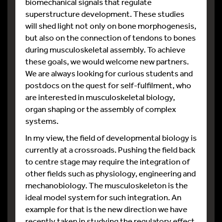
biomechanical signals that regulate
superstructure development. These studies
will shed light not only on bone morphogenesis,
but also on the connection of tendons to bones
during musculoskeletal assembly. To achieve
these goals, we would welcome new partners.
We are always looking for curious students and
postdocs on the quest for self-fulfilment, who
are interested in musculoskeletal biology,
organ shaping or the assembly of complex
systems.
In my view, the field of developmental biology is
currently at a crossroads. Pushing the field back
to centre stage may require the integration of
other fields such as physiology, engineering and
mechanobiology. The musculoskeleton is the
ideal model system for such integration. An
example for that is the new direction we have
recently taken in studying the regulatory effect