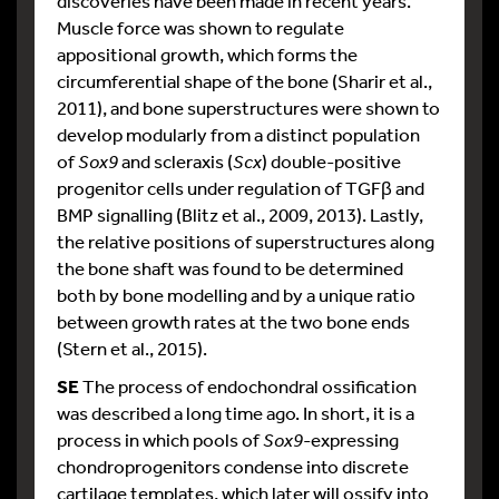
discoveries have been made in recent years.
Muscle force was shown to regulate
appositional growth, which forms the
circumferential shape of the bone (Sharir et al.,
2011), and bone superstructures were shown to
develop modularly from a distinct population
of
Sox9
and scleraxis (
Scx
) double-positive
progenitor cells under regulation of TGFβ and
BMP signalling (Blitz et al., 2009, 2013). Lastly,
the relative positions of superstructures along
the bone shaft was found to be determined
both by bone modelling and by a unique ratio
between growth rates at the two bone ends
(Stern et al., 2015).
SE
The process of endochondral ossification
was described a long time ago. In short, it is a
process in which pools of
Sox9
-expressing
chondroprogenitors condense into discrete
cartilage templates, which later will ossify into