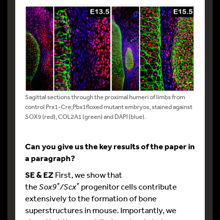
Sagittal sections through the proximal humeri of limbs from
control Prx1-Cre;Pbx1floxed mutant embryos, stained against
SOX9 (red), COL2A1 (green) and DAPI (blue).
Can you give us the key results of the paper in
a paragraph?
SE & EZ
First, we show that
+
+
the
Sox9
/Scx
progenitor cells contribute
extensively to the formation of bone
superstructures in mouse. Importantly, we