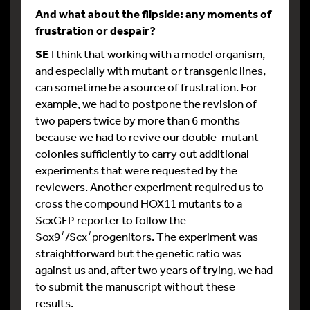
And what about the flipside: any moments of
frustration or despair?
SE
I think that working with a model organism,
and especially with mutant or transgenic lines,
can sometime be a source of frustration. For
example, we had to postpone the revision of
two papers twice by more than 6 months
because we had to revive our double-mutant
colonies sufficiently to carry out additional
experiments that were requested by the
reviewers. Another experiment required us to
cross the compound HOX11 mutants to a
ScxGFP reporter to follow the
+
+
Sox9
/Scx
progenitors. The experiment was
straightforward but the genetic ratio was
against us and, after two years of trying, we had
to submit the manuscript without these
results.