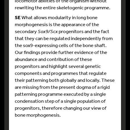
locomotor abilities of the organism without
rewriting the entire skeletogenic programme.
SE
What allows modularity in long bone
morphogenesis is the appearance of the
secondary
Sox9/Scx
progenitors and the fact
that they can be regulated independently from
the sox9-expressing cells of the bone shaft.
Our findings provide further evidence of the
abundance and contribution of these
progenitors and highlight several genetic
components and programmes that regulate
their patterning both globally and locally. These
are missing from the present dogma of a rigid
patterning programme executed by a single
condensation step of a single population of
progenitors, therefore changing our view of
bone morphogenesis.