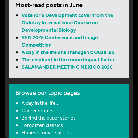
Most-read posts in June
Vote for a Development cover from the
Quintay International Course on
Developmental Biology
YEN 2026 Conference and Image
Competition
A day in the life of a Transgenic Quail lab
The elephant in the room: impact factor
SALAMANDER MEETING MEXICO 2026
Browse our topic pages
A day in the life…
Career stories
Behind the paper stories
Forgotten classics
Honest conversations