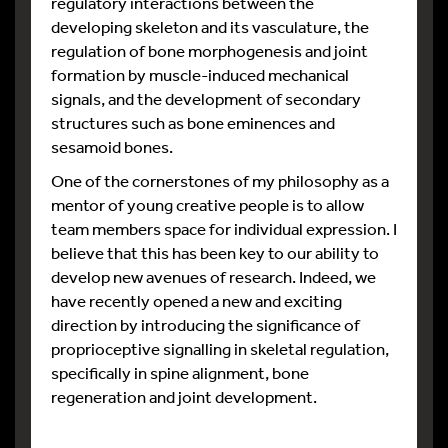
regulatory interactions between the
developing skeleton and its vasculature, the
regulation of bone morphogenesis and joint
formation by muscle-induced mechanical
signals, and the development of secondary
structures such as bone eminences and
sesamoid bones.
One of the cornerstones of my philosophy as a
mentor of young creative people is to allow
team members space for individual expression. I
believe that this has been key to our ability to
develop new avenues of research. Indeed, we
have recently opened a new and exciting
direction by introducing the significance of
proprioceptive signalling in skeletal regulation,
specifically in spine alignment, bone
regeneration and joint development.