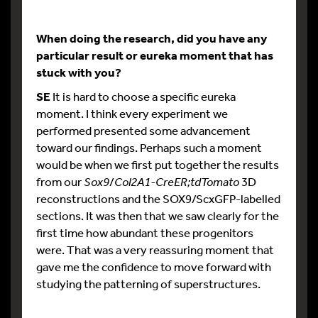
When doing the research, did you have any
particular result or eureka moment that has
stuck with you?
SE
It is hard to choose a specific eureka
moment. I think every experiment we
performed presented some advancement
toward our findings. Perhaps such a moment
would be when we first put together the results
from our
Sox9
/
Col2A1-CreER;tdTomato
3D
reconstructions and the SOX9/ScxGFP-labelled
sections. It was then that we saw clearly for the
first time how abundant these progenitors
were. That was a very reassuring moment that
gave me the confidence to move forward with
studying the patterning of superstructures.