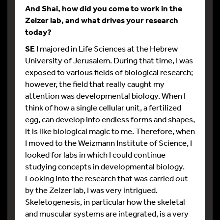
And Shai, how did you come to work in the
Zelzer lab, and what drives your research
today?
SE
I majored in Life Sciences at the Hebrew
University of Jerusalem. During that time, I was
exposed to various fields of biological research;
however, the field that really caught my
attention was developmental biology. When I
think of how a single cellular unit, a fertilized
egg, can develop into endless forms and shapes,
it is like biological magic to me. Therefore, when
I moved to the Weizmann Institute of Science, I
looked for labs in which I could continue
studying concepts in developmental biology.
Looking into the research that was carried out
by the Zelzer lab, I was very intrigued.
Skeletogenesis, in particular how the skeletal
and muscular systems are integrated, is a very