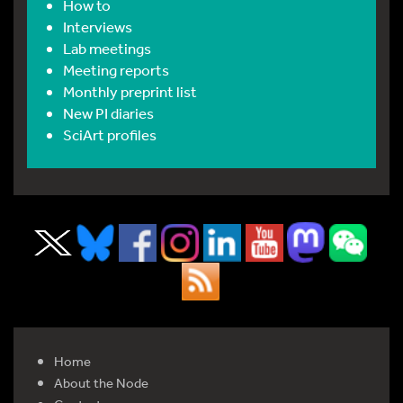
How to
Interviews
Lab meetings
Meeting reports
Monthly preprint list
New PI diaries
SciArt profiles
Home
About the Node