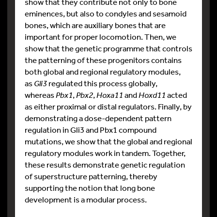
show that they contribute not only to bone
eminences, but also to condyles and sesamoid
bones, which are auxiliary bones that are
important for proper locomotion. Then, we
show that the genetic programme that controls
the patterning of these progenitors contains
both global and regional regulatory modules,
as
Gli3
regulated this process globally,
whereas
Pbx1
,
Pbx2
,
Hoxa11
and
Hoxd11
acted
as either proximal or distal regulators. Finally, by
demonstrating a dose-dependent pattern
regulation in Gli3 and Pbx1 compound
mutations, we show that the global and regional
regulatory modules work in tandem. Together,
these results demonstrate genetic regulation
of superstructure patterning, thereby
supporting the notion that long bone
development is a modular process.