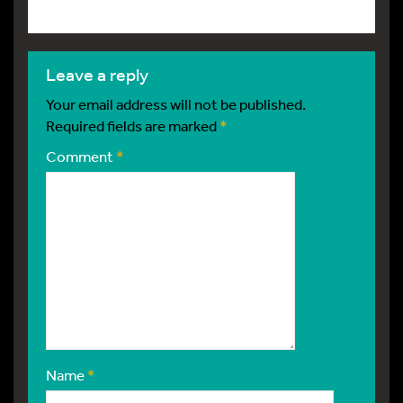
leave a reply
Your email address will not be published.
Required fields are marked
*
Comment
*
Name
*