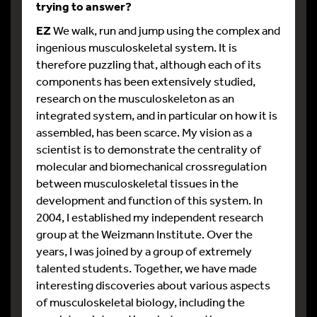
trying to answer?
EZ
We walk, run and jump using the complex and
ingenious musculoskeletal system. It is
therefore puzzling that, although each of its
components has been extensively studied,
research on the musculoskeleton as an
integrated system, and in particular on how it is
assembled, has been scarce. My vision as a
scientist is to demonstrate the centrality of
molecular and biomechanical crossregulation
between musculoskeletal tissues in the
development and function of this system. In
2004, I established my independent research
group at the Weizmann Institute. Over the
years, I was joined by a group of extremely
talented students. Together, we have made
interesting discoveries about various aspects
of musculoskeletal biology, including the