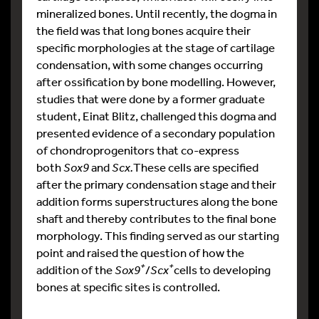
mineralized bones. Until recently, the dogma in
the field was that long bones acquire their
specific morphologies at the stage of cartilage
condensation, with some changes occurring
after ossification by bone modelling. However,
studies that were done by a former graduate
student, Einat Blitz, challenged this dogma and
presented evidence of a secondary population
of chondroprogenitors that co-express
both
Sox9
and
Scx.
These cells are specified
after the primary condensation stage and their
addition forms superstructures along the bone
shaft and thereby contributes to the final bone
morphology. This finding served as our starting
point and raised the question of how the
+
+
addition of the
Sox9
/
Scx
cells to developing
bones at specific sites is controlled.