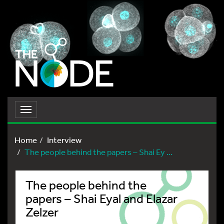
Toggle
navigation
Home
Interview
The people behind the papers – Shai Ey ...
The people behind the
papers – Shai Eyal and Elazar
Zelzer