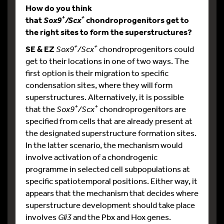
How do you think
+
+
that
chondroprogenitors get to
Sox9
/Scx
the right sites to form the superstructures?
+
+
SE & EZ
Sox9
/Scx
chondroprogenitors could
get to their locations in one of two ways. The
first option is their migration to specific
condensation sites, where they will form
superstructures. Alternatively, it is possible
+
+
that the
Sox9
/Scx
chondroprogenitors are
specified from cells that are already present at
the designated superstructure formation sites.
In the latter scenario, the mechanism would
involve activation of a chondrogenic
programme in selected cell subpopulations at
specific spatiotemporal positions. Either way, it
appears that the mechanism that decides where
superstructure development should take place
involves
Gli3
and the Pbx and Hox genes.