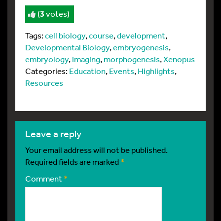
(
3
votes)
Tags:
cell biology
,
course
,
development
,
Developmental Biology
,
embryogenesis
,
embryology
,
imaging
,
morphogenesis
,
Xenopus
Categories:
Education
,
Events
,
Highlights
,
Resources
leave a reply
Your email address will not be published.
Required fields are marked
*
Comment
*