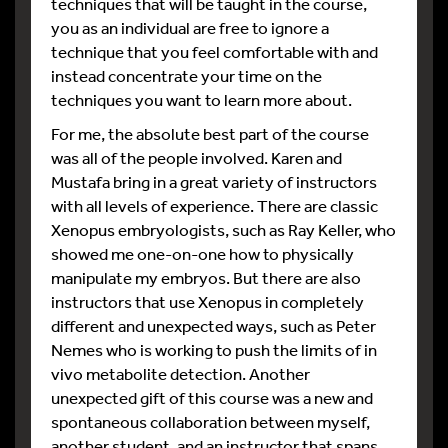
techniques that will be taught in the course,
you as an individual are free to ignore a
technique that you feel comfortable with and
instead concentrate your time on the
techniques you want to learn more about.
For me, the absolute best part of the course
was all of the people involved. Karen and
Mustafa bring in a great variety of instructors
with all levels of experience. There are classic
Xenopus embryologists, such as Ray Keller, who
showed me one-on-one how to physically
manipulate my embryos. But there are also
instructors that use Xenopus in completely
different and unexpected ways, such as Peter
Nemes who is working to push the limits of in
vivo metabolite detection. Another
unexpected gift of this course was a new and
spontaneous collaboration between myself,
another student, and an instructor that spans