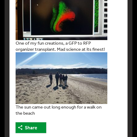
One of my fun creations, a GFP to RFP
organizer transplant. Mad science at its finest!
The sun came out long enough for a walk on
the beach
Share