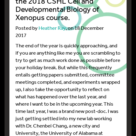
the 2018 CSHL Cell and
Developmental Biology of
Xenopus course.
Posted by
Heather Ray
, on 18 December
2017
The end of the year is quickly approaching, and
if you are anything like me you are scrambling to
try to get as much work done as possible before
your holiday break. But while this frequently
entails getting papers submitted, committee
meetings completed, and experiments wrapped
up, I also take the opportunity to reflect on
what has happened over the last year, and
where I want to be in the upcoming year. This
time last year, I was a brand new post-doc. I was
just getting settled into my new lab working
with Dr. Chenbei Chang, a new city and
University, the University of Alabama at