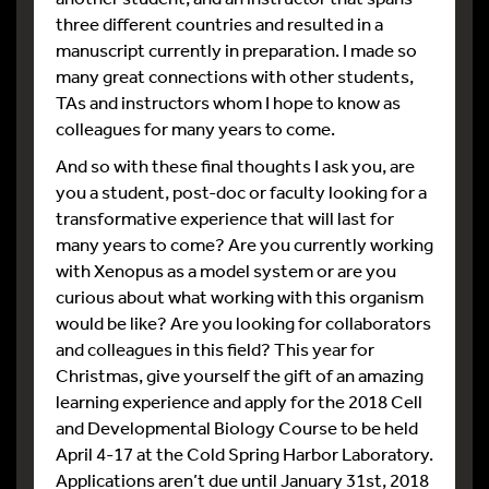
three different countries and resulted in a
manuscript currently in preparation. I made so
many great connections with other students,
TAs and instructors whom I hope to know as
colleagues for many years to come.
And so with these final thoughts I ask you, are
you a student, post-doc or faculty looking for a
transformative experience that will last for
many years to come? Are you currently working
with Xenopus as a model system or are you
curious about what working with this organism
would be like? Are you looking for collaborators
and colleagues in this field? This year for
Christmas, give yourself the gift of an amazing
learning experience and apply for the 2018 Cell
and Developmental Biology Course to be held
April 4-17 at the Cold Spring Harbor Laboratory.
Applications aren’t due until January 31st, 2018