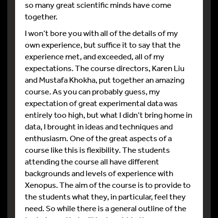
so many great scientific minds have come
together.
I won’t bore you with all of the details of my
own experience, but suffice it to say that the
experience met, and exceeded, all of my
expectations. The course directors, Karen Liu
and Mustafa Khokha, put together an amazing
course. As you can probably guess, my
expectation of great experimental data was
entirely too high, but what I didn’t bring home in
data, I brought in ideas and techniques and
enthusiasm. One of the great aspects of a
course like this is flexibility. The students
attending the course all have different
backgrounds and levels of experience with
Xenopus. The aim of the course is to provide to
the students what they, in particular, feel they
need. So while there is a general outline of the