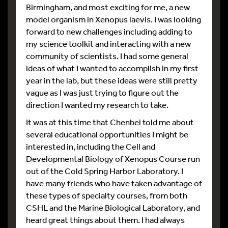
Birmingham, and most exciting for me, a new
model organism in Xenopus laevis. I was looking
forward to new challenges including adding to
my science toolkit and interacting with a new
community of scientists. I had some general
ideas of what I wanted to accomplish in my first
year in the lab, but these ideas were still pretty
vague as I was just trying to figure out the
direction I wanted my research to take.
It was at this time that Chenbei told me about
several educational opportunities I might be
interested in, including the Cell and
Developmental Biology of Xenopus Course run
out of the Cold Spring Harbor Laboratory. I
have many friends who have taken advantage of
these types of specialty courses, from both
CSHL and the Marine Biological Laboratory, and
heard great things about them. I had always