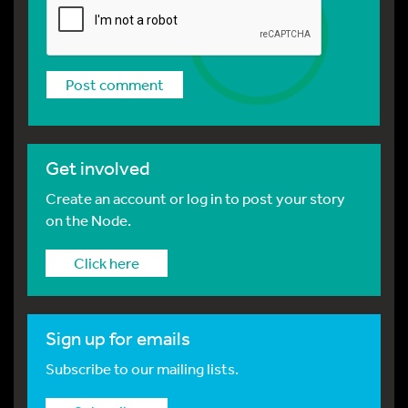
Get involved
Create an account or log in to post your story
on the Node.
Click here
Sign up for emails
Subscribe to our mailing lists.