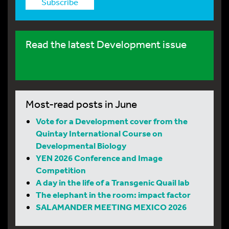
Subscribe
Read the latest Development issue
Most-read posts in June
Vote for a Development cover from the
Quintay International Course on
Developmental Biology
YEN 2026 Conference and Image
Competition
A day in the life of a Transgenic Quail lab
The elephant in the room: impact factor
SALAMANDER MEETING MEXICO 2026