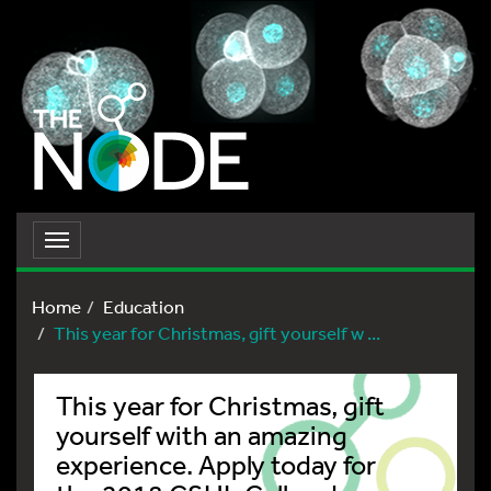
Toggle
navigation
Home
Education
This year for Christmas, gift yourself w ...
This year for Christmas, gift
yourself with an amazing
experience. Apply today for