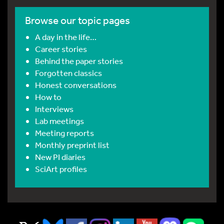
Browse our topic pages
A day in the life…
Career stories
Behind the paper stories
Forgotten classics
Honest conversations
How to
Interviews
Lab meetings
Meeting reports
Monthly preprint list
New PI diaries
SciArt profiles