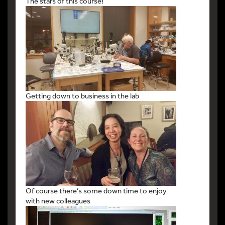
The stars of this course!
Getting down to business in the lab
Of course there’s some down time to enjoy
with new colleagues