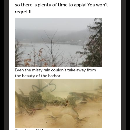
so there is plenty of time to apply! You won’t
regret it.
Even the misty rain couldn’t take away from
the beauty of the harbor