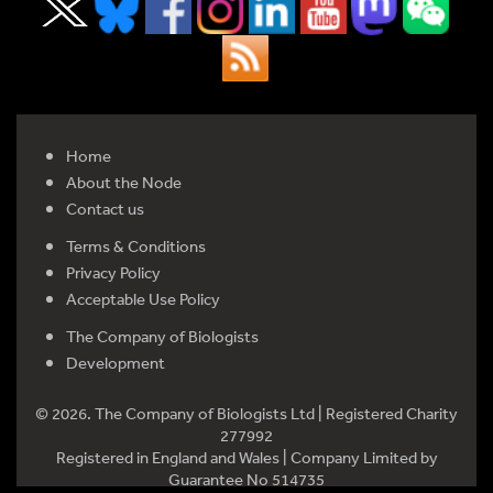
Home
About the Node
Contact us
Terms & Conditions
Privacy Policy
Acceptable Use Policy
The Company of Biologists
Development
© 2026. The Company of Biologists Ltd | Registered Charity
277992
Registered in England and Wales | Company Limited by
Guarantee No 514735