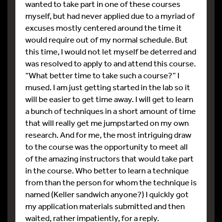
wanted to take part in one of these courses
myself, but had never applied due to a myriad of
excuses mostly centered around the time it
would require out of my normal schedule. But
this time, I would not let myself be deterred and
was resolved to apply to and attend this course.
“What better time to take such a course?” I
mused. I am just getting started in the lab so it
will be easier to get time away. I will get to learn
a bunch of techniques in a short amount of time
that will really get me jumpstarted on my own
research. And for me, the most intriguing draw
to the course was the opportunity to meet all
of the amazing instructors that would take part
in the course. Who better to learn a technique
from than the person for whom the technique is
named (Keller sandwich anyone?) I quickly got
my application materials submitted and then
waited, rather impatiently, for a reply.