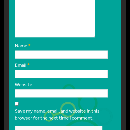
Name
*
Email
*
Website
Save my name, email, and website in this
browser for the next time I comment.