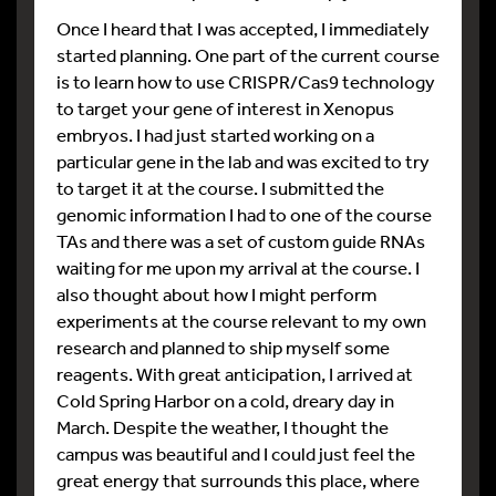
Once I heard that I was accepted, I immediately
started planning. One part of the current course
is to learn how to use CRISPR/Cas9 technology
to target your gene of interest in Xenopus
embryos. I had just started working on a
particular gene in the lab and was excited to try
to target it at the course. I submitted the
genomic information I had to one of the course
TAs and there was a set of custom guide RNAs
waiting for me upon my arrival at the course. I
also thought about how I might perform
experiments at the course relevant to my own
research and planned to ship myself some
reagents. With great anticipation, I arrived at
Cold Spring Harbor on a cold, dreary day in
March. Despite the weather, I thought the
campus was beautiful and I could just feel the
great energy that surrounds this place, where