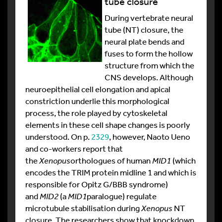
tube closure
During vertebrate neural
tube (NT) closure, the
neural plate bends and
fuses to form the hollow
structure from which the
CNS develops. Although
neuroepithelial cell elongation and apical
constriction underlie this morphological
process, the role played by cytoskeletal
elements in these cell shape changes is poorly
understood. On p.
2329
, however, Naoto Ueno
and co-workers report that
the
Xenopus
orthologues of human
MID1
(which
encodes the TRIM protein midline 1 and which is
responsible for Opitz G/BBB syndrome)
and
MID2
(a
MID1
paralogue) regulate
microtubule stabilisation during
Xenopus
NT
closure. The researchers show that knockdown