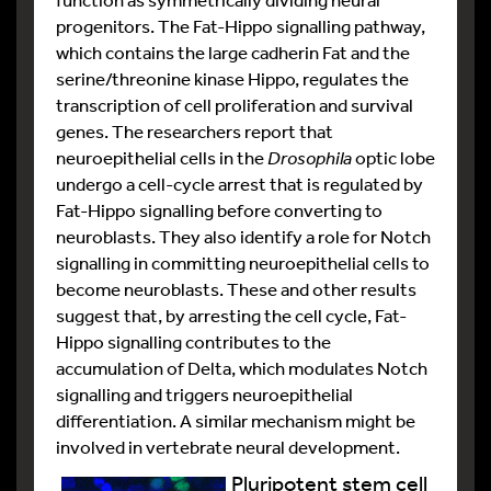
progenitors. The Fat-Hippo signalling pathway,
which contains the large cadherin Fat and the
serine/threonine kinase Hippo, regulates the
transcription of cell proliferation and survival
genes. The researchers report that
neuroepithelial cells in the
Drosophila
optic lobe
undergo a cell-cycle arrest that is regulated by
Fat-Hippo signalling before converting to
neuroblasts. They also identify a role for Notch
signalling in committing neuroepithelial cells to
become neuroblasts. These and other results
suggest that, by arresting the cell cycle, Fat-
Hippo signalling contributes to the
accumulation of Delta, which modulates Notch
signalling and triggers neuroepithelial
differentiation. A similar mechanism might be
involved in vertebrate neural development.
Pluripotent stem cell