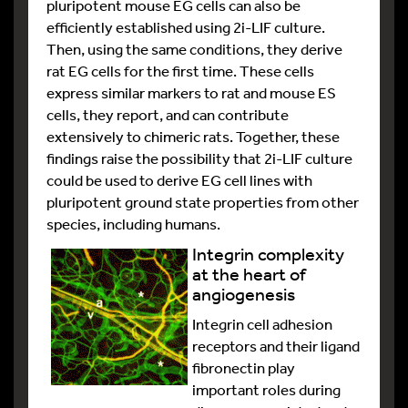
pluripotent mouse EG cells can also be
efficiently established using 2i-LIF culture.
Then, using the same conditions, they derive
rat EG cells for the first time. These cells
express similar markers to rat and mouse ES
cells, they report, and can contribute
extensively to chimeric rats. Together, these
findings raise the possibility that 2i-LIF culture
could be used to derive EG cell lines with
pluripotent ground state properties from other
species, including humans.
Integrin complexity
at the heart of
angiogenesis
Integrin cell adhesion
receptors and their ligand
fibronectin play
important roles during