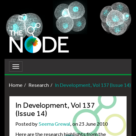
Toggle
navigation
Home
Research
In Development, Vol 137 (Issue 14)
In Development, Vol 137
(Issue 14)
Posted by
Seema Grewal
, on 23 June 2010
Here are the research highlights from the