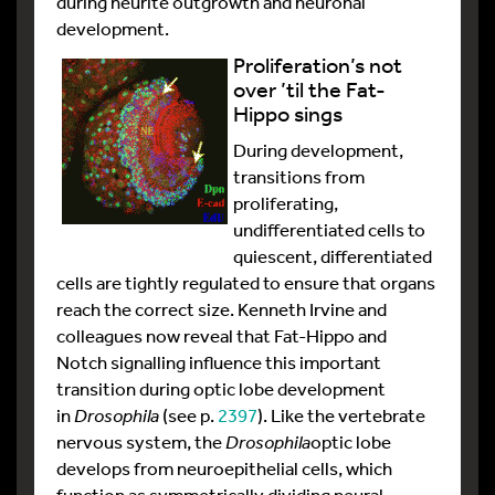
during neurite outgrowth and neuronal
development.
Proliferation’s not
over ’til the Fat-
Hippo sings
During development,
transitions from
proliferating,
undifferentiated cells to
quiescent, differentiated
cells are tightly regulated to ensure that organs
reach the correct size. Kenneth Irvine and
colleagues now reveal that Fat-Hippo and
Notch signalling influence this important
transition during optic lobe development
in
Drosophila
(see p.
2397
). Like the vertebrate
nervous system, the
Drosophila
optic lobe
develops from neuroepithelial cells, which
function as symmetrically dividing neural