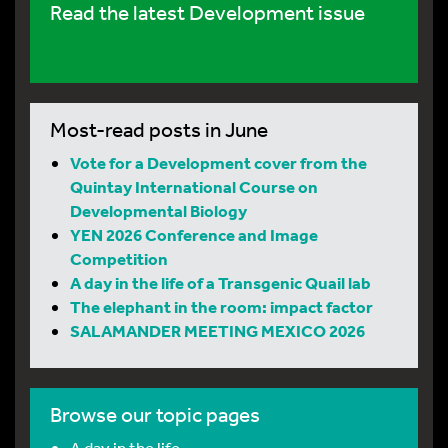
Read the latest Development issue
Most-read posts in June
Vote for a Development cover from the
Quintay International Course on
Developmental Biology
YEN 2026 Conference and Image
Competition
A day in the life of a Transgenic Quail lab
The elephant in the room: impact factor
SALAMANDER MEETING MEXICO 2026
Browse our topic pages
A day in the life…