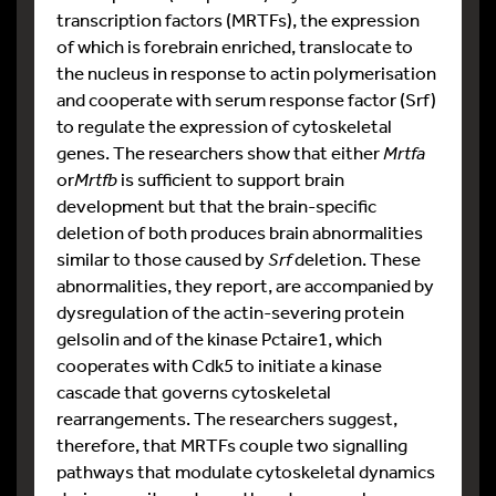
transcription factors (MRTFs), the expression
of which is forebrain enriched, translocate to
the nucleus in response to actin polymerisation
and cooperate with serum response factor (Srf)
to regulate the expression of cytoskeletal
genes. The researchers show that either
Mrtfa
or
Mrtfb
is sufficient to support brain
development but that the brain-specific
deletion of both produces brain abnormalities
similar to those caused by
Srf
deletion. These
abnormalities, they report, are accompanied by
dysregulation of the actin-severing protein
gelsolin and of the kinase Pctaire1, which
cooperates with Cdk5 to initiate a kinase
cascade that governs cytoskeletal
rearrangements. The researchers suggest,
therefore, that MRTFs couple two signalling
pathways that modulate cytoskeletal dynamics