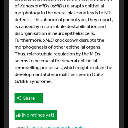
of
Xenopus MID
s (x
MID
s) disrupts epithelial
morphology in the neural plate and leads to NT
defects. This abnormal phenotype, they report,
is caused by microtubule destabilisation and
disorganisation in neuroepithelial cells.
Furthermore, x
MID
knockdown disrupts the
morphogenesis of other epithelial organs.
Thus, microtubule regulation by the MIDs
seems to be crucial for several epithelial
remodelling processes, which might explain the
developmental abnormalities seen in Opitz
G/BBB syndrome.
Share
(No ratings yet)
Tags:
2i
,
actin
,
angiogenesis
,
brain
,