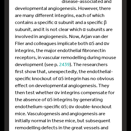
disease-associated and
developmental angiogenesis. However, there
are many different integrins, each of which
contains a specific α subunit and a specific β
subunit, and it is not clear which α subunits are
involved in angiogenesis. Now, Arjan van der
Flier and colleagues implicate both α5 and αv
integrins, the major endothelial fibronectin
receptors, in vascular remodelling during mouse
development (see p.
2439
). The researchers
first show that, unexpectedly, the endothelial-
specific knockout of α5 integrin has no obvious
effect on developmental angiogenesis. They
then test whether αv integrins compensate for
the absence of α5 integrins by generating
endothelium-specific α5; αv double-knockout
mice. Vasculogenesis and angiogenesis are
initially normal in these mice, but subsequent
remodelling defects in the great vessels and