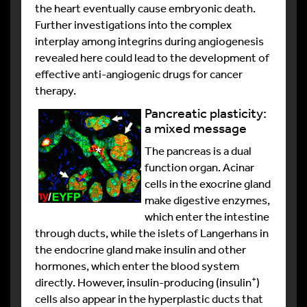
the heart eventually cause embryonic death.
Further investigations into the complex
interplay among integrins during angiogenesis
revealed here could lead to the development of
effective anti-angiogenic drugs for cancer
therapy.
Pancreatic plasticity:
a mixed message
The pancreas is a dual
function organ. Acinar
cells in the exocrine gland
make digestive enzymes,
which enter the intestine
through ducts, while the islets of Langerhans in
the endocrine gland make insulin and other
hormones, which enter the blood system
+
directly. However, insulin-producing (insulin
)
cells also appear in the hyperplastic ducts that