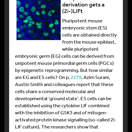
derivation gets a
(2i-)LIFt
Pluripotent mouse
embryonic stem (ES)
cells are obtained directly
from the mouse epiblast,
while pluripotent
embryonic germ (EG) cells can be derived from
unipotent mouse primordial germ cells (PGCs)
by epigenetic reprogramming. But how similar
are EG and ES cells? On p.
2279
, Azim Surani,
Austin Smith and colleagues report that these
cells share a conserved molecular and
developmental ‘ground state’. ES cells can be
established using the cytokine LIF combined
with the inhibition of GSK3 and of mitogen-
activated protein kinase signalling (so-called 2i-
LIF culture). The researchers show that