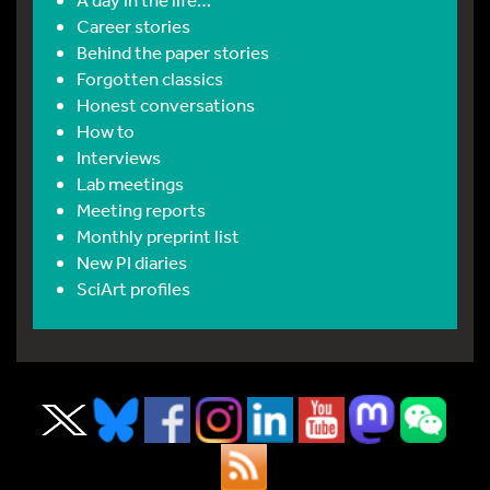
Career stories
Behind the paper stories
Forgotten classics
Honest conversations
How to
Interviews
Lab meetings
Meeting reports
Monthly preprint list
New PI diaries
SciArt profiles