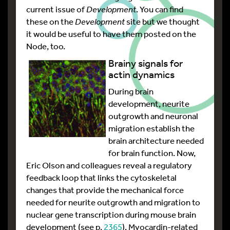
current issue of
Development
. You can find
these on the
Development
site but we thought
it would be useful to have them posted on the
Node, too.
Brainy signals for
actin dynamics
During brain
development, neurite
outgrowth and neuronal
migration establish the
brain architecture needed
for brain function. Now,
Eric Olson and colleagues reveal a regulatory
feedback loop that links the cytoskeletal
changes that provide the mechanical force
needed for neurite outgrowth and migration to
nuclear gene transcription during mouse brain
development (see p.
2365
). Myocardin-related