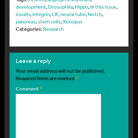
development
,
Drosophila
,
Hippo
,
In this issue
,
insulin
,
integrin
,
LIF
,
neural tube
,
Notch
,
pancreas
,
stem cells
,
Xenopus
Categories:
Research
leave a reply
Your email address will not be published.
Required fields are marked
*
Comment
*