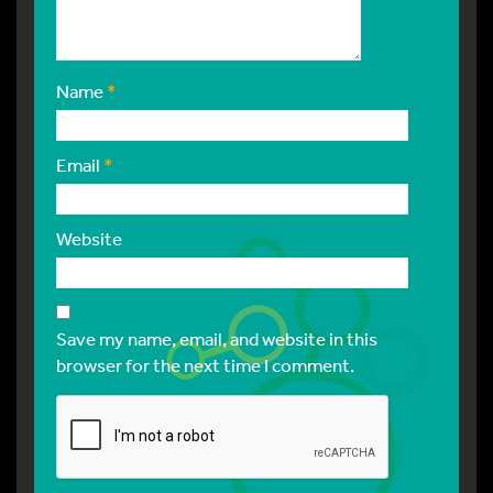
Name
*
Email
*
Website
Save my name, email, and website in this
browser for the next time I comment.