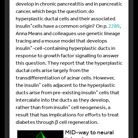
develop in chronic pancreatitis and in pancreatic
cancer, which begs the question: do
hyperplastic ductal cells and their associated
+
insulin
cells have a common origin? On p.
2289
,
Anna Means and colleagues use genetic lineage
tracing and a mouse model that develops
+
insulin
-cell-containing hyperplastic ducts in
response to growth factor signalling to answer
this question. They report that the hyperplastic
ductal cells arise largely from the
transdifferentiation of acinar cells. However,
+
the insulin
cells adjacent to the hyperplastic
+
ducts arise from pre-existing insulin
cells that
intercalate into the ducts as they develop,
+
rather than from insulin
cell neogenesis, a
result that has implications for efforts to treat
diabetes through β cell regeneration.
MID-way to neural