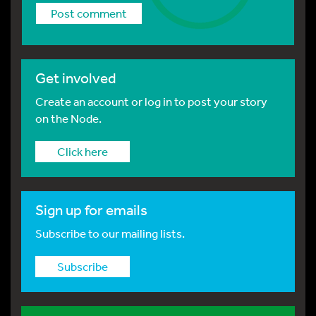
Get involved
Create an account or log in to post your story
on the Node.
Click here
Sign up for emails
Subscribe to our mailing lists.
Subscribe