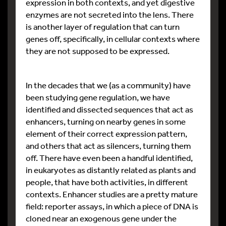
expression in both contexts, and yet digestive
enzymes are not secreted into the lens. There
is another layer of regulation that can turn
genes off, specifically, in cellular contexts where
they are not supposed to be expressed.
In the decades that we (as a community) have
been studying gene regulation, we have
identified and dissected sequences that act as
enhancers, turning on nearby genes in some
element of their correct expression pattern,
and others that act as silencers, turning them
off. There have even been a handful identified,
in eukaryotes as distantly related as plants and
people, that have both activities, in different
contexts. Enhancer studies are a pretty mature
field: reporter assays, in which a piece of DNA is
cloned near an exogenous gene under the