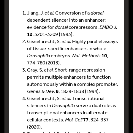
Jiang, J.
et al.
Conversion of a
dorsal
-
dependent silencer into an enhancer:
evidence for
dorsal
corepressors.
EMBO J.
12
, 3201-3209 (1993).
Gisselbrecht, S.
et al.
Highly parallel assays
of tissue-specific enhancers in whole
Drosophila
embryos.
Nat. Methods
10
,
774-780 (2013).
Gray, S.
et al.
Short-range repression
permits multiple enhancers to function
autonomously within a complex promoter.
Genes & Dev.
8
, 1829-1838 (1994).
Gisselbrecht, S.
et al.
Transcriptional
silencers in
Drosophila
serve a dual role as
transcriptional enhancers in alternate
cellular contexts.
Mol. Cell
77
, 324-337
(2020).