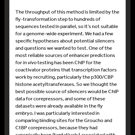
The throughput of this method is limited by the
fly-transformation step to hundreds of
sequences tested in parallel, so it’s not suitable
for a genome-wide experiment. We had a few
specific hypotheses about potential silencers
and questions we wanted to test. One of the
most reliable sources of enhancer predictions
for
in vivo
testing has been ChIP for the
coactivator proteins that transcription factors
work by recruiting, particularly the p300/CBP
histone acetyltransferases. So we thought the
best possible source of silencers would be ChIP
data for corepressors, and some of these
datasets were already available in the fly
embryo. I was particularly interested in
comparing binding sites for the Groucho and
CtBP corepressors, because they had
canonically been (tentatively) associated with