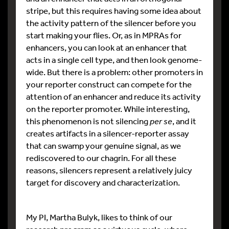
stripe, but this requires having some idea about
the activity pattern of the silencer before you
start making your flies. Or, as in MPRAs for
enhancers, you can look at an enhancer that
acts in a single cell type, and then look genome-
wide. But there is a problem: other promoters in
your reporter construct can compete for the
attention of an enhancer and reduce its activity
on the reporter promoter. While interesting,
this phenomenon is not silencing
per se
, and it
creates artifacts in a silencer-reporter assay
that can swamp your genuine signal, as we
rediscovered to our chagrin. For all these
reasons, silencers represent a relatively juicy
target for discovery and characterization.
My PI, Martha Bulyk, likes to think of our