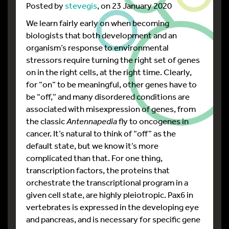
Posted by
stevegis
, on 23 January 2020
We learn fairly early on when becoming
biologists that both development and an
organism’s response to environmental
stressors require turning the right set of genes
on in the right cells, at the right time. Clearly,
for “on” to be meaningful, other genes have to
be “off,” and many disordered conditions are
associated with misexpression of genes, from
the classic
Antennapedia
fly to oncogenes in
cancer. It’s natural to think of “off” as the
default state, but we know it’s more
complicated than that. For one thing,
transcription factors, the proteins that
orchestrate the transcriptional program in a
given cell state, are highly pleiotropic. Pax6 in
vertebrates is expressed in the developing eye
and pancreas, and is necessary for specific gene