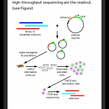
high-throughput sequencing are the readout.
(see Figure)