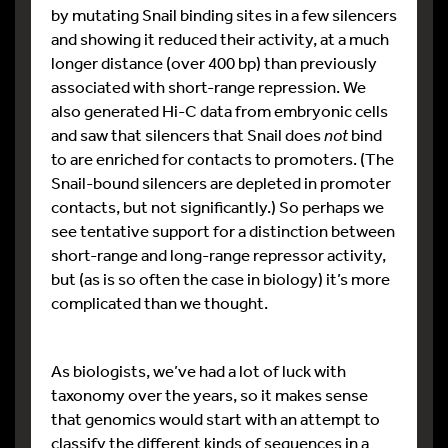
by mutating Snail binding sites in a few silencers
and showing it reduced their activity, at a much
longer distance (over 400 bp) than previously
associated with short-range repression. We
also generated Hi-C data from embryonic cells
and saw that silencers that Snail does
not
bind
to are enriched for contacts to promoters. (The
Snail-bound silencers are depleted in promoter
contacts, but not significantly.) So perhaps we
see tentative support for a distinction between
short-range and long-range repressor activity,
but (as is so often the case in biology) it’s more
complicated than we thought.
As biologists, we’ve had a lot of luck with
taxonomy over the years, so it makes sense
that genomics would start with an attempt to
classify the different kinds of sequences in a