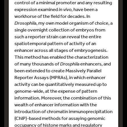
control of a minimal promoter and any resulting
expression examined
in vivo
, have been a
workhorse of the field for decades. In
Drosophila
, my own model organism of choice, a
single overnight collection of embryos from
such a reporter strain can reveal the entire
spatiotemporal pattern of activity of an
enhancer across all stages of embryogenesis.
This method has enabled the characterization
of many thousands of
Drosphila
enhancers, and
been extended to create Massively Parallel
Reporter Assays (MPRAs), in which enhancer
activity can be quantitatively measured up to
genome-wide, at the expense of pattern
information. Moreover, the combination of this
wealth of enhancer information with the
introduction of chromatin immunoprecipitation
(ChIP)-based methods for assaying genomic
occupancy of histone marks and regulatory