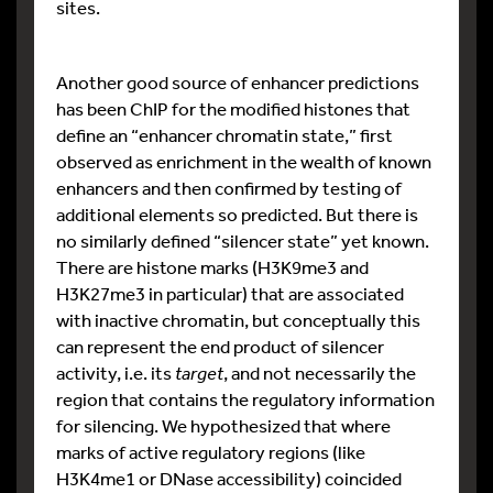
sites.
Another good source of enhancer predictions
has been ChIP for the modified histones that
define an “enhancer chromatin state,” first
observed as enrichment in the wealth of known
enhancers and then confirmed by testing of
additional elements so predicted. But there is
no similarly defined “silencer state” yet known.
There are histone marks (H3K9me3 and
H3K27me3 in particular) that are associated
with inactive chromatin, but conceptually this
can represent the end product of silencer
activity, i.e. its
target
, and not necessarily the
region that contains the regulatory information
for silencing. We hypothesized that where
marks of active regulatory regions (like
H3K4me1 or DNase accessibility) coincided