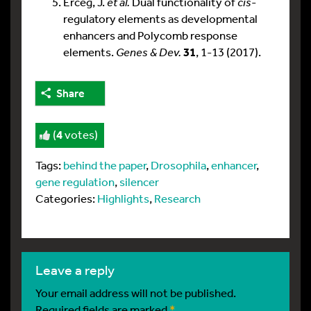
Erceg, J.
et al.
Dual functionality of
cis
-
regulatory elements as developmental
enhancers and Polycomb response
elements.
Genes & Dev.
31
, 1-13 (2017).
Share
(
4
votes)
Tags:
behind the paper
,
Drosophila
,
enhancer
,
gene regulation
,
silencer
Categories:
Highlights
,
Research
leave a reply
Your email address will not be published.
Required fields are marked
*