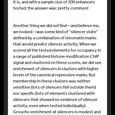
it is, and with a sample size of 200 enhancers
tested, the answer was: pretty common!
Another thing we did
not
find—and believe me,
we looked—was some kind of “silencer state”
defined by a combination of chromatin marks
that would predict silencer activity. When we
scored all the tested elements for occupancy in
a range of published histone modification ChIP
signal and clustered on these scores, we did see
enrichment of silencers in clusters with higher
levels of the canonical repressive marks. But
membership in these clusters was neither
sensitive (lots of silencers fell outside them)
nor specific (lots of elements clustered with
silencers that showed no evidence of silencer
activity, even when tested individually).
Groucho enrichment at silencers is modest and