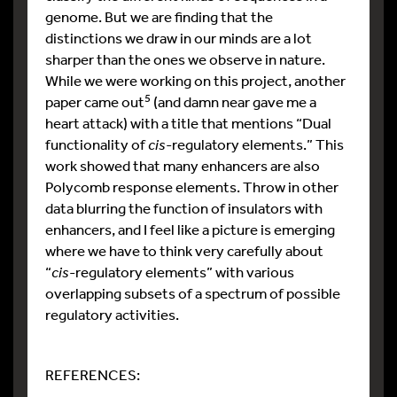
genome. But we are finding that the
distinctions we draw in our minds are a lot
sharper than the ones we observe in nature.
While we were working on this project, another
5
paper came out
(and damn near gave me a
heart attack) with a title that mentions “Dual
functionality of
cis
-regulatory elements.” This
work showed that many enhancers are also
Polycomb response elements. Throw in other
data blurring the function of insulators with
enhancers, and I feel like a picture is emerging
where we have to think very carefully about
“
cis
-regulatory elements” with various
overlapping subsets of a spectrum of possible
regulatory activities.
REFERENCES: