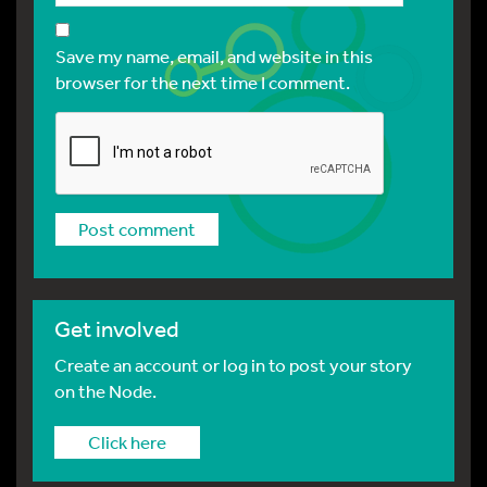
Save my name, email, and website in this
browser for the next time I comment.
Get involved
Create an account or log in to post your story
on the Node.
Click here