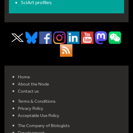
SciArt profiles
Home
About the Node
Contact us
Terms & Conditions
Privacy Policy
Acceptable Use Policy
The Company of Biologists
Development