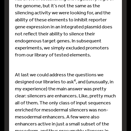
the genome, but it’s not the same as the
silencing activity we were looking for, and the
ability of these elements to inhibit reporter
gene expression in an integrated plasmid does
not reflect their ability to silence their
endogenous target genes. In subsequent
experiments, we simply excluded promoters
from our library of tested elements.
At last we could address the questions we
4
designed our libraries to ask
, and (unusually, in
my experience) the main answer was pretty
clear: silencers are enhancers. Like, pretty much
all of them. The only class of input sequences
enriched for mesodermal silencers was non-
mesodermal enhancers. A few were also
enhancers active in just a small subset of the
mesoderm, and thus presumably silencers in