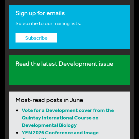
Sign up for emails
Subscribe to our mailing lists.
Subscribe
Read the latest Development issue
Most-read posts in June
Vote for a Development cover from the
Quintay International Course on
Developmental Biology
YEN 2026 Conference and Image