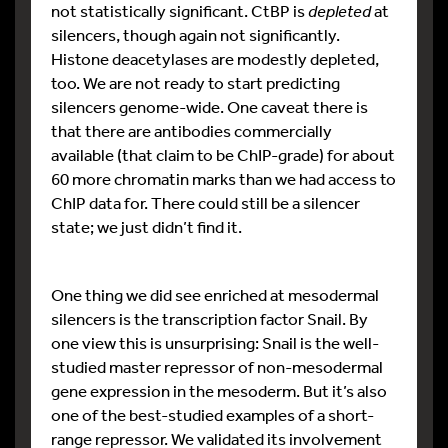
not statistically significant. CtBP is
depleted
at
silencers, though again not significantly.
Histone deacetylases are modestly depleted,
too. We are not ready to start predicting
silencers genome-wide. One caveat there is
that there are antibodies commercially
available (that claim to be ChIP-grade) for about
60 more chromatin marks than we had access to
ChIP data for. There could still be a silencer
state; we just didn’t find it.
One thing we did see enriched at mesodermal
silencers is the transcription factor Snail. By
one view this is unsurprising: Snail is the well-
studied master repressor of non-mesodermal
gene expression in the mesoderm. But it’s also
one of the best-studied examples of a short-
range repressor. We validated its involvement