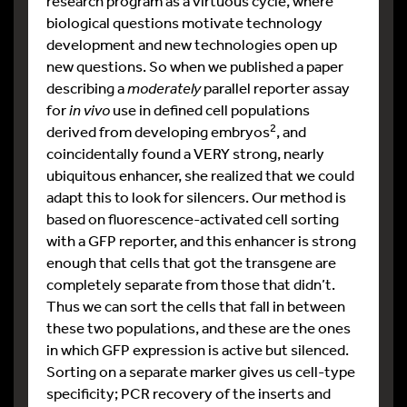
research program as a virtuous cycle, where
biological questions motivate technology
development and new technologies open up
new questions. So when we published a paper
describing a
moderately
parallel reporter assay
for
in vivo
use in defined cell populations
2
derived from developing embryos
, and
coincidentally found a VERY strong, nearly
ubiquitous enhancer, she realized that we could
adapt this to look for silencers. Our method is
based on fluorescence-activated cell sorting
with a GFP reporter, and this enhancer is strong
enough that cells that got the transgene are
completely separate from those that didn’t.
Thus we can sort the cells that fall in between
these two populations, and these are the ones
in which GFP expression is active but silenced.
Sorting on a separate marker gives us cell-type
specificity; PCR recovery of the inserts and