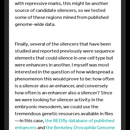
with repressive marks, this might be another
source of candidate silencers, so we tested
some of these regions mined from published
genome-wide data.
Finally, several of the silencers that have been
studied and reported previously were sequence
elements that could silence in one cell type but
were enhancers in another. I myself was most
interested in the question of how widespread a
phenomenon this would prove to be: how often
is a silencer also an enhancer, and conversely
how often is an enhancer also a silencer? Since
we were looking for silencer activity in the
embryonic mesoderm, we could use the
tremendous genetic resources available in flies
—in this case,
the REDfly database of published
enhancers
and
the Berkeley
Drosophila
Genome