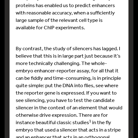
proteins has enabled us to predict enhancers
with reasonable accuracy, when a sufficiently
large sample of the relevant cell type is
available for ChIP experiments.
By contrast, the study of silencers has lagged. I
believe that this is in large part just because it’s
more technically challenging. The whole-
embryo enhancer-reporter assay, for all that it
can be fiddly and time-consuming, is in principle
quite simple: put the DNA into flies, see where
the reporter gene is expressed. If you want to
see silencing, you have to test the candidate
silencer in the context of an element that would
otherwise drive expression. There are for
1
instance beautiful classic studies
in the fly
embryo that used a silencer that acts in a stripe
and an enhancer that acts in an orthogonal