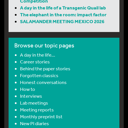
Competition
A day in the life of a Transgenic Quail lab
The elephant in the room: impact factor
SALAMANDER MEETING MEXICO 2026
Browse our topic pages
A day in the life…
Career stories
Behind the paper stories
Forgotten classics
Honest conversations
How to
Interviews
Lab meetings
Meeting reports
Monthly preprint list
New PI diaries