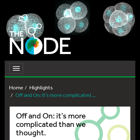
Toggle
navigation
Home
Highlights
Off and On: it’s more complicated ...
Off and On: it’s more
complicated than we
thought.