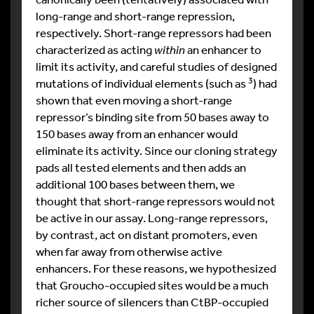
long-range and short-range repression,
respectively. Short-range repressors had been
characterized as acting
within
an enhancer to
limit its activity, and careful studies of designed
3
mutations of individual elements (such as
) had
shown that even moving a short-range
repressor’s binding site from 50 bases away to
150 bases away from an enhancer would
eliminate its activity. Since our cloning strategy
pads all tested elements and then adds an
additional 100 bases between them, we
thought that short-range repressors would not
be active in our assay. Long-range repressors,
by contrast, act on distant promoters, even
when far away from otherwise active
enhancers. For these reasons, we hypothesized
that Groucho-occupied sites would be a much
richer source of silencers than CtBP-occupied