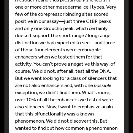
one or more other mesodermal cell types. Very
few of the corepressor binding sites scored
positive in our assay—just three CtBP peaks
and only one Groucho peak, which certainly
doesn’t support the short range / long range
distinction we had expected to see—and three
of those four elements were embryonic
enhancers when we tested them for that
activity. You can’t prove a negative this way, of
course. We did not, after all, test all the DNA.
But we went looking for a class of silencers that
are not also enhancers and, with one
possible
exception, we didn’t find them. What’s more,
over 10% of all the enhancers we tested were
also silencers. Now, I want to emphasize again
that this bifunctionality was a known
phenomenon. We did not discover this. But I
wanted to find out how common a phenomenon