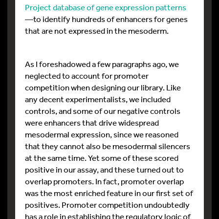
Project database of gene expression patterns
—to identify hundreds of enhancers for genes
that are not expressed in the mesoderm.
As I foreshadowed a few paragraphs ago, we
neglected to account for promoter
competition when designing our library. Like
any decent experimentalists, we included
controls, and some of our negative controls
were enhancers that drive widespread
mesodermal expression, since we reasoned
that they cannot also be mesodermal silencers
at the same time. Yet some of these scored
positive in our assay, and these turned out to
overlap promoters. In fact, promoter overlap
was the most enriched feature in our first set of
positives. Promoter competition undoubtedly
has a role in establishing the regulatory logic of