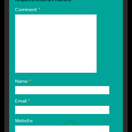
Comment
*
Name
*
Email
*
Website