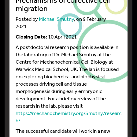
migration
Posted by
Michael Smutny
, on 9 February
2021
Closing Date:
10 April 2021
A postdoctoral research position is available in
the laboratory of Dr. Michael Smutny at the
Centre for Mechanochemical Cell Biology at
Warwick Medical School, UK. The lab is focused
on exploring biochemical and biophysical
processes driving cell and tissue
morphogenesis during early embryonic
development. For a brief overview of the
research in the lab, please visit
https://mechanochemistry.org/Smutny/researc
h/
.
The successful candidate will work in a new