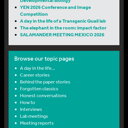
Developmental Biology
YEN 2026 Conference and Image
Competition
A day in the life of a Transgenic Quail lab
The elephant in the room: impact factor
SALAMANDER MEETING MEXICO 2026
Browse our topic pages
A day in the life…
Career stories
Behind the paper stories
Forgotten classics
Honest conversations
How to
Interviews
Lab meetings
Meeting reports