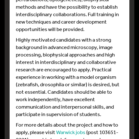
methods and have the possibility to establish
interdisciplinary collaborations. Full training in
new techniques and career development
opportunities will be provided.
Highly motivated candidates with a strong
background in advanced microscopy, image
processing, biophysical approaches and high
interest in interdisciplinary and collaborative
research are encouraged to apply. Practical
experience in working with a model organism
(zebrafish, drosophila or similar) is desired, but
not essential. Candidates should be able to
work independently, have excellent
communication and interpersonal skills, and
participate in supervision of students.
For more details about the project and how to
apply, please visit
Warwick jobs
(post 103651-