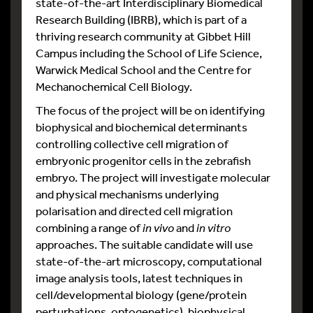
state-of-the-art Interdisciplinary Biomedical
Research Building (IBRB), which is part of a
thriving research community at Gibbet Hill
Campus including the School of Life Science,
Warwick Medical School and the Centre for
Mechanochemical Cell Biology.
The focus of the project will be on identifying
biophysical and biochemical determinants
controlling collective cell migration of
embryonic progenitor cells in the zebrafish
embryo. The project will investigate molecular
and physical mechanisms underlying
polarisation and directed cell migration
combining a range of
in vivo
and
in vitro
approaches. The suitable candidate will use
state-of-the-art microscopy, computational
image analysis tools, latest techniques in
cell/developmental biology (gene/protein
perturbations, optogenetics), biophysical