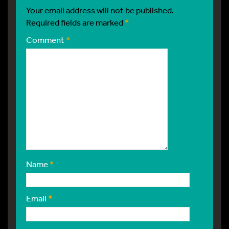
Your email address will not be published.
Required fields are marked
*
Comment
*
Name
*
Email
*