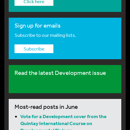
Click here
Sign up for emails
Subscribe to our mailing lists.
Subscribe
Read the latest Development issue
Most-read posts in June
Vote for a Development cover from the
Quintay International Course on