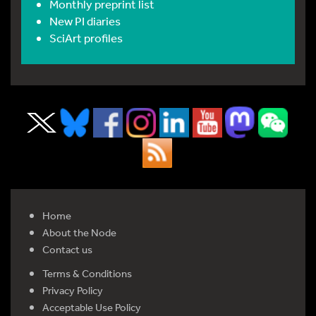
Monthly preprint list
New PI diaries
SciArt profiles
Home
About the Node
Contact us
Terms & Conditions
Privacy Policy
Acceptable Use Policy