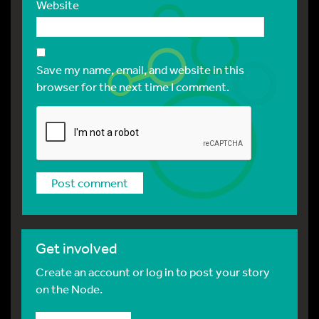
Website
Save my name, email, and website in this
browser for the next time I comment.
Get involved
Create an account or log in to post your story
on the Node.