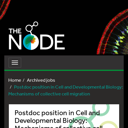
Toggle
navigation
Home
Archived jobs
Postdoc position in Cell and Developmental Biology:
Mechanisms of collective cell migration
Postdoc position in Cell and
Developmental Biology:
Mechanisms of collective cell