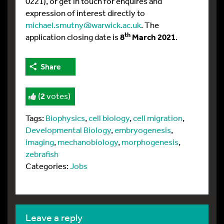
0221), or get in touch for enquires and
expression of interest directly to
michael.smutny@warwick.ac.uk
. The
th
application closing date is
8
March 2021
.
Share
(
2
votes)
Tags:
Biophysics
,
cell biology
,
cell migration
,
Developmental Biology
,
embryogenesis
,
imaging
,
mechanobiology
,
morphogenesis
,
zebrafish
Categories:
Jobs
leave a reply