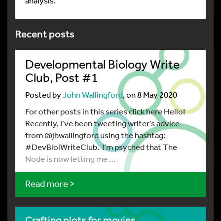
analysis.
Recent posts
Developmental Biology Write
Club, Post #1
Posted by
John Wallingford
, on 8 May 2020
For other posts in this series click here Hello!
Recently, I’ve been tweeting writer’s advice
from @jbwallingford using the hashtag:
#DevBiolWriteClub. I’m psyched that The
Node is now letting me …
Read more >
Crafting plots for movies