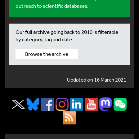
outreach to scientific databases.
Our full archive going back to 2010 is filterable
by category, tag and date.
Browse the archive
Updated on 16 March 2021