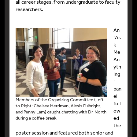
all career stages, from undergraduate to faculty
researchers.
An
“As
k
Me
An
yth
ing
”
pan
el
Members of the Organizing Committee (Left
foll
to Right: Chelsea Herdman, Alexis Fulbright,
ow
and Penny Lam) caught chatting with Dr. North
ed
during a coffee break.
the
poster session and featured both senior and