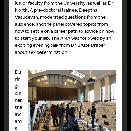
junior faculty from the University, as well as Dr.
North. A pre-doctoral trainee, Deeptha
Vasudevan, moderated questions from the
audience, and the panel covered topics from
how to settle on a career path to advice on how
to start your lab. The AMA was followed by an
exciting evening talk from Dr. Bruce Draper
about sex determination.
Du
rin
g
din
ner,
the
aw
ard
s