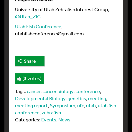
University of Utah Zebrafish Interest Group,
@Utah_ZIG
Utah Fish Conference
,
utahfishconference@gmail.com
Share
(
3
votes)
Tags:
cancer
,
cancer biology
,
conference
,
Developmental Biology
,
genetics
,
meeting
,
meeting report
,
Symposium
,
ufc
,
utah
,
utah fish
conference
,
zebrafish
Categories:
Events
,
News