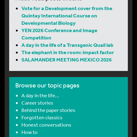
Vote for a Development cover from the
Quintay International Course on
Developmental Biology
YEN 2026 Conference and Image
Competition
A day in the life of a Transgenic Quail lab
The elephant in the room: impact factor
SALAMANDER MEETING MEXICO 2026
Browse our topic pages
A day in the life…
Career stories
Behind the paper stories
Forgotten classics
Honest conversations
How to