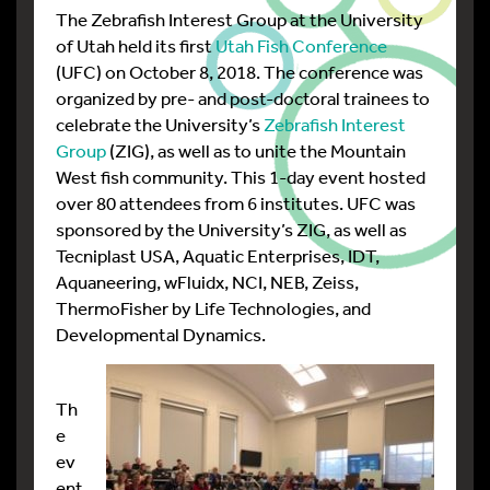
The Zebrafish Interest Group at the University
of Utah held its first
Utah Fish Conference
(UFC) on October 8, 2018. The conference was
organized by pre- and post-doctoral trainees to
celebrate the University’s
Zebrafish Interest
Group
(ZIG), as well as to unite the Mountain
West fish community. This 1-day event hosted
over 80 attendees from 6 institutes. UFC was
sponsored by the University’s ZIG, as well as
Tecniplast USA, Aquatic Enterprises, IDT,
Aquaneering, wFluidx, NCI, NEB, Zeiss,
ThermoFisher by Life Technologies, and
Developmental Dynamics.
Th
e
ev
ent