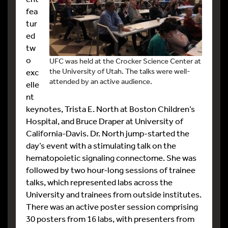
fea
tur
ed
tw
o
UFC was held at the Crocker Science Center at
the University of Utah. The talks were well-
exc
attended by an active audience.
elle
nt
keynotes, Trista E. North at Boston Children’s
Hospital, and Bruce Draper at University of
California-Davis. Dr. North jump-started the
day’s event with a stimulating talk on the
hematopoietic signaling connectome. She was
followed by two hour-long sessions of trainee
talks, which represented labs across the
University and trainees from outside institutes.
There was an active poster session comprising
30 posters from 16 labs, with presenters from