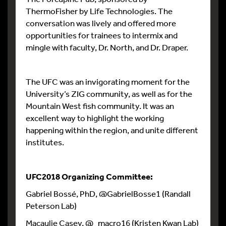
ThermoFisher by Life Technologies. The
conversation was lively and offered more
opportunities for trainees to intermix and
mingle with faculty, Dr. North, and Dr. Draper.
The UFC was an invigorating moment for the
University’s ZIG community, as well as for the
Mountain West fish community. It was an
excellent way to highlight the working
happening within the region, and unite different
institutes.
UFC2018 Organizing Committee:
Gabriel Bossé, PhD, @GabrielBosse1 (Randall
Peterson Lab)
Macaulie Casey, @_macro16 (Kristen Kwan Lab)