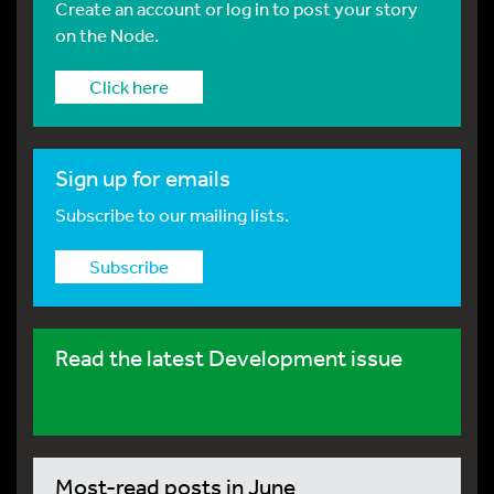
Create an account or log in to post your story
on the Node.
Click here
Sign up for emails
Subscribe to our mailing lists.
Subscribe
Read the latest Development issue
Most-read posts in June