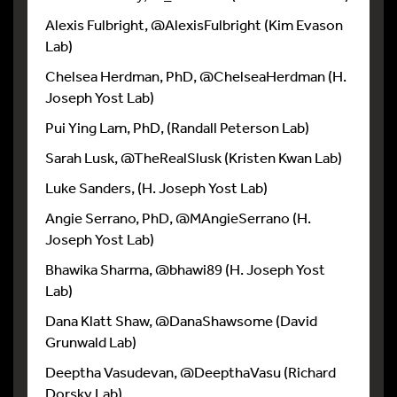
Alexis Fulbright, @AlexisFulbright (Kim Evason
Lab)
Chelsea Herdman, PhD, @ChelseaHerdman (H.
Joseph Yost Lab)
Pui Ying Lam, PhD, (Randall Peterson Lab)
Sarah Lusk, @TheRealSlusk (Kristen Kwan Lab)
Luke Sanders, (H. Joseph Yost Lab)
Angie Serrano, PhD, @MAngieSerrano (H.
Joseph Yost Lab)
Bhawika Sharma, @bhawi89 (H. Joseph Yost
Lab)
Dana Klatt Shaw, @DanaShawsome (David
Grunwald Lab)
Deeptha Vasudevan, @DeepthaVasu (Richard
Dorsky Lab)