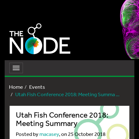
Toggle
navigation
Home
Events
Utah Fish Conference 2018: Meeting Summa ...
Utah Fish Conference 2018:
Meeting Summary
Posted by
macasey
, on 25 October 2018