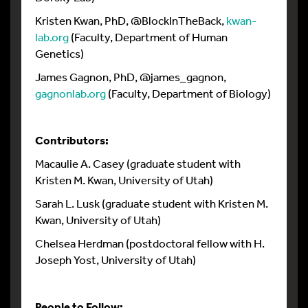
Kristen Kwan, PhD, @BlockInTheBack,
kwan-
lab.org
(Faculty, Department of Human
Genetics)
James Gagnon, PhD, @james_gagnon,
gagnonlab.org
(Faculty, Department of Biology)
Contributors:
Macaulie A. Casey (graduate student with
Kristen M. Kwan, University of Utah)
Sarah L. Lusk (graduate student with Kristen M.
Kwan, University of Utah)
Chelsea Herdman (postdoctoral fellow with H.
Joseph Yost, University of Utah)
People to Follow: