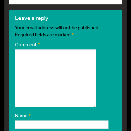
leave a reply
Your email address will not be published.
Required fields are marked
*
Comment
*
Name
*