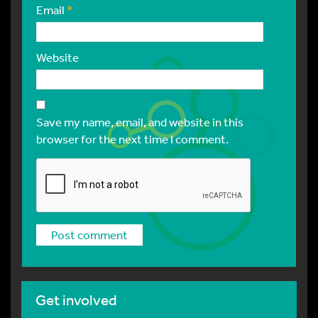
Email
*
Website
Save my name, email, and website in this
browser for the next time I comment.
Get involved