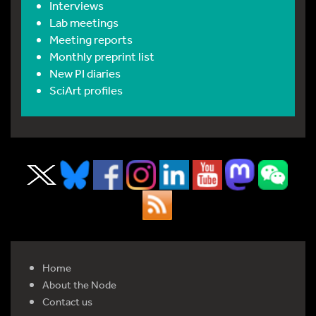
Interviews
Lab meetings
Meeting reports
Monthly preprint list
New PI diaries
SciArt profiles
Home
About the Node
Contact us