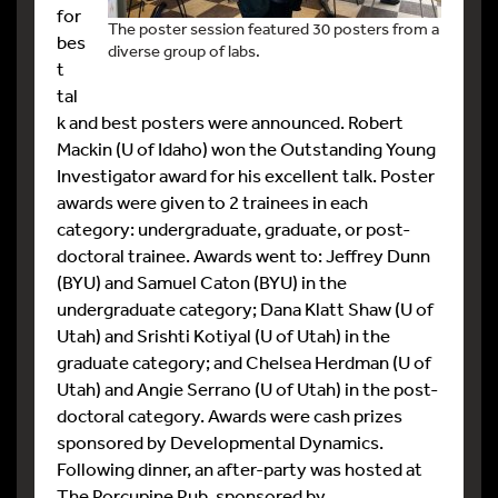
for
The poster session featured 30 posters from a
bes
diverse group of labs.
t
tal
k and best posters were announced. Robert
Mackin (U of Idaho) won the Outstanding Young
Investigator award for his excellent talk. Poster
awards were given to 2 trainees in each
category: undergraduate, graduate, or post-
doctoral trainee. Awards went to: Jeffrey Dunn
(BYU) and Samuel Caton (BYU) in the
undergraduate category; Dana Klatt Shaw (U of
Utah) and Srishti Kotiyal (U of Utah) in the
graduate category; and Chelsea Herdman (U of
Utah) and Angie Serrano (U of Utah) in the post-
doctoral category. Awards were cash prizes
sponsored by Developmental Dynamics.
Following dinner, an after-party was hosted at
The Porcupine Pub, sponsored by