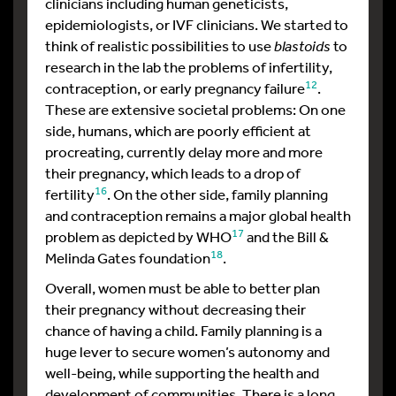
clinicians including human geneticists,
epidemiologists, or IVF clinicians. We started to
think of realistic possibilities to use
blastoids
to
research in the lab the problems of infertility,
12
contraception, or early pregnancy failure
.
These are extensive societal problems: On one
side, humans, which are poorly efficient at
procreating, currently delay more and more
their pregnancy, which leads to a drop of
16
fertility
. On the other side, family planning
and contraception remains a major global health
17
problem as depicted by WHO
and the Bill &
18
Melinda Gates foundation
.
Overall, women must be able to better plan
their pregnancy without decreasing their
chance of having a child. Family planning is a
huge lever to secure women’s autonomy and
well-being, while supporting the health and
development of communities. There is a long