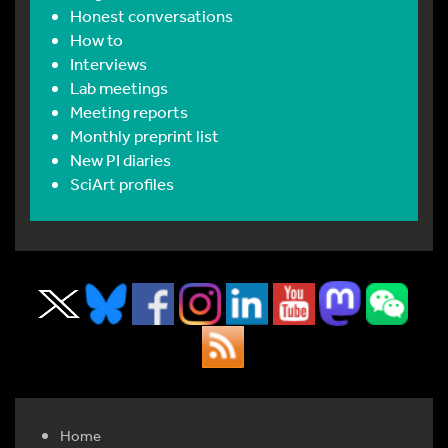
Honest conversations
How to
Interviews
Lab meetings
Meeting reports
Monthly preprint list
New PI diaries
SciArt profiles
Home