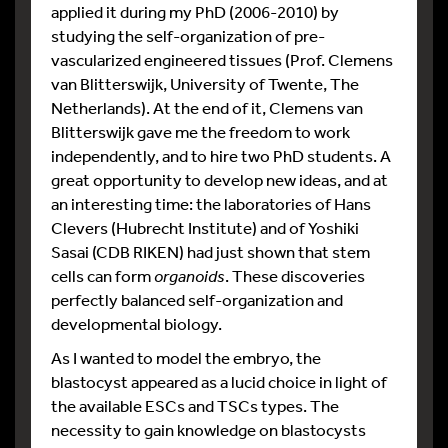
applied it during my PhD (2006-2010) by
studying the self-organization of pre-
vascularized engineered tissues (Prof. Clemens
van Blitterswijk, University of Twente, The
Netherlands). At the end of it, Clemens van
Blitterswijk gave me the freedom to work
independently, and to hire two PhD students. A
great opportunity to develop new ideas, and at
an interesting time: the laboratories of Hans
Clevers (Hubrecht Institute) and of Yoshiki
Sasai (CDB RIKEN) had just shown that stem
cells can form
organoids
. These discoveries
perfectly balanced self-organization and
developmental biology.
As I wanted to model the embryo, the
blastocyst appeared as a lucid choice in light of
the available ESCs and TSCs types. The
necessity to gain knowledge on blastocysts