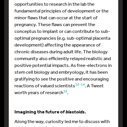
opportunities to research in the lab the
fundamental principles of development or the
minor flaws that can occur at the start of
pregnancy. These flaws can prevent the
conceptus to implant or can contribute to sub-
optimal pregnancies (e.g. sub-optimal placenta
development) affecting the appearance of
chronic diseases during adult life. The biology
community also efficiently relayed realistic and
positive potential impacts. As free-electrons in
stem cell biology and embryology, it has been
gratifying to see the positive and encouraging
12-14
reactions of valued scientists
. A Tweet
15
worth years of research
.
Imagining the future of
.
blastoids
Along the way, curiosity led me to discuss with