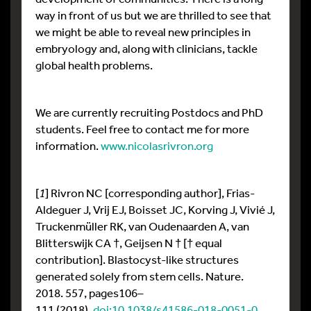
way in front of us but we are thrilled to see that
we might be able to reveal new principles in
embryology and, along with clinicians, tackle
global health problems.
We are currently recruiting Postdocs and PhD
students. Feel free to contact me for more
information.
www.nicolasrivron.org
[
1
] Rivron NC [corresponding author], Frias-
Aldeguer J, Vrij EJ, Boisset JC, Korving J, Vivié J,
Truckenmüller RK, van Oudenaarden A, van
Blitterswijk CA †, Geijsen N † [† equal
contribution]. Blastocyst-like structures
generated solely from stem cells. Nature.
2018. 557, pages106–
111 (2018).
doi:10.1038/s41586-018-0051-0
.