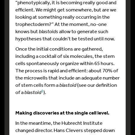
“phenotypically, it is becoming really good and
efficient. We might get somewhere, but are we
looking at something really occurring in the
trophectoderm?” At the moment, no-one
knows but
blastoids
allow to generate such
hypotheses that couldn’t be tested until now.
Once the initial conditions are gathered,
including a cocktail of six molecules, the stem
cells spontaneously organize within 65 hours.
The process is rapid and efficient: about 70% of
the microwells that include an adequate number
of stem cells form a
blastoid
(see our definition
1
of a
blastoid
).
Making discoveries at the single cell level.
In the meantime, the Hubrecht Institute
changed director. Hans Clevers stepped down