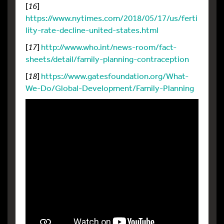
[
16
]
https://www.nytimes.com/2018/05/17/us/ferti
lity-rate-decline-united-states.html
[
17
]
http://www.who.int/news-room/fact-
sheets/detail/family-planning-contraception
[
18
]
https://www.gatesfoundation.org/What-
We-Do/Global-Development/Family-Planning