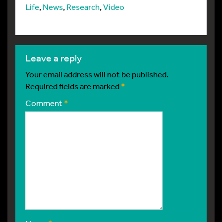
Life
,
News
,
Research
,
Video
leave a reply
Your email address will not be published.
Required fields are marked
*
Comment
*