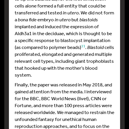
cells alone formed a full entity that could be
transferred and tested
in utero
. We did not form
a
bona fide
embryo
in utero
but
blastoids
implanted and induced the expression of
Aldh3a1 in the deciduae, which is thought to be
a specific response to blastocyst implantation
11
(as compared to polymer beads)
.
Blastoid
cells
proliferated, elongated and generated multiple
relevant cell types, including giant trophoblasts
that hooked up with the mother’s blood
system.
Finally, the paper was released in May 2018, and
gained attention from the media. I interviewed
for the BBC, BBC World News (live!), CNN or
Fortune, and more than 100 press articles were
released worldwide. We managed to restrain the
unfounded fantasy for unethical human
reproduction approaches, and to focus on the