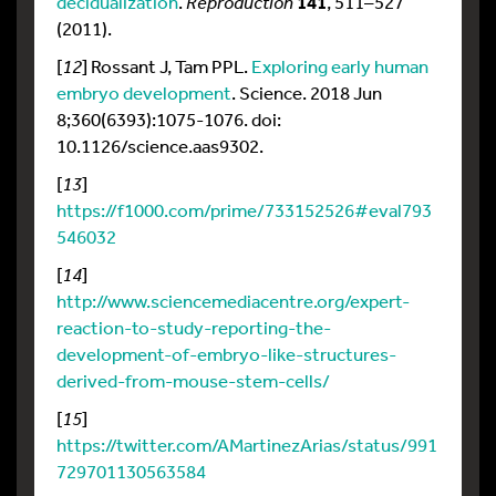
decidualization
.
Reproduction
141
, 511–527
(2011).
[
12
] Rossant J, Tam PPL.
Exploring early human
embryo development
. Science. 2018 Jun
8;360(6393):1075-1076. doi:
10.1126/science.aas9302.
[
13
]
https://f1000.com/prime/733152526#eval793
546032
[
14
]
http://www.sciencemediacentre.org/expert-
reaction-to-study-reporting-the-
development-of-embryo-like-structures-
derived-from-mouse-stem-cells/
[
15
]
https://twitter.com/AMartinezArias/status/991
729701130563584