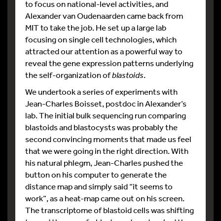
to focus on national-level activities, and
Alexander van Oudenaarden came back from
MIT to take the job. He set up a large lab
focusing on single cell technologies, which
attracted our attention as a powerful way to
reveal the gene expression patterns underlying
the self-organization of
blastoids
.
We undertook a series of experiments with
Jean-Charles Boisset, postdoc in Alexander’s
lab. The initial bulk sequencing run comparing
blastoids and blastocysts was probably the
second convincing moments that made us feel
that we were going in the right direction. With
his natural phlegm, Jean-Charles pushed the
button on his computer to generate the
distance map and simply said “it seems to
work”, as a heat-map came out on his screen.
The transcriptome of blastoid cells was shifting