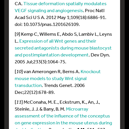
CA.
Tissue deformation spatially modulates
VEGF signaling and angiogenesis
. Proc Natl
Acad Sci U S A. 2012 May 1;109(18):6886-91.
doi: 10.1073/pnas.1201626109.
[
9
] Kemp C, Willems E, Abdo S, Lambiv L, Leyns
L.
Expression of all Wnt genes and their
secreted antagonists during mouse blastocyst
and postimplantation development
. Dev Dyn.
2005 Jul;233(3):1064-75.
[
10
] van Amerongen R, Berns A.
Knockout
mouse models to study Wnt signal
transduction
. Trends Genet. 2006
Dec;22(12):678-89.
[
11
] McConaha, M. E., Eckstrum, K., An, J.,
Steinle, J. J. & Bany, B. M.
Microarray
assessment of the influence of the conceptus
on gene expression in the mouse uterus during