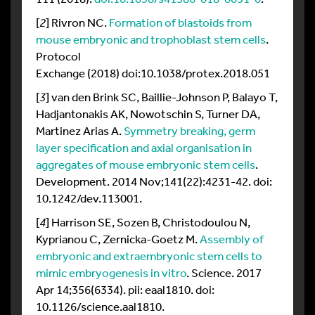
[
2
] Rivron NC.
Formation of blastoids from
mouse embryonic and trophoblast stem cells
.
Protocol
Exchange (2018) doi:10.1038/protex.2018.051
[
3
] van den Brink SC, Baillie-Johnson P, Balayo T,
Hadjantonakis AK, Nowotschin S, Turner DA,
Martinez Arias A.
Symmetry breaking, germ
layer specification and axial organisation in
aggregates of mouse embryonic stem cells
.
Development. 2014 Nov;141(22):4231-42. doi:
10.1242/dev.113001.
[
4
] Harrison SE, Sozen B, Christodoulou N,
Kyprianou C, Zernicka-Goetz M.
Assembly of
embryonic and extraembryonic stem cells to
mimic embryogenesis in vitro
. Science. 2017
Apr 14;356(6334). pii: eaal1810. doi:
10.1126/science.aal1810.