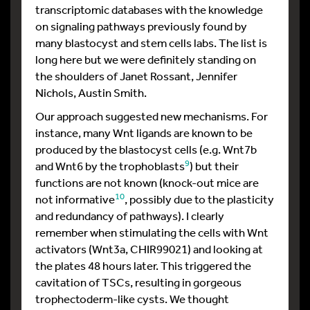
transcriptomic databases with the knowledge
on signaling pathways previously found by
many blastocyst and stem cells labs. The list is
long here but we were definitely standing on
the shoulders of Janet Rossant, Jennifer
Nichols, Austin Smith.
Our approach suggested new mechanisms. For
instance, many Wnt ligands are known to be
produced by the blastocyst cells (e.g. Wnt7b
9
and Wnt6 by the trophoblasts
) but their
functions are not known (knock-out mice are
10
not informative
, possibly due to the plasticity
and redundancy of pathways). I clearly
remember when stimulating the cells with Wnt
activators (Wnt3a, CHIR99021) and looking at
the plates 48 hours later. This triggered the
cavitation of TSCs, resulting in gorgeous
trophectoderm-like cysts. We thought