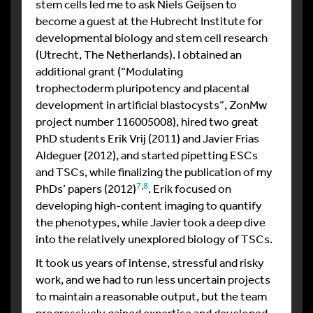
stem cells led me to ask Niels Geijsen to
become a guest at the Hubrecht Institute for
developmental biology and stem cell research
(Utrecht, The Netherlands). I obtained an
additional grant (“
Modulating
trophectoderm
pluripotency and
placental
development in artificial blastocysts”, ZonMw
project number 116005008),
hired two great
PhD students Erik Vrij (2011) and Javier Frias
Aldeguer (2012), and started pipetting ESCs
and TSCs, while finalizing the publication of my
7
,
8
PhDs’ papers (2012)
. Erik focused on
developing high-content imaging to quantify
the phenotypes, while Javier took a deep dive
into the relatively unexplored biology of TSCs.
It took us years of intense, stressful and risky
work, and we had to run less uncertain projects
to maintain a reasonable output, but the team
progressively gained expertise and developed