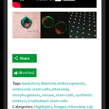
Share
(
4
votes)
Tags:
backstory
,
Blastoid
,
embryogenesis
,
embryonic stem cells
,
interview
,
morphogenesis
,
mouse
,
stem cells
,
synthetic
embryo
,
trophoblast stem cells
Categories:
Highlights
,
Images
,
Interview
,
Lab