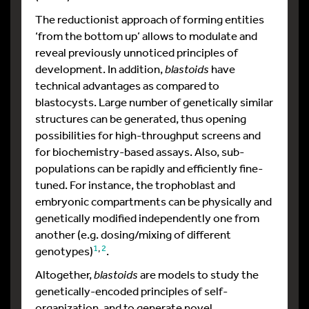
The reductionist approach of forming entities
‘from the bottom up’ allows to modulate and
reveal previously unnoticed principles of
development. In addition,
blastoids
have
technical advantages as compared to
blastocysts. Large number of genetically similar
structures can be generated, thus opening
possibilities for high-throughput screens and
for biochemistry-based assays. Also, sub-
populations can be rapidly and efficiently fine-
tuned. For instance, the trophoblast and
embryonic compartments can be physically and
genetically modified independently one from
another (e.g. dosing/mixing of different
1
,
2
genotypes)
.
Altogether,
blastoids
are models to study the
genetically-encoded principles of self-
organization, and to generate novel