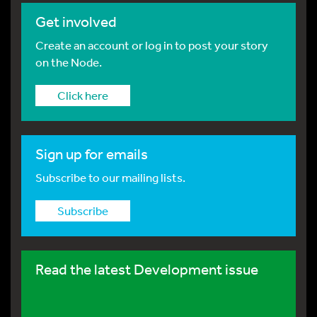
Get involved
Create an account or log in to post your story
on the Node.
Click here
Sign up for emails
Subscribe to our mailing lists.
Subscribe
Read the latest Development issue