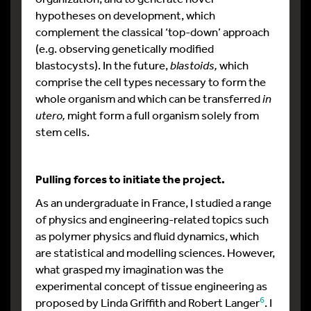
hypotheses on development, which
complement the classical ‘top-down’ approach
(e.g. observing genetically modified
blastocysts). In the future,
blastoids,
which
comprise the cell types necessary to form the
whole organism and which can be transferred
in
utero,
might form a full organism solely from
stem cells.
Pulling forces to initiate the project.
As an undergraduate in France, I studied a range
of physics and engineering-related topics such
as polymer physics and fluid dynamics, which
are statistical and modelling sciences. However,
what grasped my imagination was the
experimental concept of tissue engineering as
6
proposed by Linda Griffith and Robert Langer
. I