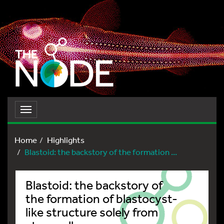
Toggle
navigation
Home
Highlights
Blastoid: the backstory of the formation ...
Blastoid: the backstory of
the formation of blastocyst-
like structure solely from