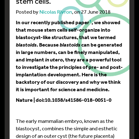
stem cells.
Posted by
Nicolas Rivron
, on 27 June 2018
1
In our recently published paper
, we showed
that mouse stem cells self-organize into
blastocyst-like structures, that we termed
. Because
can be generated
blastoids
blastoids
in large numbers, can be finely manipulated,
and implant
, they are a powerful tool
in utero
to investigate the principles of pre- and post-
implantation development. Here is the
backstory of our discovery and why we think
it is important for science and medicine.
Nature | doi:10.1038/s41586-018-0051-0
The early mammalian embryo, known as the
blastocyst, combines the simple and esthetic
design of an outer cyst (the future placenta)