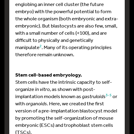
englobing an inner cell cluster (the future
embryo) with the powerful potential to form
the whole organism (both embryonic and extra-
embryonic). But blastocysts are also few, small,
with a small number of cells (<100), and are
difficult to physically and genetically
2
manipulate
. Many of its operating principles
therefore remain unknown.
Stem cell-based embryology.
Stem cells have the intrinsic capacity to self-
organize
in vitro
, as shown with post-
3-5
implantation models known as
gastruloids
or
with
organoids
. Here, we created the first
version of a pre-implantation blastocyst model
by promoting the self-organization of mouse
embryonic (ESCs) and trophoblast stem cells
(TSCs).