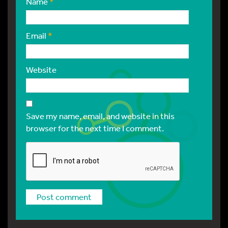
Name
*
Email
*
Website
Save my name, email, and website in this
browser for the next time I comment.