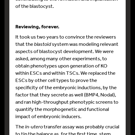
of the blastocyst.
Reviewing, forever.
It took us two years to convince the reviewers
that the
blastoid
system was modeling relevant
aspects of blastocyst development. We were
asked, among many other experiments, to
obtain phenotypes upon generation of KO
within ESCs and within TSCs. We replaced the
ESCs by other cell types to prove the
specificity of the embryonic inductions, by the
factor that they secrete as well (BMP4, Nodal),
and ran high-throughput phenotypic screens to
quantify the morphogenetic and functional
impact of embryonic inducers.
The
in-utero
transfer assay was probably crucial
to tip the balance as, for the first time, stem