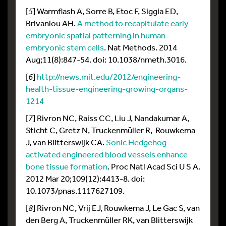
[
5
] Warmflash A, Sorre B, Etoc F, Siggia ED,
Brivanlou AH.
A method to recapitulate early
embryonic spatial patterning in human
embryonic stem cells
. Nat Methods. 2014
Aug;11(8):847-54. doi: 10.1038/nmeth.3016.
[
6
]
http://news.mit.edu/2012/engineering-
health-tissue-engineering-growing-organs-
1214
[
7
] Rivron NC, Raiss CC, Liu J, Nandakumar A,
Sticht C, Gretz N, Truckenmüller R, Rouwkema
J, van Blitterswijk CA.
Sonic Hedgehog-
activated engineered blood vessels enhance
bone tissue formation
. Proc Natl Acad Sci U S A.
2012 Mar 20;109(12):4413-8. doi:
10.1073/pnas.1117627109.
[
8
] Rivron NC, Vrij EJ, Rouwkema J, Le Gac S, van
den Berg A, Truckenmüller RK, van Blitterswijk