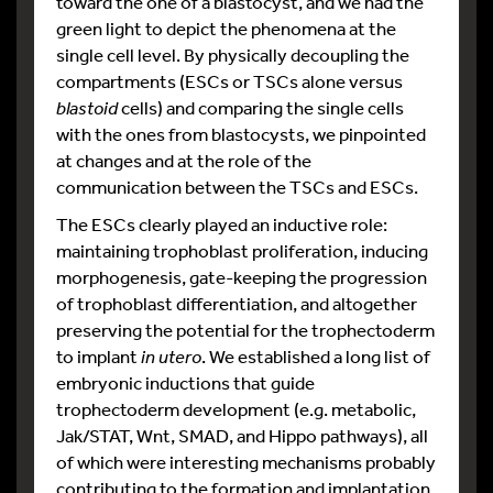
toward the one of a blastocyst, and we had the
green light to depict the phenomena at the
single cell level. By physically decoupling the
compartments (ESCs or TSCs alone versus
blastoid
cells) and comparing the single cells
with the ones from blastocysts, we pinpointed
at changes and at the role of the
communication between the TSCs and ESCs.
The ESCs clearly played an inductive role:
maintaining trophoblast proliferation, inducing
morphogenesis, gate-keeping the progression
of trophoblast differentiation, and altogether
preserving the potential for the trophectoderm
to implant
in utero
. We established a long list of
embryonic inductions that guide
trophectoderm development (e.g. metabolic,
Jak/STAT, Wnt, SMAD, and Hippo pathways), all
of which were interesting mechanisms probably
contributing to the formation and implantation