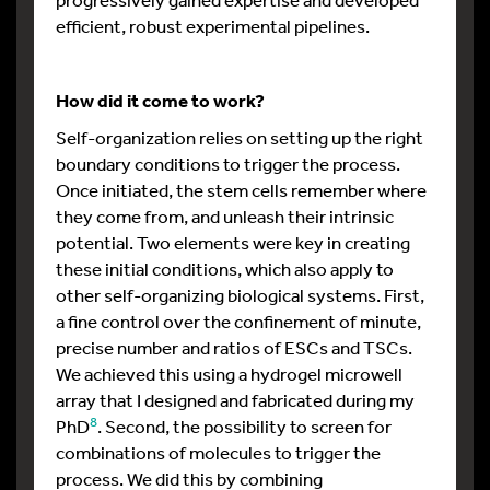
efficient, robust experimental pipelines.
How did it come to work?
Self-organization relies on setting up the right
boundary conditions to trigger the process.
Once initiated, the stem cells remember where
they come from, and unleash their intrinsic
potential. Two elements were key in creating
these initial conditions, which also apply to
other self-organizing biological systems. First,
a fine control over the confinement of minute,
precise number and ratios of ESCs and TSCs.
We achieved this using a hydrogel microwell
array that I designed and fabricated during my
8
PhD
. Second, the possibility to screen for
combinations of molecules to trigger the
process. We did this by combining