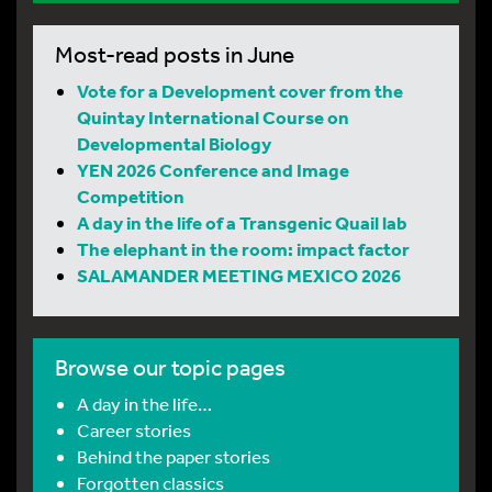
Most-read posts in June
Vote for a Development cover from the
Quintay International Course on
Developmental Biology
YEN 2026 Conference and Image
Competition
A day in the life of a Transgenic Quail lab
The elephant in the room: impact factor
SALAMANDER MEETING MEXICO 2026
Browse our topic pages
A day in the life…
Career stories
Behind the paper stories
Forgotten classics