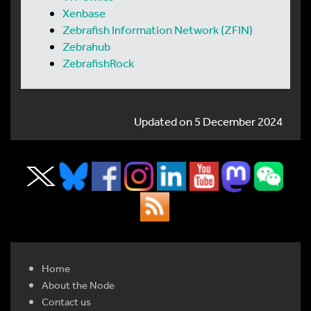
Xenbase
Zebrafish Information Network (ZFIN)
Zebrahub
ZebrafishRock
Updated on 5 December 2024
Home
About the Node
Contact us