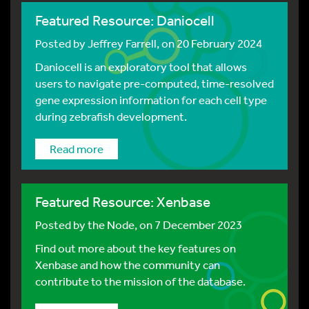
Featured Resource: Daniocell
Posted by
Jeffrey Farrell
, on 20 February 2024
Daniocell is an exploratory tool that allows
users to navigate pre-computed, time-resolved
gene expression information for each cell type
during zebrafish development.
Read more
Featured Resource: Xenbase
Posted by
the Node
, on 7 December 2023
Find out more about the key features on
Xenbase and how the community can
contribute to the mission of the database.