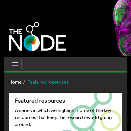
Toggle
navigation
Home
Featured resources
Featured resources
A series in which we highlight some of the key
resources that keep the research-world going
around.