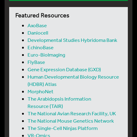
Featured Resources
AxoBase
Daniocell
Developmental Studies Hybridoma Bank
EchinoBase
Euro-BioImaging
FlyBase
Gene Expression Database (GXD)
Human Developmental Biology Resource
(HDBR) Atlas
MorphoNet
The Arabidopsis Information
Resource (TAIR)
The National Avian Research Facility, UK
The National Mouse Genetics Network
The Single-Cell Ninjas Platform
VR-Omics