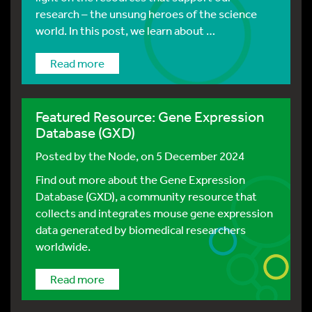
research – the unsung heroes of the science
world. In this post, we learn about …
Read more
Featured Resource: Gene Expression
Database (GXD)
Posted by
the Node
, on 5 December 2024
Find out more about the Gene Expression
Database (GXD), a community resource that
collects and integrates mouse gene expression
data generated by biomedical researchers
worldwide.
Read more