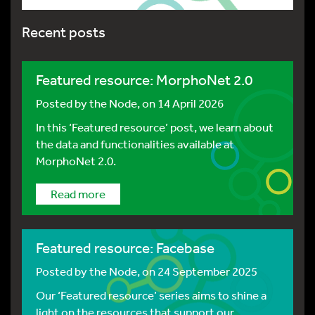
Recent posts
Featured resource: MorphoNet 2.0
Posted by
the Node
, on 14 April 2026
In this ‘Featured resource’ post, we learn about
the data and functionalities available at
MorphoNet 2.0.
Read more
Featured resource: Facebase
Posted by
the Node
, on 24 September 2025
Our ‘Featured resource’ series aims to shine a
light on the resources that support our