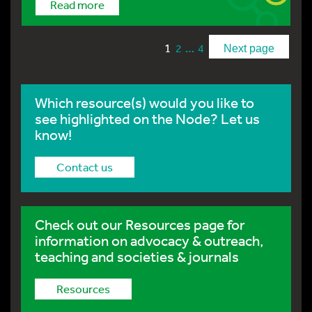
Read more
1
…
2
4
Next page
Which resource(s) would you like to
see highlighted on the Node? Let us
know!
Contact us
Check out our Resources page for
information on advocacy & outreach,
teaching and societies & journals
Resources